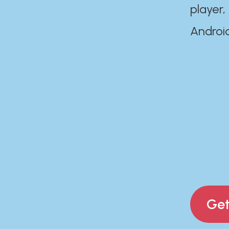
player,
Androi
Get