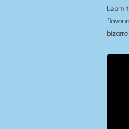
Learn t
flavour
bizarre