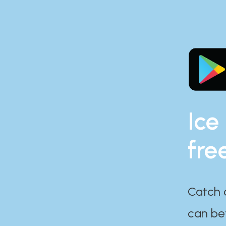
Ice
fre
Catch 
can bef