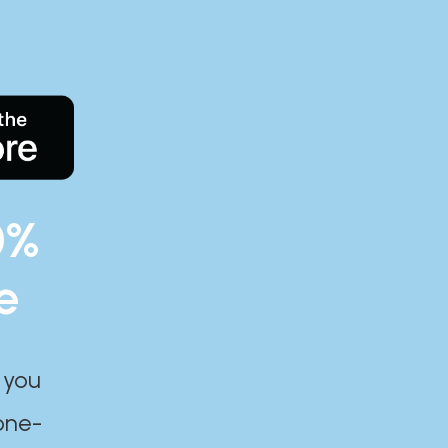
0%
e
 you
one-