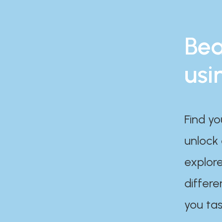
Bea
usi
Find yo
unlock
explore
differe
you tas