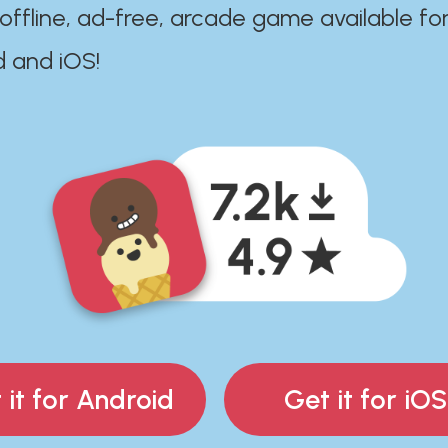
 offline, ad-free, arcade game available fo
d and iOS!
 it for Android
Get it for iOS