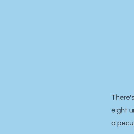
There's
eight 
a pecul