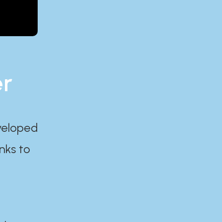
er
eveloped
nks to