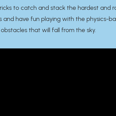
ricks to catch and stack the hardest and r
s and have fun playing with the physics-b
 obstacles that will fall from the sky.