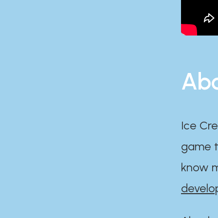
Abo
Ice Cre
game th
know m
develo