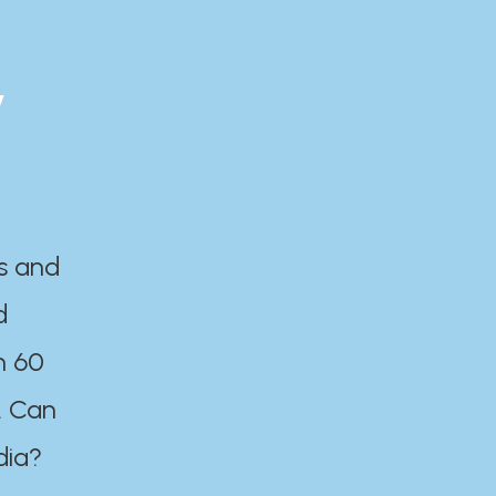
y
es and
d
n 60
. Can
dia?