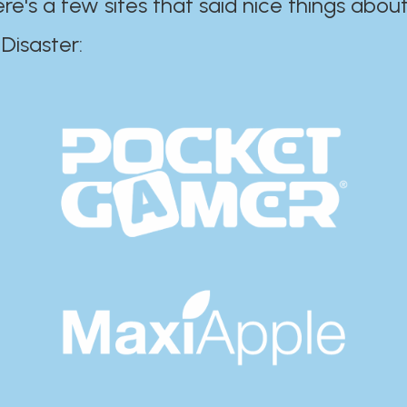
ere's a few sites that said nice things about
r:​​​​​​​​​​​​​​