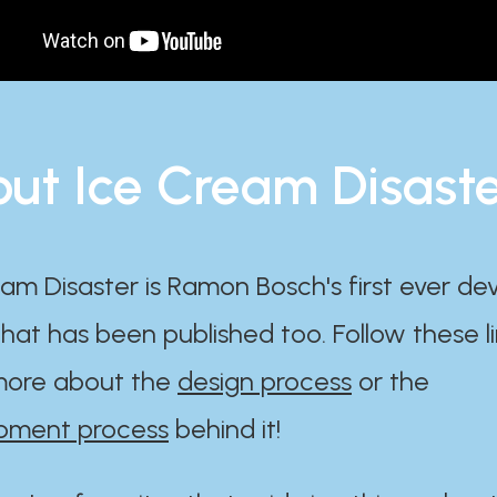
ut Ice Cream Disast
am Disaster is Ramon Bosch's first ever d
at has been published too. Follow these li
ore about the
design process
or the
pment process
behind it!