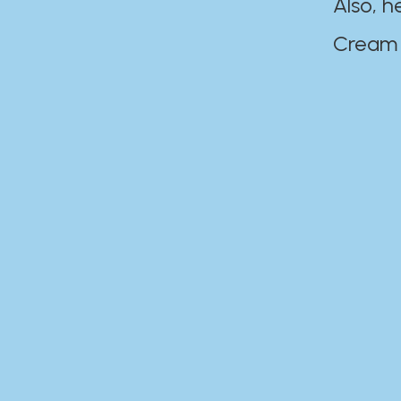
Also, h
Cream Disaste