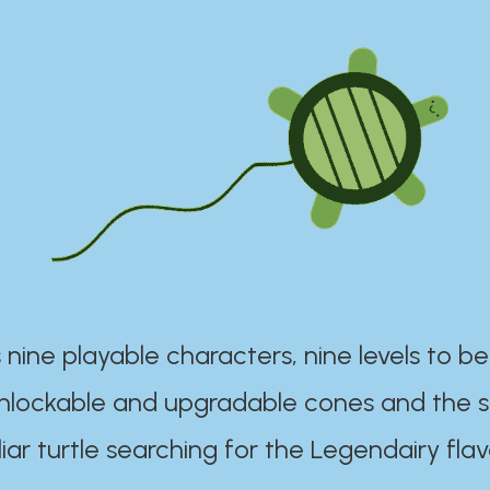
 nine playable characters, nine levels to be
unlockable and upgradable cones and the s
iar turtle searching for the Legendairy flav