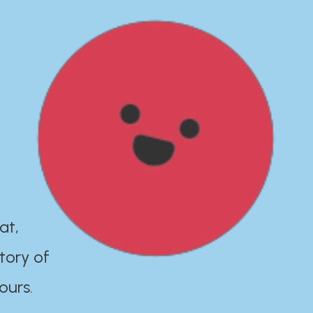
at,
tory of
ours.