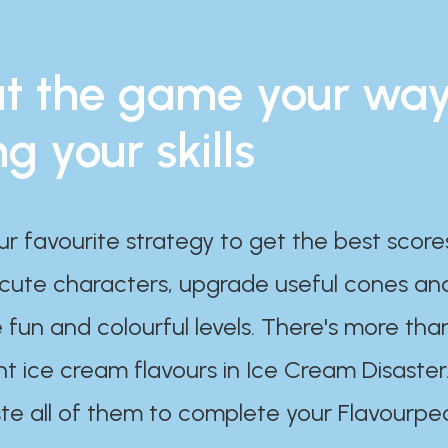
t the game your wa
ng your skills
ur favourite strategy to get the best scor
 cute characters, upgrade useful cones an
 fun and colourful levels. There's more tha
nt ice cream flavours in Ice Cream Disaster
te all of them to complete your Flavourpe