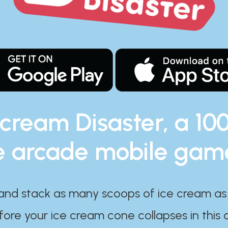
 cream Disaster, a 10
e arcade mobile gam
and stack as many scoops of ice cream as
ore your ice cream cone collapses in this 