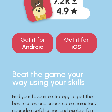
Get it for
Get it for
Android
iOS
Beat the game your
way using your skills
Find your favourite strategy to get the
best scores and unlock cute characters,
upgrade useful cones and explore fun