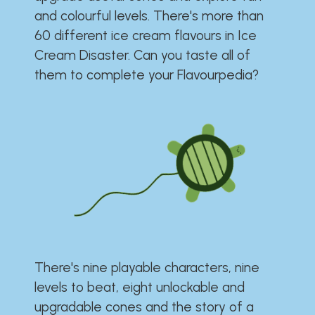
and colourful levels. There's more than
60 different ice cream flavours in Ice
Cream Disaster. Can you taste all of
them to complete your Flavourpedia?
There's nine playable characters, nine
levels to beat, eight unlockable and
upgradable cones and the story of a