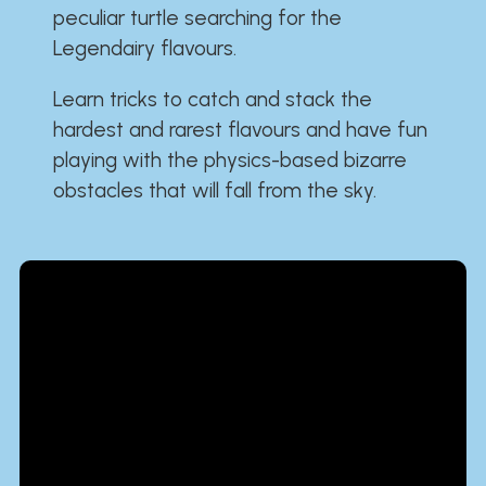
peculiar turtle searching for the
Legendairy flavours.
Learn tricks to catch and stack the
hardest and rarest flavours and have fun
playing with the physics-based bizarre
obstacles that will fall from the sky.