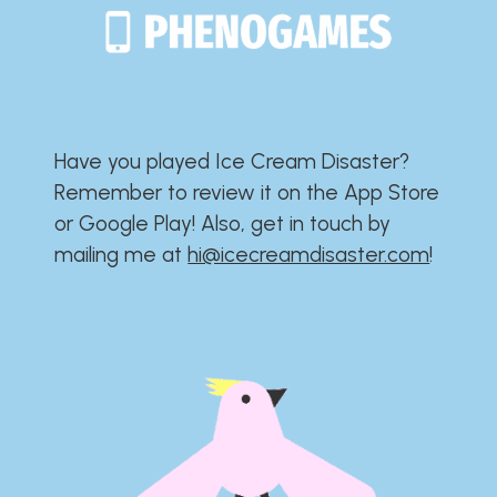
Have you played Ice Cream Disaster?​​​​​​​​​​​​​
Remember to review it on the App Store
or Google Play!​​​​​​​​​​​​​ Also, get in touch by
mailing me at
hi@icecreamdisaster.com
​!