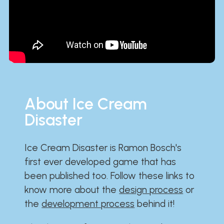
About Ice Cream
Disaster
Ice Cream Disaster is Ramon Bosch's
first ever developed game that has
been published too. Follow these links to
know more about the
design process
or
the
development process
behind it!