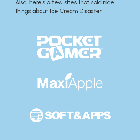
Also, here's a few sites that said nice
things about Ice Cream Disaster:​​​​​​​​​​​​​​