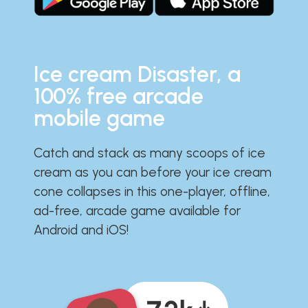
Ice cream Disaster, a
100% free arcade
mobile game
Catch and stack as many scoops of ice
cream as you can before your ice cream
cone collapses in this one-player, offline,
ad-free, arcade game available for
Android and iOS!