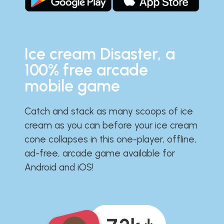
Ice cream Disaster, a
100% free arcade
mobile game
Catch and stack as many scoops of ice
cream as you can before your ice cream
cone collapses in this one-player, offline,
ad-free, arcade game available for
Android and iOS!