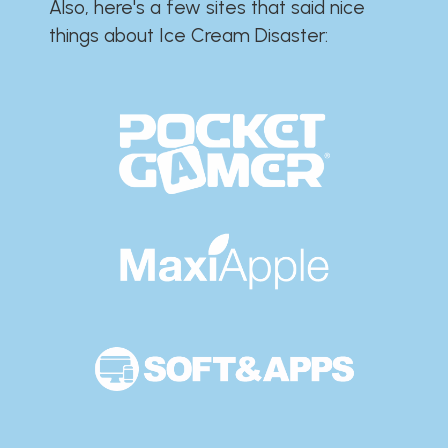
Also, here's a few sites that said nice
things about Ice Cream Disaster:​​​​​​​​​​​​​​