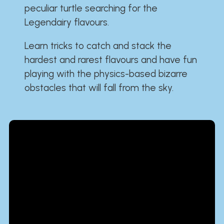
peculiar turtle searching for the
Legendairy flavours.
Learn tricks to catch and stack the
hardest and rarest flavours and have fun
playing with the physics-based bizarre
obstacles that will fall from the sky.