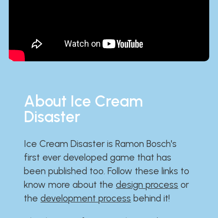
About Ice Cream
Disaster
Ice Cream Disaster is Ramon Bosch's
first ever developed game that has
been published too. Follow these links to
know more about the
design process
or
the
development process
behind it!