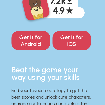
Get it for
Get it for
Android
iOS
Beat the game your
way using your skills
Find your favourite strategy to get the
best scores and unlock cute characters,
upgrade useful cones and explore fun