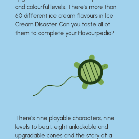
and colourful levels. There's more than
60 different ice cream flavours in Ice
Cream Disaster. Can you taste all of
them to complete your Flavourpedia?
There's nine playable characters, nine
levels to beat, eight unlockable and
upgradable cones and the story of a