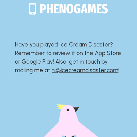
Have you played Ice Cream Disaster?​​​​​​​​​​​​​
Remember to review it on the App Store
or Google Play!​​​​​​​​​​​​​ Also, get in touch by
mailing me at
hi@icecreamdisaster.com
​!