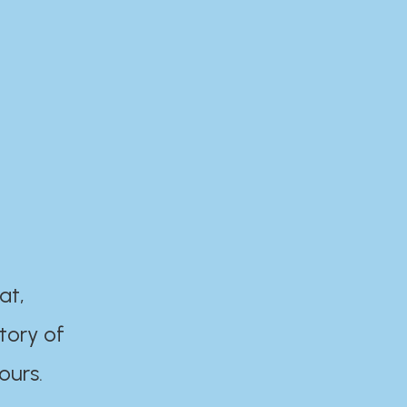
at,
tory of
ours.