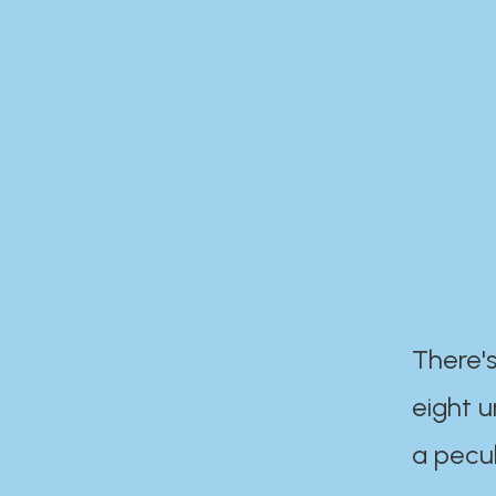
There's
eight 
a pecul