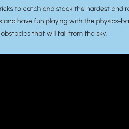
ricks to catch and stack the hardest and r
s and have fun playing with the physics-b
 obstacles that will fall from the sky.