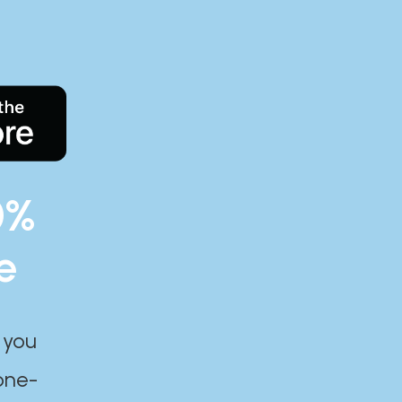
0%
e
 you
one-