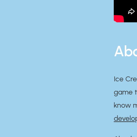
Abo
Ice Cre
game th
know m
develo