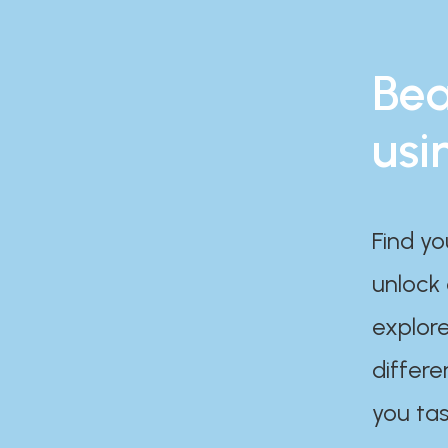
Bea
usi
Find yo
unlock
explore
differe
you tas