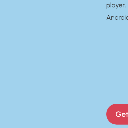
player,
Androi
Get