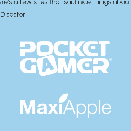
ere's a few sites that said nice things about
r:​​​​​​​​​​​​​​