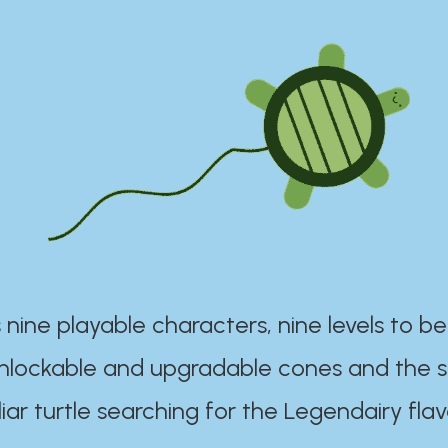
 nine playable characters, nine levels to be
unlockable and upgradable cones and the s
iar turtle searching for the Legendairy flav