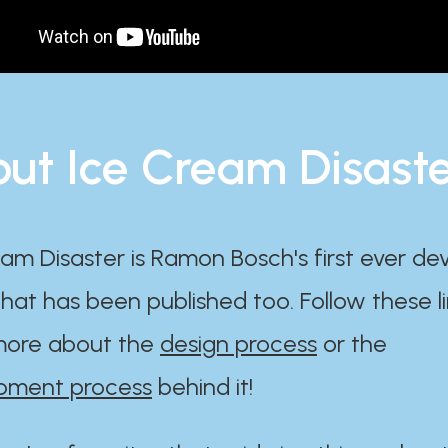
ut Ice Cream Disast
am Disaster is Ramon Bosch's first ever d
at has been published too. Follow these li
ore about the
design process
or the
pment process
behind it!