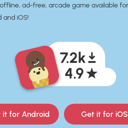
 offline, ad-free, arcade game available fo
d and iOS!
 it for Android
Get it for iOS