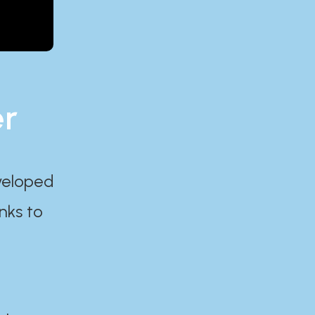
er
eveloped
nks to