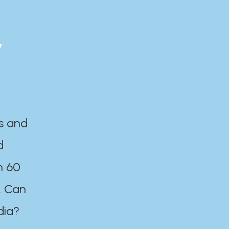
y
es and
d
n 60
. Can
dia?