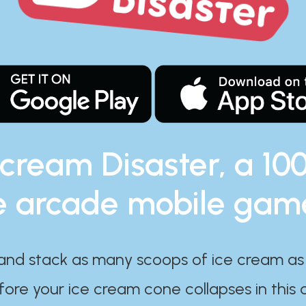
 cream Disaster, a 10
e arcade mobile gam
and stack as many scoops of ice cream as
ore your ice cream cone collapses in this 