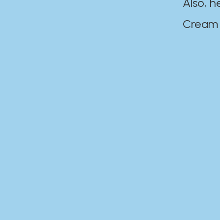
Also, h
Cream Disaste