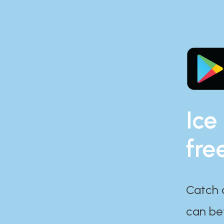
Ice
fre
Catch 
can bef