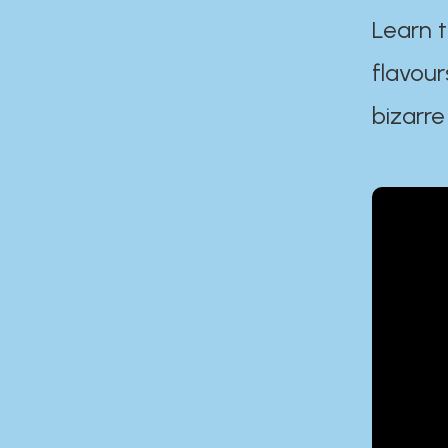
Learn t
flavour
bizarre