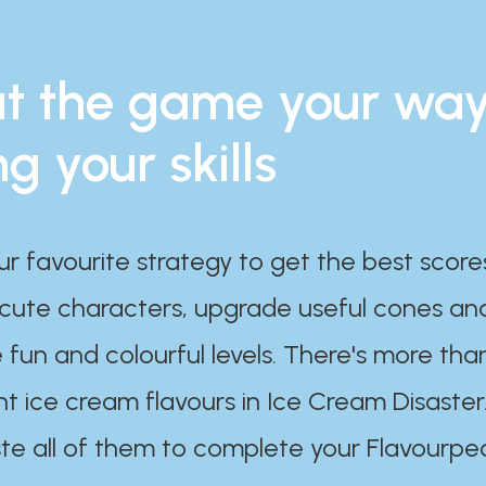
t the game your wa
ng your skills
ur favourite strategy to get the best scor
 cute characters, upgrade useful cones an
 fun and colourful levels. There's more tha
nt ice cream flavours in Ice Cream Disaster
te all of them to complete your Flavourpe