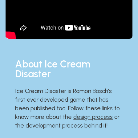
About Ice Cream
Disaster
Ice Cream Disaster is Ramon Bosch's
first ever developed game that has
been published too. Follow these links to
know more about the
design process
or
the
development process
behind it!