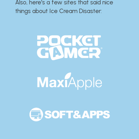
Also, here's a few sites that said nice
things about Ice Cream Disaster:​​​​​​​​​​​​​​