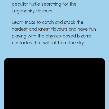
peculiar turtle searching for the
Legendairy flavours.
Learn tricks to catch and stack the
hardest and rarest flavours and have fun
playing with the physics-based bizarre
obstacles that will fall from the sky.