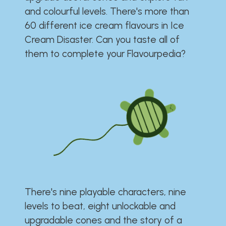
and colourful levels. There's more than
60 different ice cream flavours in Ice
Cream Disaster. Can you taste all of
them to complete your Flavourpedia?
There's nine playable characters, nine
levels to beat, eight unlockable and
upgradable cones and the story of a