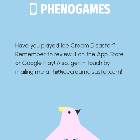
Have you played Ice Cream Disaster?​​​​​​​​​​​​​
Remember to review it on the App Store
or Google Play!​​​​​​​​​​​​​ Also, get in touch by
mailing me at
hi@icecreamdisaster.com
​!