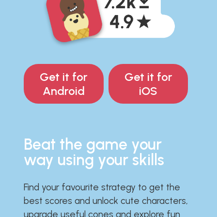
Get it for
Get it for
Android
iOS
Beat the game your
way using your skills
Find your favourite strategy to get the
best scores and unlock cute characters,
upgrade useful cones and explore fun