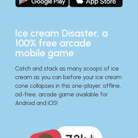
Ice cream Disaster, a
100% free arcade
mobile game
Catch and stack as many scoops of ice
cream as you can before your ice cream
cone collapses in this one-player, offline,
ad-free, arcade game available for
Android and iOS!