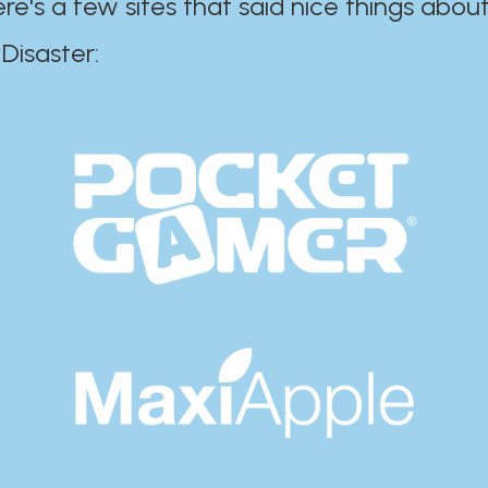
ere's a few sites that said nice things about
r:​​​​​​​​​​​​​​