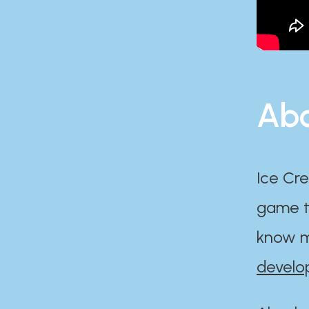
Abo
Ice Cre
game th
know m
develo