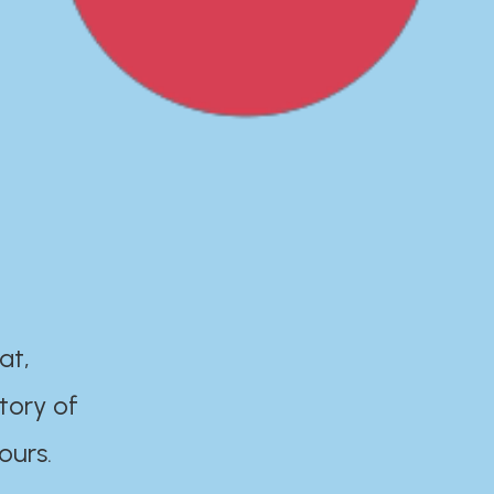
at,
tory of
ours.