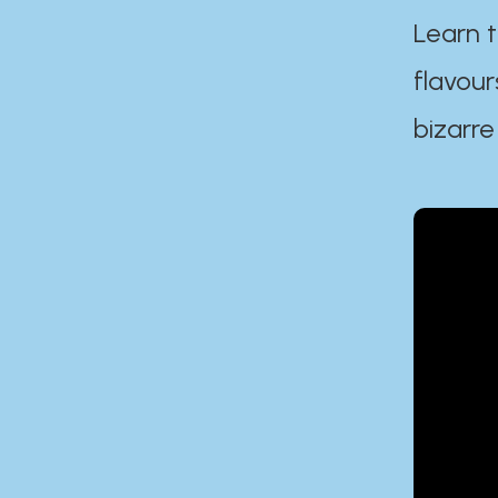
Learn t
flavour
bizarre