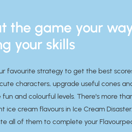
t the game your wa
ng your skills
ur favourite strategy to get the best scor
 cute characters, upgrade useful cones an
 fun and colourful levels. There's more tha
nt ice cream flavours in Ice Cream Disaster
te all of them to complete your Flavourpe