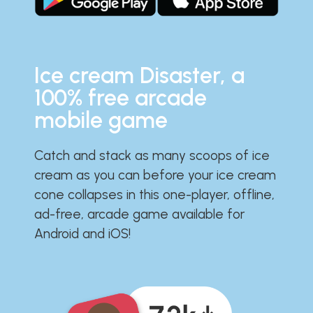
Ice cream Disaster, a
100% free arcade
mobile game
Catch and stack as many scoops of ice
cream as you can before your ice cream
cone collapses in this one-player, offline,
ad-free, arcade game available for
Android and iOS!