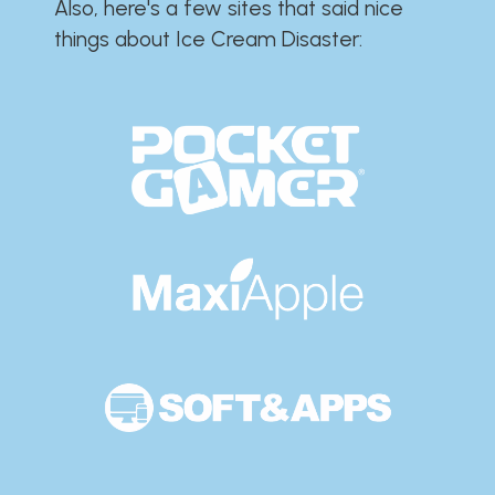
Also, here's a few sites that said nice
things about Ice Cream Disaster:​​​​​​​​​​​​​​