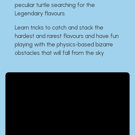
peculiar turtle searching for the
Legendairy flavours.
Learn tricks to catch and stack the
hardest and rarest flavours and have fun
playing with the physics-based bizarre
obstacles that will fall from the sky.