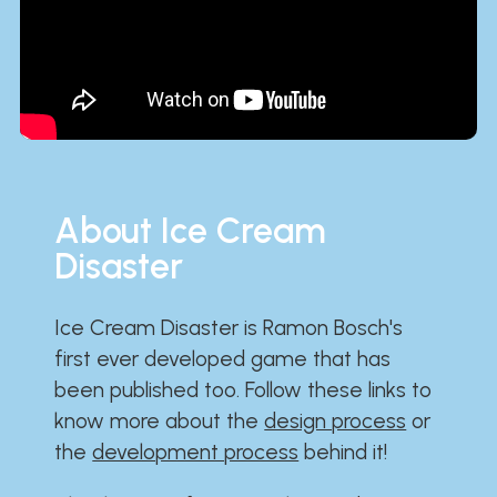
About Ice Cream
Disaster
Ice Cream Disaster is Ramon Bosch's
first ever developed game that has
been published too. Follow these links to
know more about the
design process
or
the
development process
behind it!