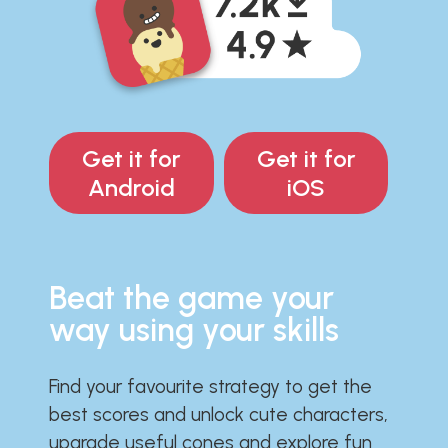
Get it for
Get it for
Android
iOS
Beat the game your
way using your skills
Find your favourite strategy to get the
best scores and unlock cute characters,
upgrade useful cones and explore fun