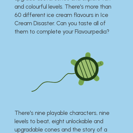
and colourful levels. There's more than
60 different ice cream flavours in Ice
Cream Disaster. Can you taste all of
them to complete your Flavourpedia?
There's nine playable characters, nine
levels to beat, eight unlockable and
upgradable cones and the story of a