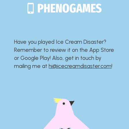
Have you played Ice Cream Disaster?​​​​​​​​​​​​​
Remember to review it on the App Store
or Google Play!​​​​​​​​​​​​​ Also, get in touch by
mailing me at
hi@icecreamdisaster.com
​!