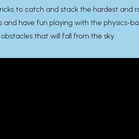
ricks to catch and stack the hardest and r
s and have fun playing with the physics-b
 obstacles that will fall from the sky.