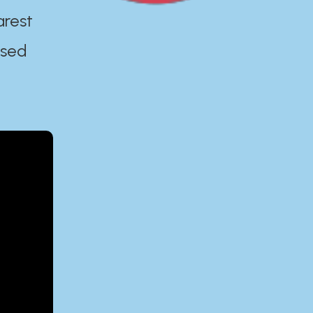
arest
ased