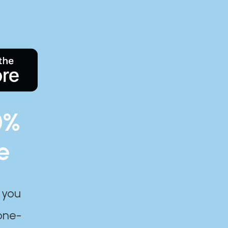
0%
e
 you
one-