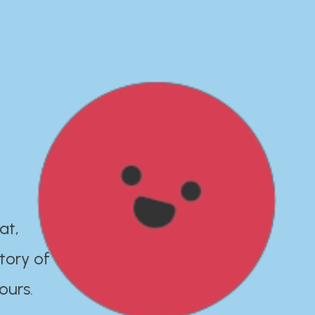
at,
tory of
ours.