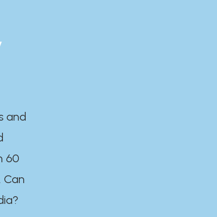
y
es and
d
n 60
. Can
dia?