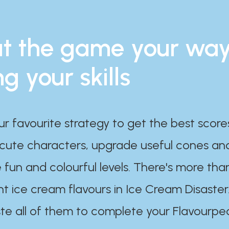
t the game your wa
ng your skills
ur favourite strategy to get the best scor
 cute characters, upgrade useful cones an
 fun and colourful levels. There's more tha
nt ice cream flavours in Ice Cream Disaster
te all of them to complete your Flavourpe