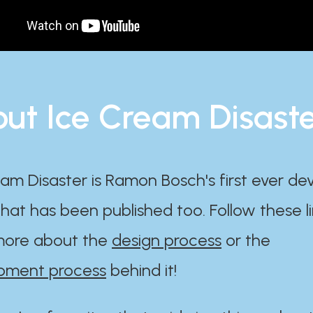
ut Ice Cream Disast
am Disaster is Ramon Bosch's first ever d
at has been published too. Follow these li
ore about the
design process
or the
pment process
behind it!