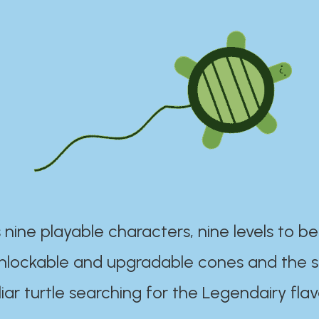
 nine playable characters, nine levels to be
unlockable and upgradable cones and the s
iar turtle searching for the Legendairy flav