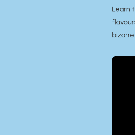
Learn t
flavour
bizarre