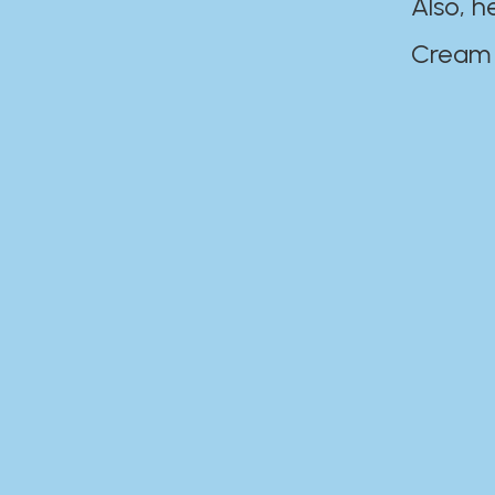
Also, h
Cream Disaste