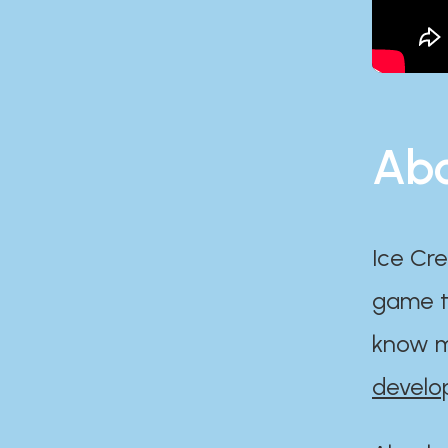
Abo
Ice Cre
game th
know m
develo