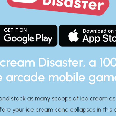
 cream Disaster, a 10
e arcade mobile gam
and stack as many scoops of ice cream as
ore your ice cream cone collapses in this 