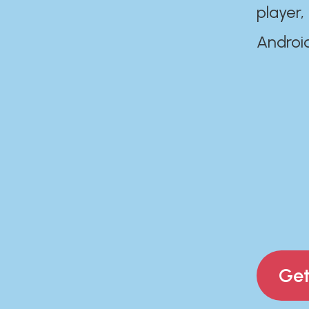
player,
Androi
Get