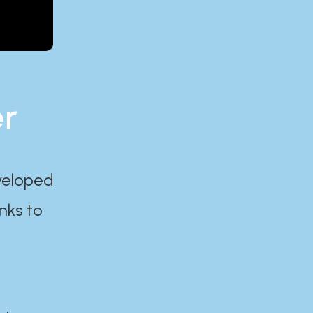
er
eveloped
nks to