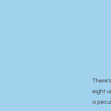
There's
eight 
a pecul