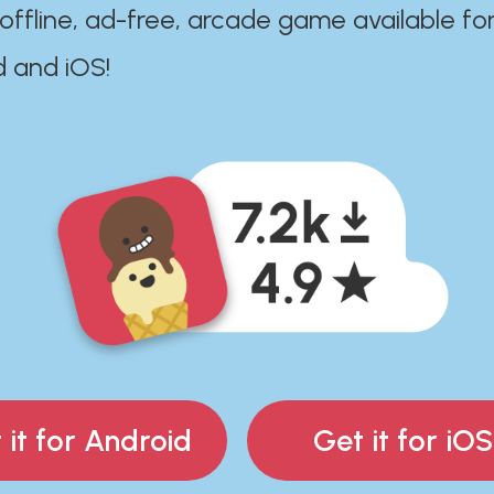
 offline, ad-free, arcade game available fo
d and iOS!
 it for Android
Get it for iOS