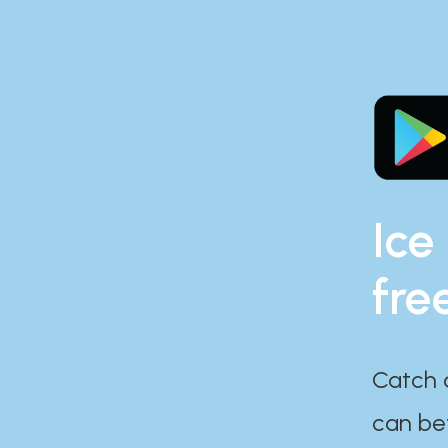
Ice
fre
Catch 
can bef