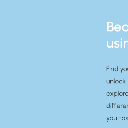
Bea
usi
Find yo
unlock
explore
differe
you tas