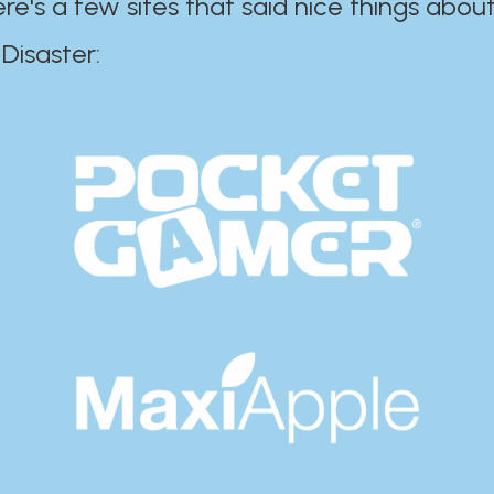
ere's a few sites that said nice things about
r:​​​​​​​​​​​​​​