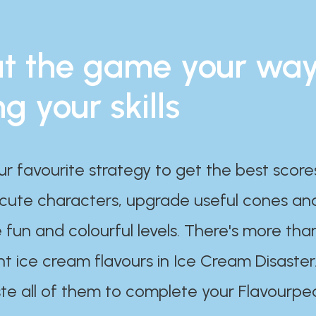
t the game your wa
ng your skills
ur favourite strategy to get the best scor
 cute characters, upgrade useful cones an
 fun and colourful levels. There's more tha
nt ice cream flavours in Ice Cream Disaster
te all of them to complete your Flavourpe