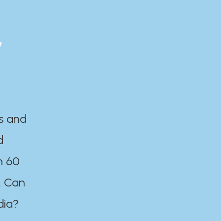
y
es and
d
n 60
. Can
dia?