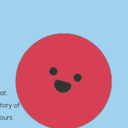
at,
tory of
ours.