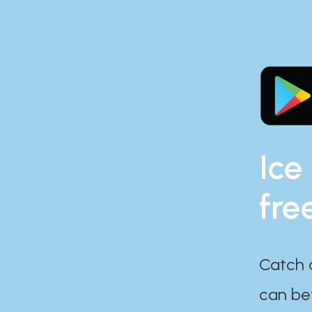
Ice
fre
Catch 
can bef