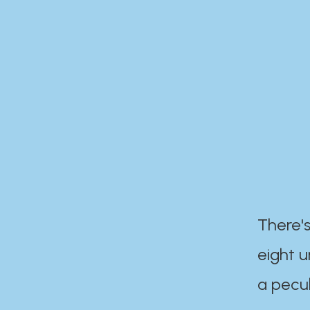
There's
eight 
a pecul