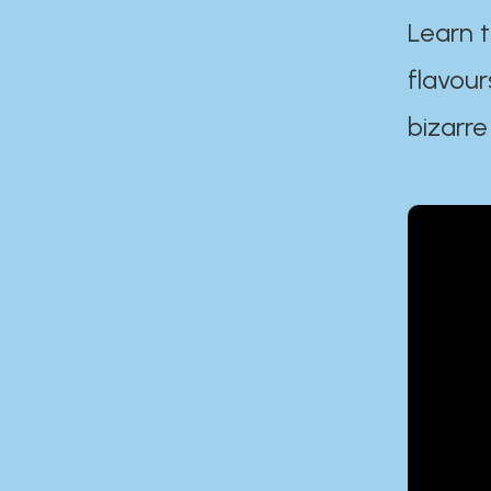
Learn t
flavour
bizarre