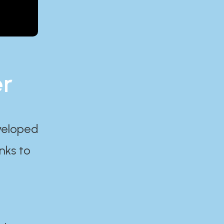
er
eveloped
nks to