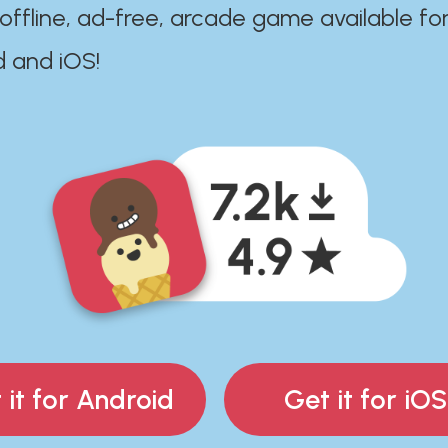
 offline, ad-free, arcade game available fo
d and iOS!
 it for Android
Get it for iOS