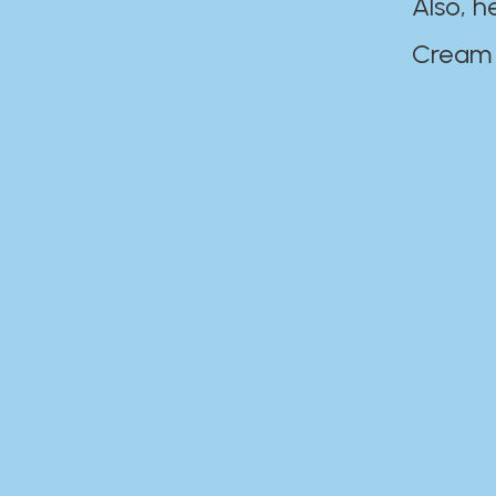
Also, h
Cream Disaste