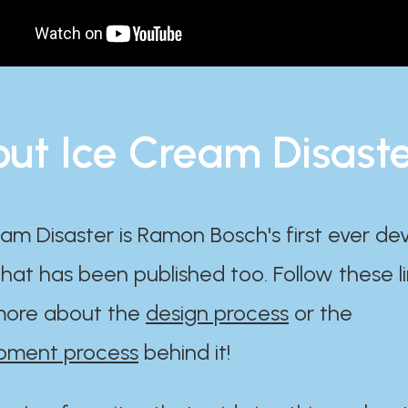
ut Ice Cream Disast
am Disaster is Ramon Bosch's first ever d
at has been published too. Follow these li
ore about the
design process
or the
pment process
behind it!