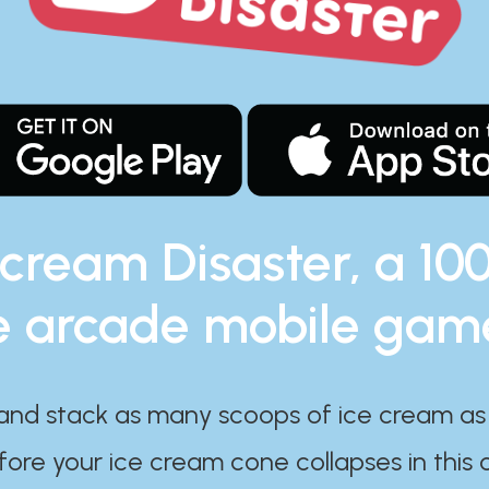
 cream Disaster, a 10
e arcade mobile gam
and stack as many scoops of ice cream as
ore your ice cream cone collapses in this 