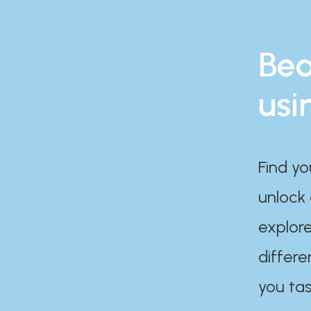
Bea
usi
Find yo
unlock
explore
differe
you tas