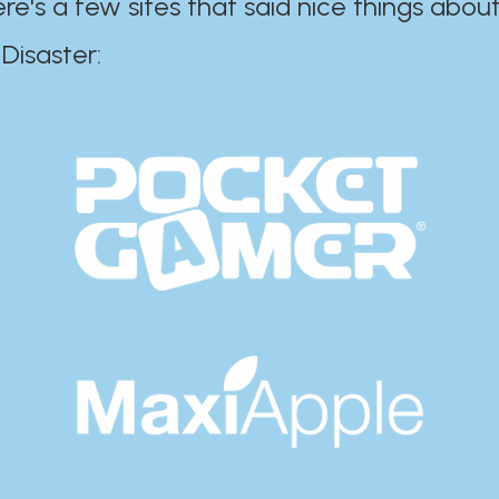
ere's a few sites that said nice things about
r:​​​​​​​​​​​​​​