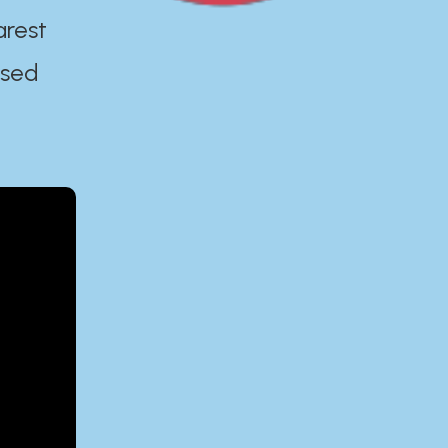
arest
ased