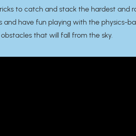
ricks to catch and stack the hardest and r
s and have fun playing with the physics-b
 obstacles that will fall from the sky.