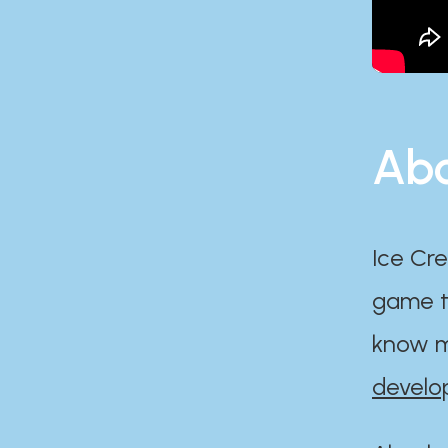
Abo
Ice Cre
game th
know m
develo