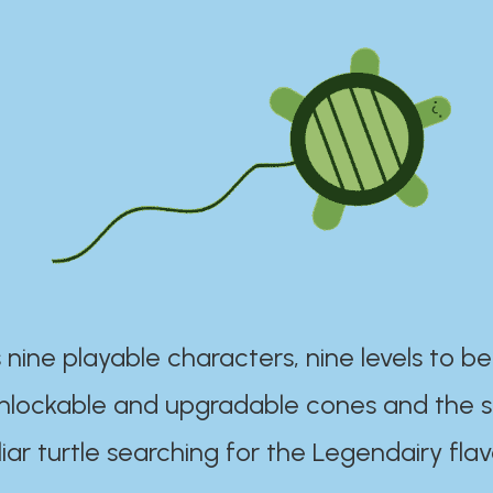
 nine playable characters, nine levels to be
unlockable and upgradable cones and the s
iar turtle searching for the Legendairy flav