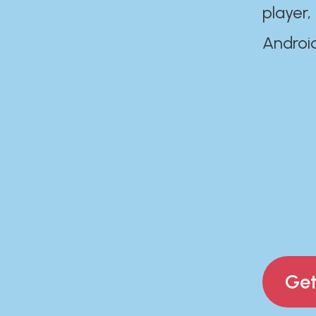
player,
Androi
Get