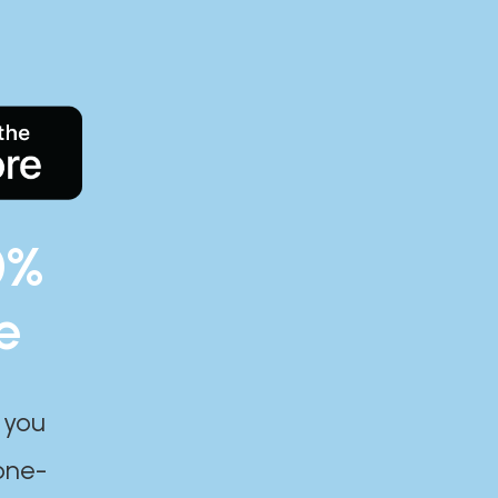
0%
e
 you
one-