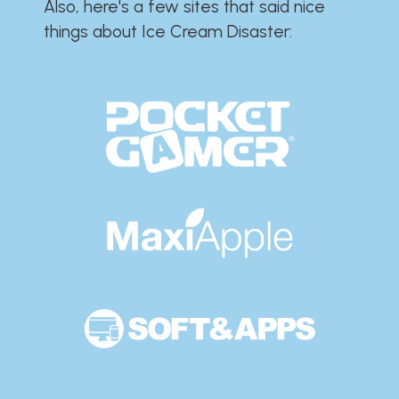
Also, here's a few sites that said nice
things about Ice Cream Disaster:​​​​​​​​​​​​​​