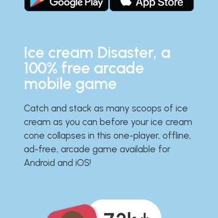
Ice cream Disaster, a
100% free arcade
mobile game
Catch and stack as many scoops of ice
cream as you can before your ice cream
cone collapses in this one-player, offline,
ad-free, arcade game available for
Android and iOS!