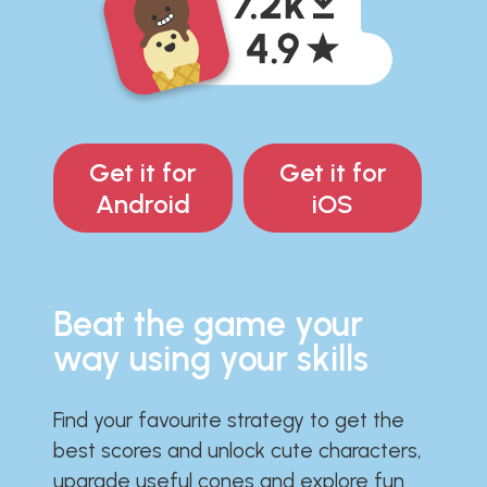
Get it for
Get it for
Android
iOS
Beat the game your
way using your skills
Find your favourite strategy to get the
best scores and unlock cute characters,
upgrade useful cones and explore fun