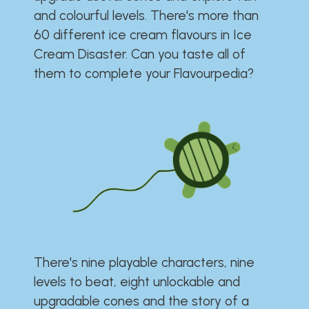
and colourful levels. There's more than
60 different ice cream flavours in Ice
Cream Disaster. Can you taste all of
them to complete your Flavourpedia?
There's nine playable characters, nine
levels to beat, eight unlockable and
upgradable cones and the story of a