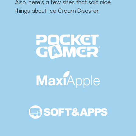
Also, here's a few sites that said nice
things about Ice Cream Disaster:​​​​​​​​​​​​​​