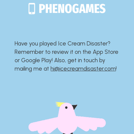
Have you played Ice Cream Disaster?​​​​​​​​​​​​​
Remember to review it on the App Store
or Google Play!​​​​​​​​​​​​​ Also, get in touch by
mailing me at
hi@icecreamdisaster.com
​!