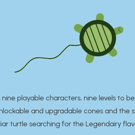
 nine playable characters, nine levels to be
unlockable and upgradable cones and the s
iar turtle searching for the Legendairy flav