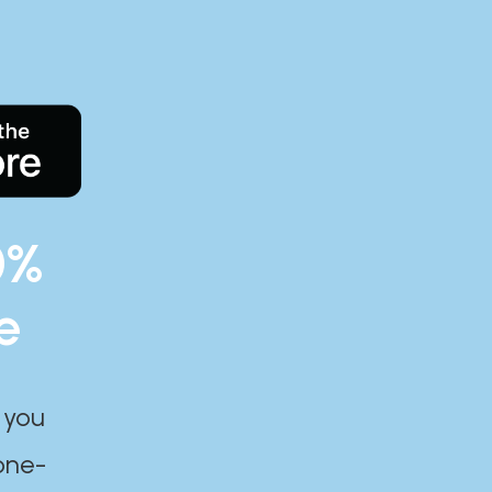
0%
e
 you
one-