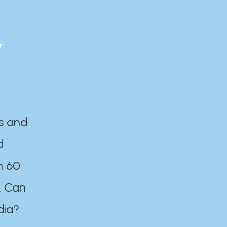
y
es and
d
n 60
. Can
dia?