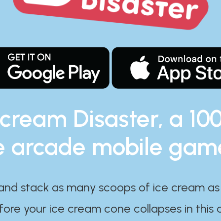
 cream Disaster, a 10
e arcade mobile gam
and stack as many scoops of ice cream as
ore your ice cream cone collapses in this 