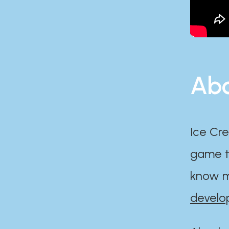
Abo
Ice Cre
game th
know m
develo