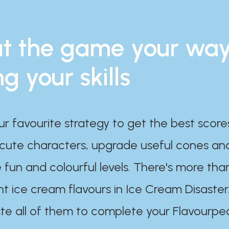
t the game your wa
ng your skills
ur favourite strategy to get the best scor
 cute characters, upgrade useful cones an
 fun and colourful levels. There's more tha
nt ice cream flavours in Ice Cream Disaster
te all of them to complete your Flavourpe