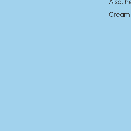
Also, h
Cream Disaste