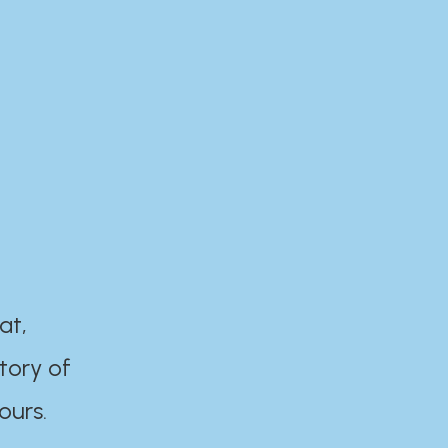
at,
tory of
ours.