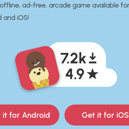
 offline, ad-free, arcade game available fo
d and iOS!
 it for Android
Get it for iOS