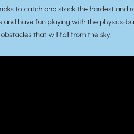
ricks to catch and stack the hardest and r
s and have fun playing with the physics-b
 obstacles that will fall from the sky.