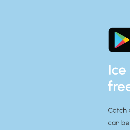
Ice
fre
Catch 
can bef