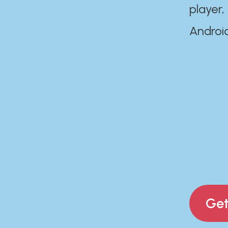
player,
Androi
Get