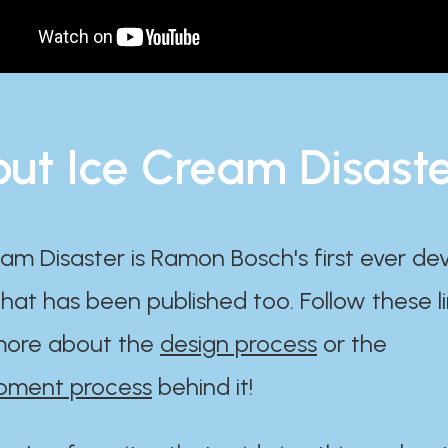
ut Ice Cream Disast
am Disaster is Ramon Bosch's first ever d
at has been published too. Follow these li
ore about the
design process
or the
pment process
behind it!