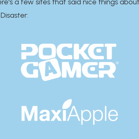
ere's a few sites that said nice things about
r:​​​​​​​​​​​​​​