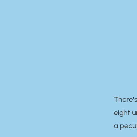
There's
eight 
a pecul