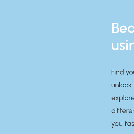
Bea
usi
Find yo
unlock
explore
differe
you tas