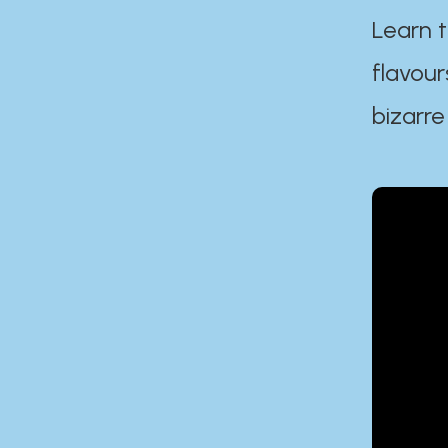
Learn t
flavour
bizarre