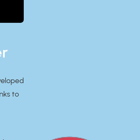
er
eveloped
nks to