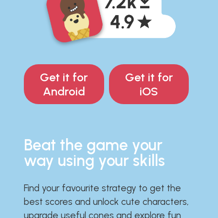
Get it for
Get it for
Android
iOS
Beat the game your
way using your skills
Find your favourite strategy to get the
best scores and unlock cute characters,
upgrade useful cones and explore fun