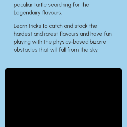
peculiar turtle searching for the
Legendairy flavours.
Learn tricks to catch and stack the
hardest and rarest flavours and have fun
playing with the physics-based bizarre
obstacles that will fall from the sky.