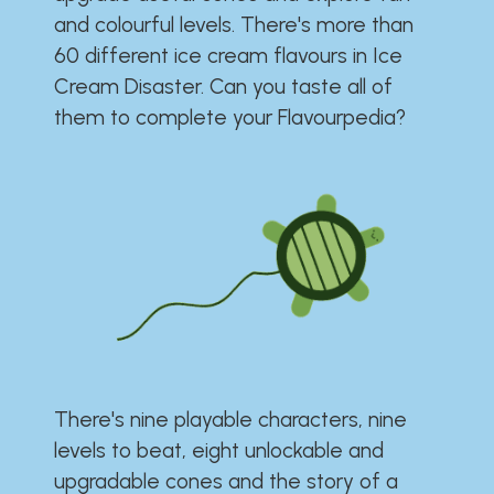
and colourful levels. There's more than
60 different ice cream flavours in Ice
Cream Disaster. Can you taste all of
them to complete your Flavourpedia?
There's nine playable characters, nine
levels to beat, eight unlockable and
upgradable cones and the story of a