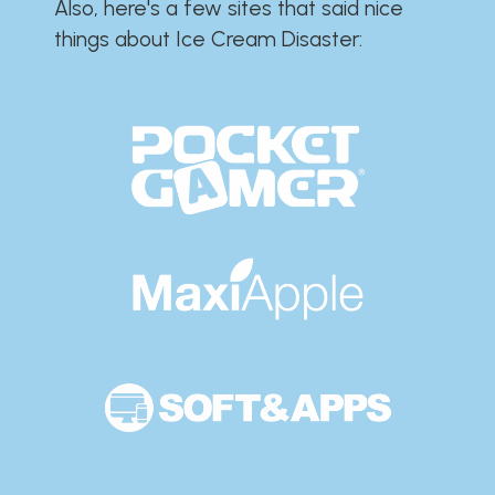
Also, here's a few sites that said nice
things about Ice Cream Disaster:​​​​​​​​​​​​​​