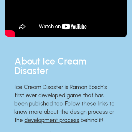
About Ice Cream
Disaster
Ice Cream Disaster is Ramon Bosch's
first ever developed game that has
been published too. Follow these links to
know more about the
design process
or
the
development process
behind it!