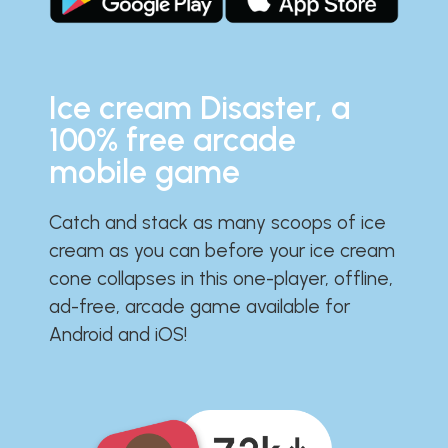
Ice cream Disaster, a
100% free arcade
mobile game
Catch and stack as many scoops of ice
cream as you can before your ice cream
cone collapses in this one-player, offline,
ad-free, arcade game available for
Android and iOS!