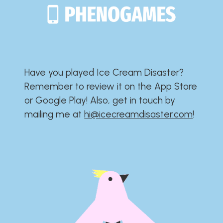
Have you played Ice Cream Disaster?​​​​​​​​​​​​​
Remember to review it on the App Store
or Google Play!​​​​​​​​​​​​​ Also, get in touch by
mailing me at
hi@icecreamdisaster.com
​!