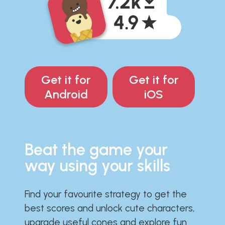
Get it for
Get it for
Android
iOS
Beat the game your
way using your skills
Find your favourite strategy to get the
best scores and unlock cute characters,
upgrade useful cones and explore fun