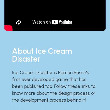
About Ice Cream
Disaster
Ice Cream Disaster is Ramon Bosch's
first ever developed game that has
been published too. Follow these links to
know more about the
design process
or
the
development process
behind it!