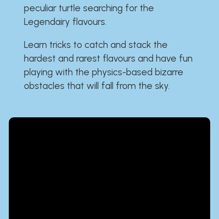
peculiar turtle searching for the
Legendairy flavours.
Learn tricks to catch and stack the
hardest and rarest flavours and have fun
playing with the physics-based bizarre
obstacles that will fall from the sky.