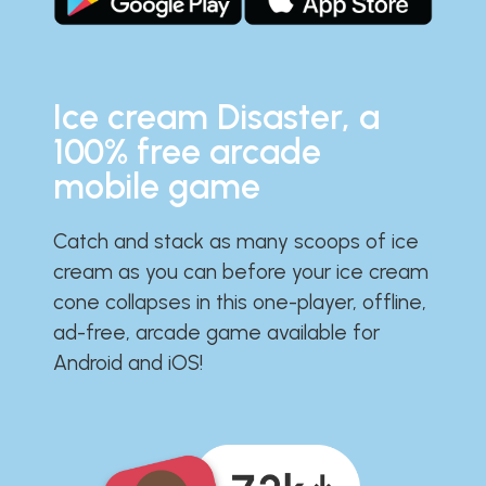
Ice cream Disaster, a
100% free arcade
mobile game
Catch and stack as many scoops of ice
cream as you can before your ice cream
cone collapses in this one-player, offline,
ad-free, arcade game available for
Android and iOS!