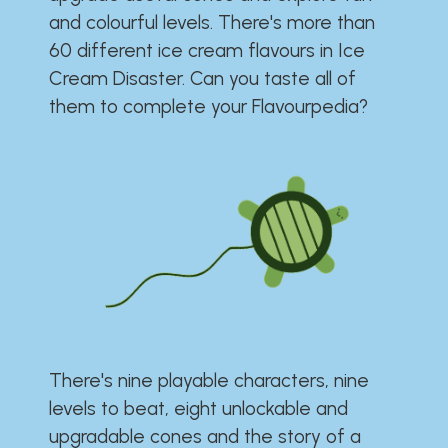
and colourful levels. There's more than
60 different ice cream flavours in Ice
Cream Disaster. Can you taste all of
them to complete your Flavourpedia?
There's nine playable characters, nine
levels to beat, eight unlockable and
upgradable cones and the story of a