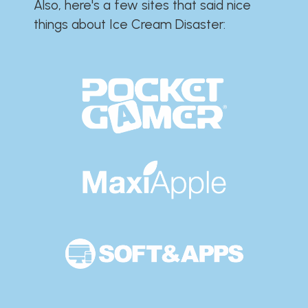
Also, here's a few sites that said nice
things about Ice Cream Disaster:​​​​​​​​​​​​​​