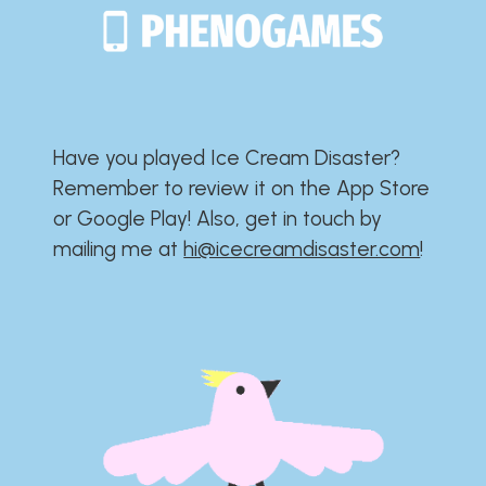
Have you played Ice Cream Disaster?​​​​​​​​​​​​​
Remember to review it on the App Store
or Google Play!​​​​​​​​​​​​​ Also, get in touch by
mailing me at
hi@icecreamdisaster.com
​!