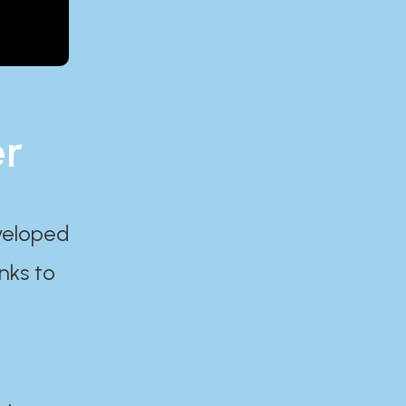
er
eveloped
nks to