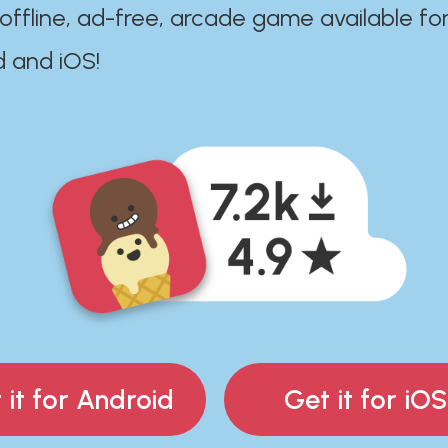
 offline, ad-free, arcade game available fo
d and iOS!
 it for Android
Get it for iOS