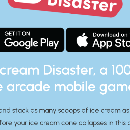
 cream Disaster, a 10
e arcade mobile gam
and stack as many scoops of ice cream as
ore your ice cream cone collapses in this 