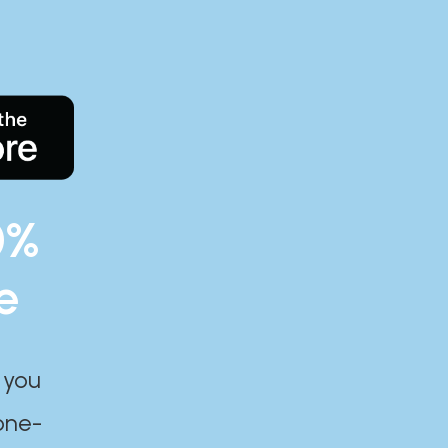
0%
e
 you
one-