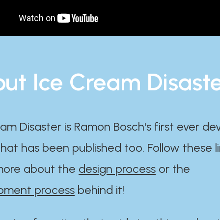
ut Ice Cream Disast
am Disaster is Ramon Bosch's first ever d
at has been published too. Follow these li
ore about the
design process
or the
pment process
behind it!