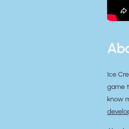
Abo
Ice Cre
game th
know m
develo