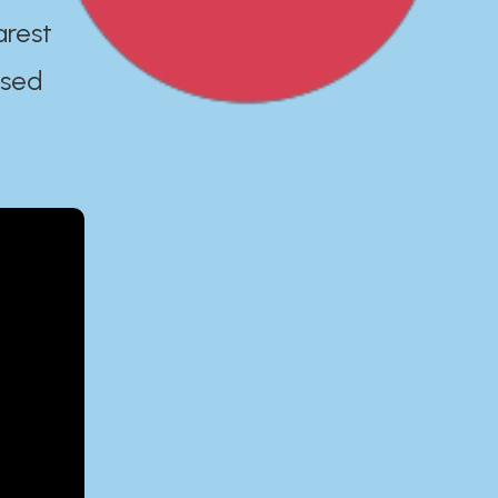
arest
ased