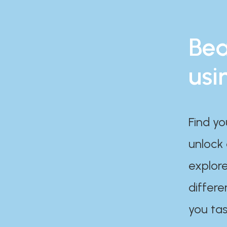
Bea
usi
Find yo
unlock
explore
differe
you tas