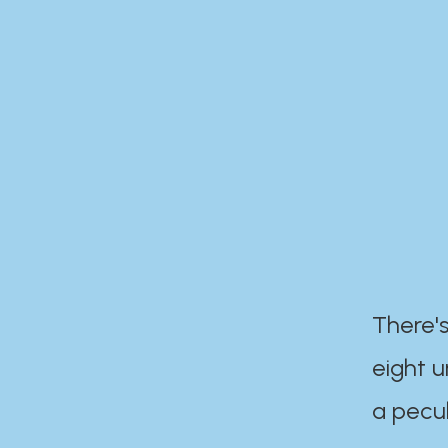
There's
eight 
a pecul