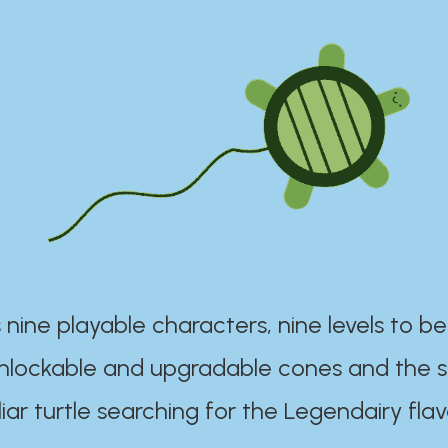
 nine playable characters, nine levels to be
unlockable and upgradable cones and the s
iar turtle searching for the Legendairy flav