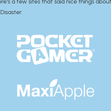
ere's a few sites that said nice things about
r:​​​​​​​​​​​​​​