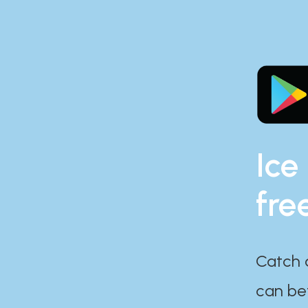
Ice
fre
Catch 
can bef