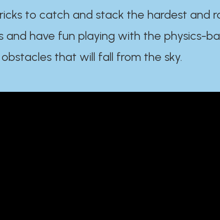
ricks to catch and stack the hardest and r
s and have fun playing with the physics-b
 obstacles that will fall from the sky.