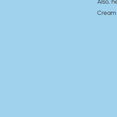
Also, h
Cream Disaste