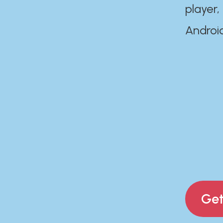
player,
Androi
Get