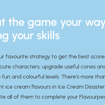
t the game your wa
ng your skills
ur favourite strategy to get the best scor
 cute characters, upgrade useful cones an
 fun and colourful levels. There's more tha
nt ice cream flavours in Ice Cream Disaster
te all of them to complete your Flavourpe