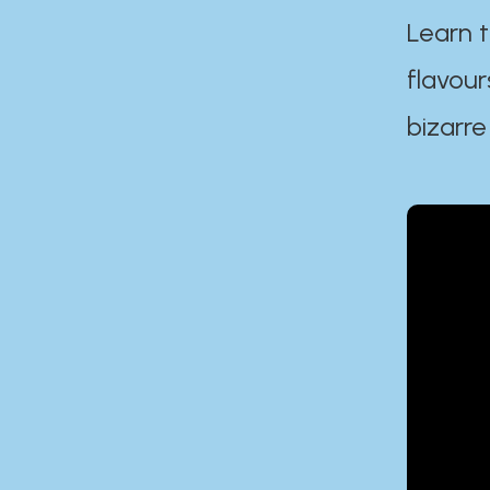
Learn t
flavour
bizarre