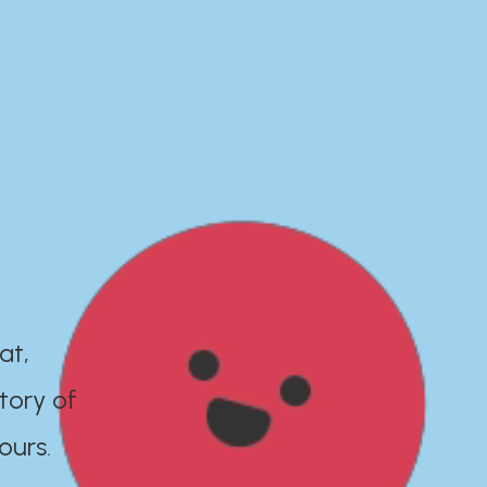
at,
tory of
ours.