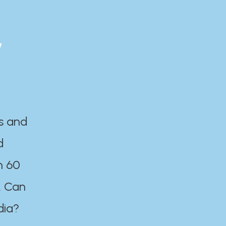
y
es and
d
n 60
. Can
dia?