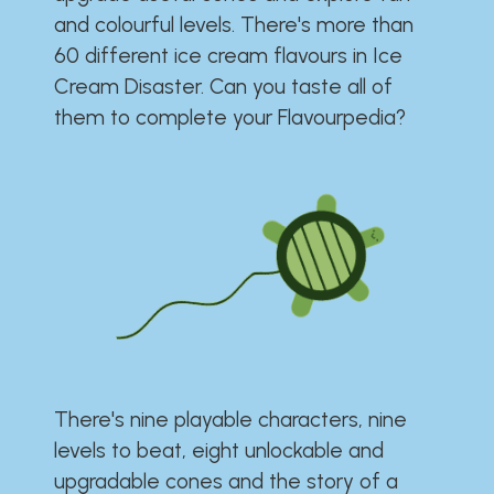
and colourful levels. There's more than
60 different ice cream flavours in Ice
Cream Disaster. Can you taste all of
them to complete your Flavourpedia?
There's nine playable characters, nine
levels to beat, eight unlockable and
upgradable cones and the story of a