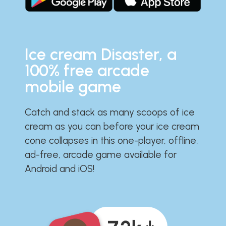
Ice cream Disaster, a
100% free arcade
mobile game
Catch and stack as many scoops of ice
cream as you can before your ice cream
cone collapses in this one-player, offline,
ad-free, arcade game available for
Android and iOS!