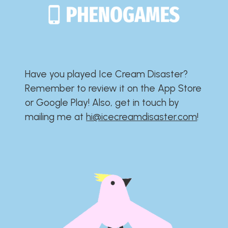
Have you played Ice Cream Disaster?​​​​​​​​​​​​​
Remember to review it on the App Store
or Google Play!​​​​​​​​​​​​​ Also, get in touch by
mailing me at
hi@icecreamdisaster.com
​!