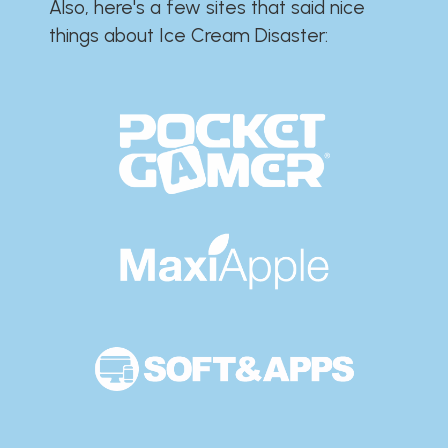
Also, here's a few sites that said nice
things about Ice Cream Disaster:​​​​​​​​​​​​​​