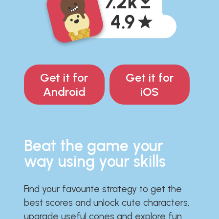
Get it for
Get it for
Android
iOS
Beat the game your
way using your skills
Find your favourite strategy to get the
best scores and unlock cute characters,
upgrade useful cones and explore fun