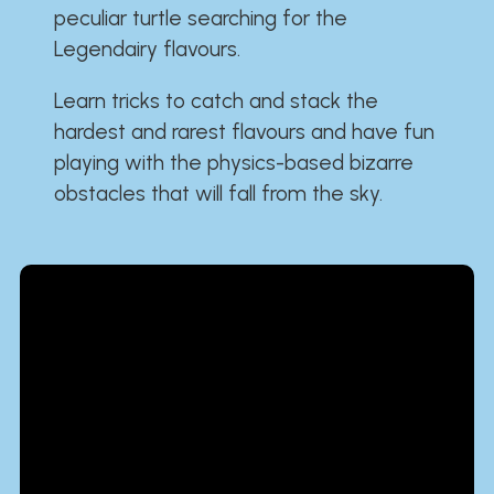
peculiar turtle searching for the
Legendairy flavours.
Learn tricks to catch and stack the
hardest and rarest flavours and have fun
playing with the physics-based bizarre
obstacles that will fall from the sky.