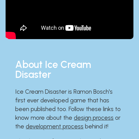
About Ice Cream
Disaster
Ice Cream Disaster is Ramon Bosch's
first ever developed game that has
been published too. Follow these links to
know more about the
design process
or
the
development process
behind it!