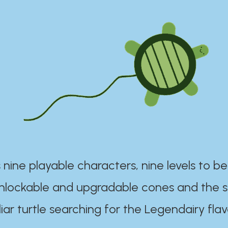
 nine playable characters, nine levels to be
unlockable and upgradable cones and the s
iar turtle searching for the Legendairy flav