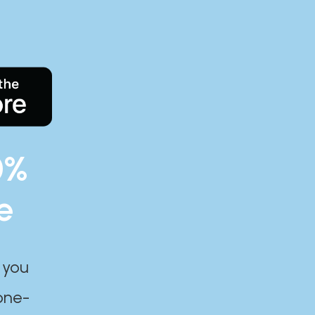
0%
e
 you
one-