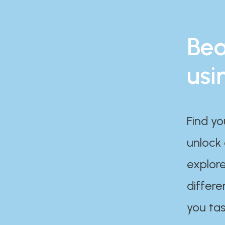
Bea
usi
Find yo
unlock
explore
differe
you tas