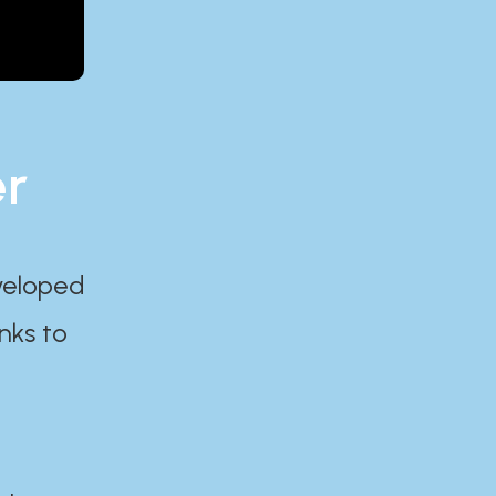
er
eveloped
nks to