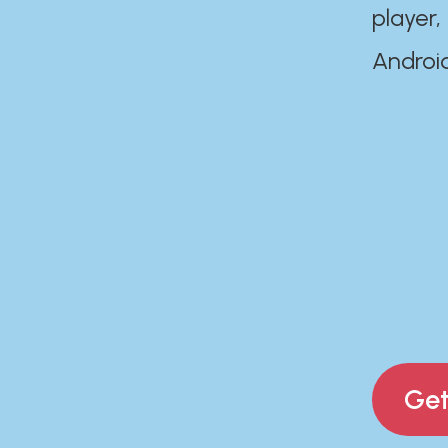
player,
Androi
Get