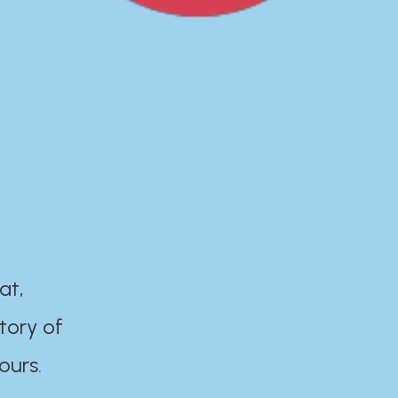
at,
tory of
ours.