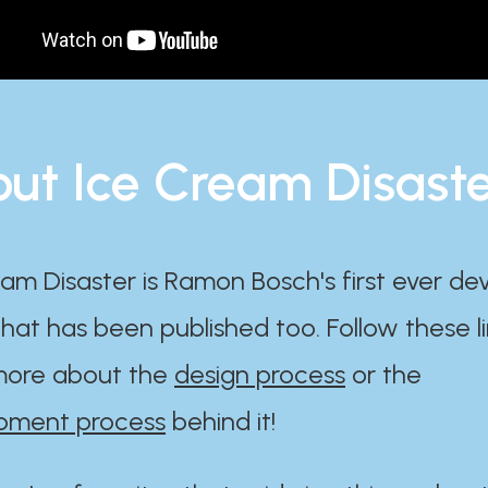
ut Ice Cream Disast
am Disaster is Ramon Bosch's first ever d
at has been published too. Follow these li
ore about the
design process
or the
pment process
behind it!