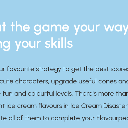
t the game your wa
ng your skills
ur favourite strategy to get the best scor
 cute characters, upgrade useful cones an
 fun and colourful levels. There's more tha
nt ice cream flavours in Ice Cream Disaster
te all of them to complete your Flavourpe