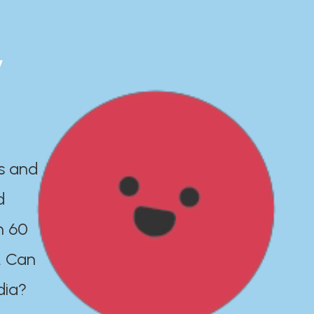
y
es and
d
n 60
. Can
dia?