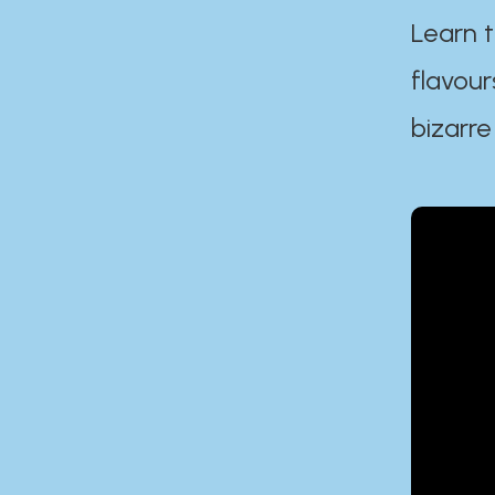
Learn t
flavour
bizarre