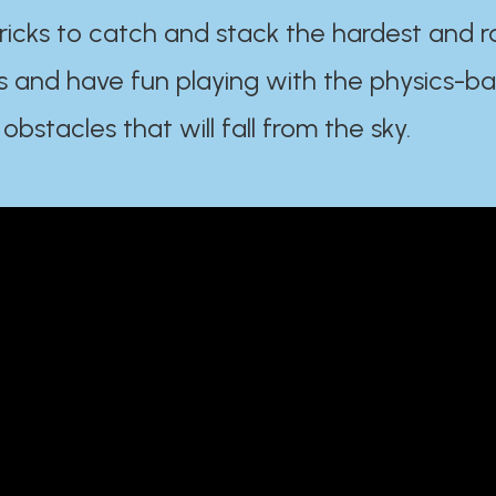
ricks to catch and stack the hardest and r
s and have fun playing with the physics-b
 obstacles that will fall from the sky.