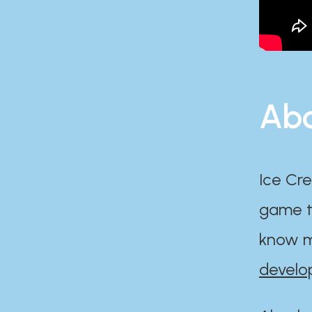
Abo
Ice Cre
game th
know m
develo