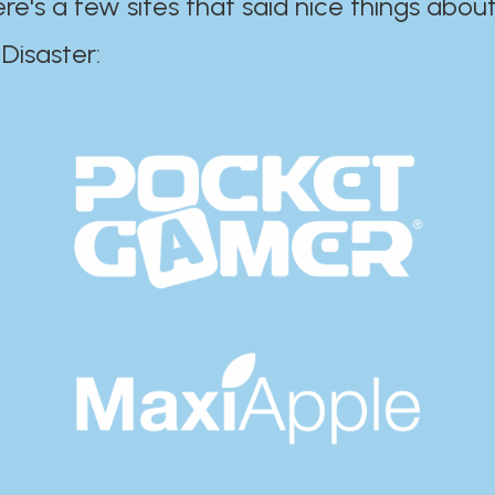
ere's a few sites that said nice things about
r:​​​​​​​​​​​​​​