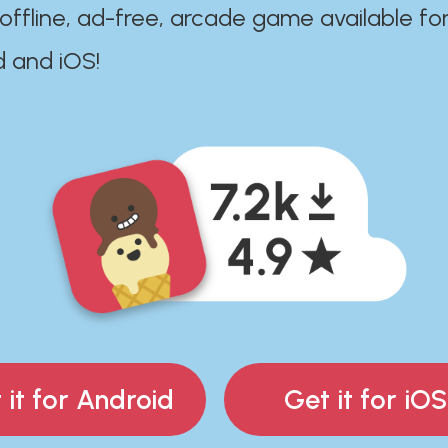
 offline, ad-free, arcade game available fo
d and iOS!
 it for Android
Get it for iOS