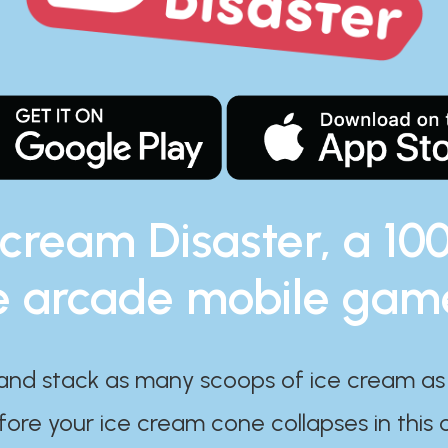
 cream Disaster, a 10
e arcade mobile gam
and stack as many scoops of ice cream as
ore your ice cream cone collapses in this 