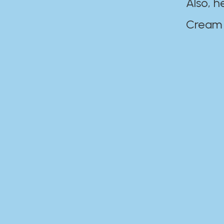
Also, h
Cream Disaste