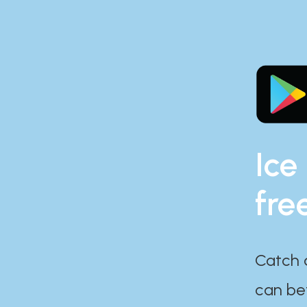
Ice
fre
Catch 
can bef