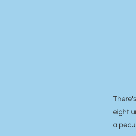
There's
eight 
a pecul