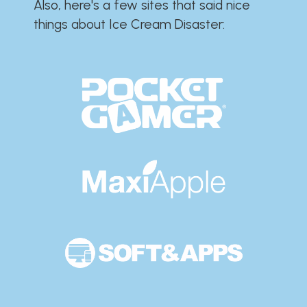
Also, here's a few sites that said nice
things about Ice Cream Disaster:​​​​​​​​​​​​​​