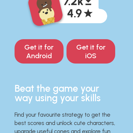
Get it for
Get it for
Android
iOS
Beat the game your
way using your skills
Find your favourite strategy to get the
best scores and unlock cute characters,
upgrade useful cones and explore fun