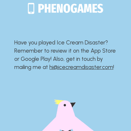
Have you played Ice Cream Disaster?​​​​​​​​​​​​​
Remember to review it on the App Store
or Google Play!​​​​​​​​​​​​​ Also, get in touch by
mailing me at
hi@icecreamdisaster.com
​!