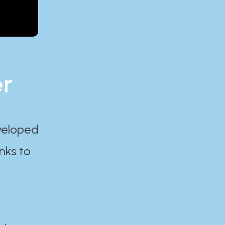
er
eveloped
nks to