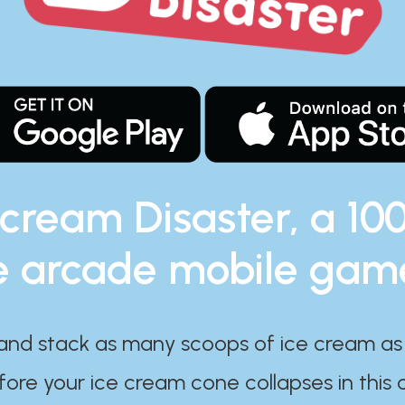
 cream Disaster, a 10
e arcade mobile gam
and stack as many scoops of ice cream as
ore your ice cream cone collapses in this 