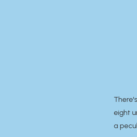
There's
eight 
a pecul