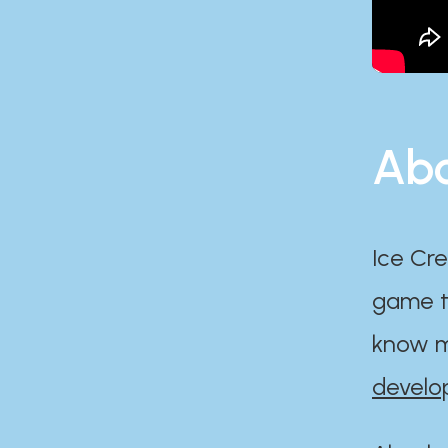
Abo
Ice Cre
game th
know m
develo