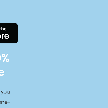
0%
e
 you
one-