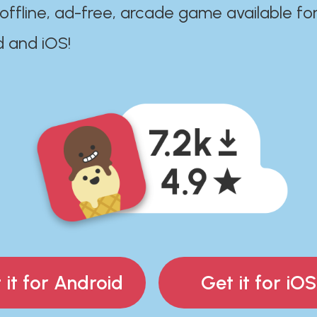
 offline, ad-free, arcade game available fo
d and iOS!
 it for Android
Get it for iOS