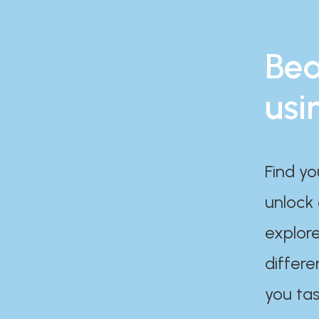
Bea
usi
Find yo
unlock
explore
differe
you tas