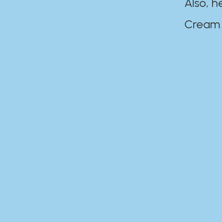
Also, h
Cream Disaste