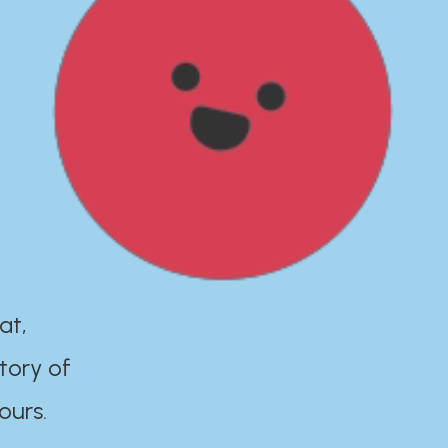
at,
tory of
ours.