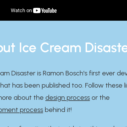
ut Ice Cream Disast
am Disaster is Ramon Bosch's first ever d
at has been published too. Follow these li
ore about the
design process
or the
pment process
behind it!