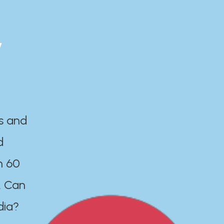
y
es and
d
n 60
. Can
dia?