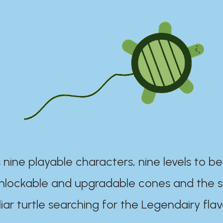
 nine playable characters, nine levels to be
unlockable and upgradable cones and the s
iar turtle searching for the Legendairy flav