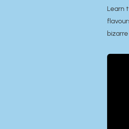
Learn t
flavour
bizarre