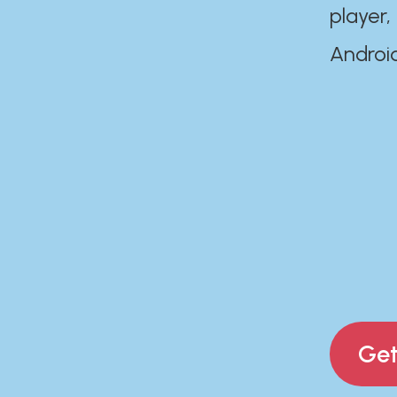
player,
Androi
Get