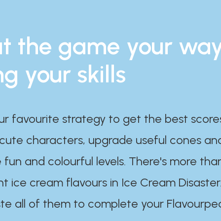
t the game your wa
ng your skills
ur favourite strategy to get the best scor
 cute characters, upgrade useful cones an
 fun and colourful levels. There's more tha
nt ice cream flavours in Ice Cream Disaster
te all of them to complete your Flavourpe