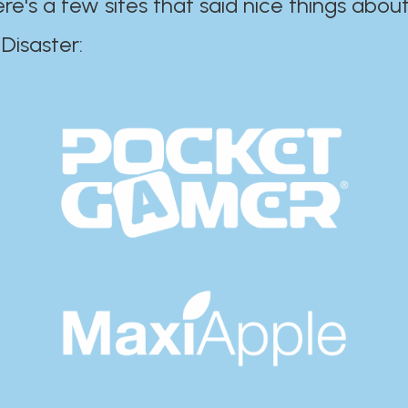
ere's a few sites that said nice things about
r:​​​​​​​​​​​​​​