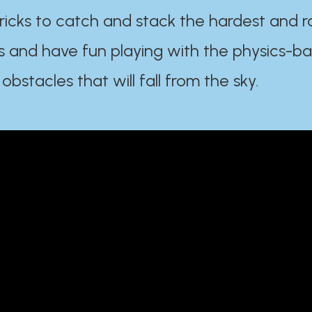
ricks to catch and stack the hardest and r
s and have fun playing with the physics-b
 obstacles that will fall from the sky.