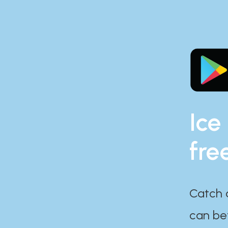
Ice
fre
Catch 
can bef