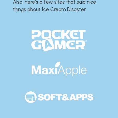
Also, here's a few sites that said nice
things about Ice Cream Disaster:​​​​​​​​​​​​​​