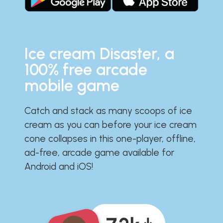
Ice cream Disaster, a
100% free arcade
mobile game
Catch and stack as many scoops of ice
cream as you can before your ice cream
cone collapses in this one-player, offline,
ad-free, arcade game available for
Android and iOS!