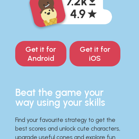
Get it for
Get it for
Android
iOS
Beat the game your
way using your skills
Find your favourite strategy to get the
best scores and unlock cute characters,
upgrade useful cones and explore fun