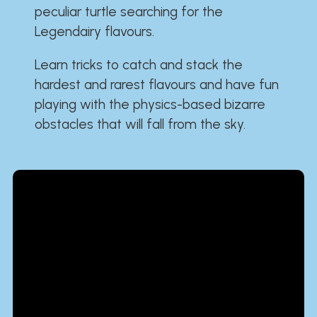
peculiar turtle searching for the
Legendairy flavours.
Learn tricks to catch and stack the
hardest and rarest flavours and have fun
playing with the physics-based bizarre
obstacles that will fall from the sky.