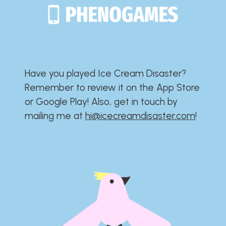
Have you played Ice Cream Disaster?​​​​​​​​​​​​​
Remember to review it on the App Store
or Google Play!​​​​​​​​​​​​​ Also, get in touch by
mailing me at
hi@icecreamdisaster.com
​!