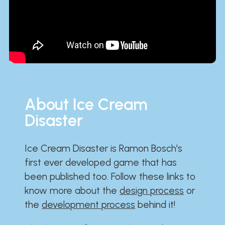
About Ice Cream
Disaster
Ice Cream Disaster is Ramon Bosch's
first ever developed game that has
been published too. Follow these links to
know more about the
design process
or
the
development process
behind it!