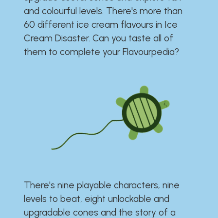
and colourful levels. There's more than
60 different ice cream flavours in Ice
Cream Disaster. Can you taste all of
them to complete your Flavourpedia?
There's nine playable characters, nine
levels to beat, eight unlockable and
upgradable cones and the story of a