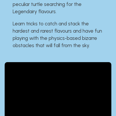
peculiar turtle searching for the
Legendairy flavours.
Learn tricks to catch and stack the
hardest and rarest flavours and have fun
playing with the physics-based bizarre
obstacles that will fall from the sky.