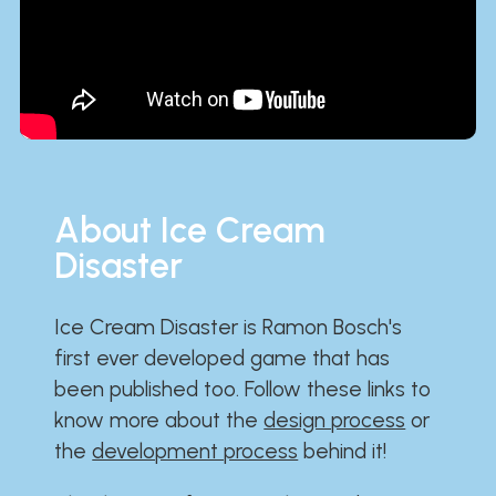
About Ice Cream
Disaster
Ice Cream Disaster is Ramon Bosch's
first ever developed game that has
been published too. Follow these links to
know more about the
design process
or
the
development process
behind it!