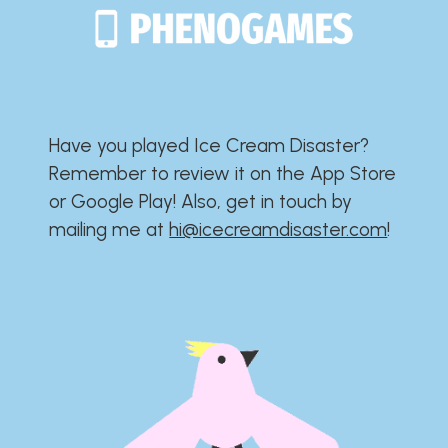
Have you played Ice Cream Disaster?​​​​​​​​​​​​​
Remember to review it on the App Store
or Google Play!​​​​​​​​​​​​​ Also, get in touch by
mailing me at
hi@icecreamdisaster.com
​!