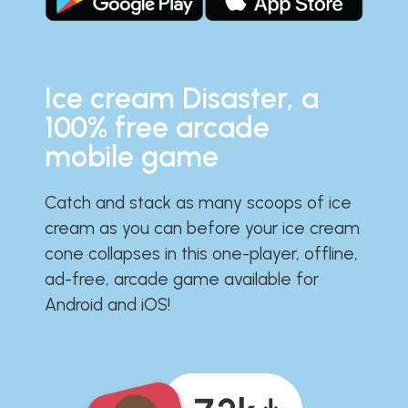
Ice cream Disaster, a
100% free arcade
mobile game
Catch and stack as many scoops of ice
cream as you can before your ice cream
cone collapses in this one-player, offline,
ad-free, arcade game available for
Android and iOS!