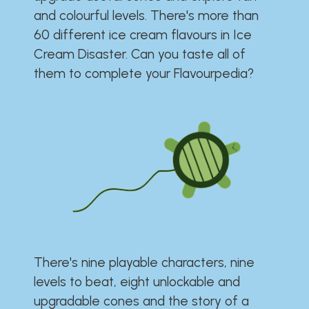
and colourful levels. There's more than
60 different ice cream flavours in Ice
Cream Disaster. Can you taste all of
them to complete your Flavourpedia?
There's nine playable characters, nine
levels to beat, eight unlockable and
upgradable cones and the story of a