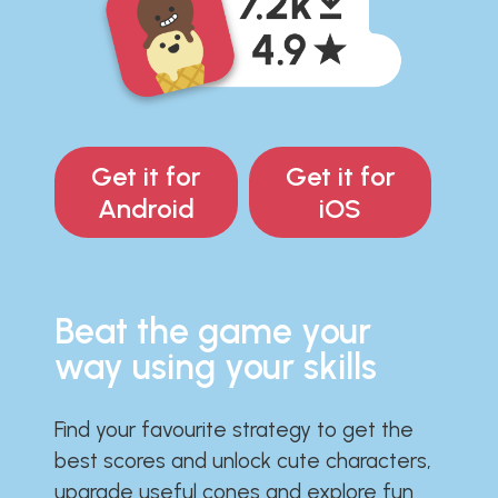
Get it for
Get it for
Android
iOS
Beat the game your
way using your skills
Find your favourite strategy to get the
best scores and unlock cute characters,
upgrade useful cones and explore fun