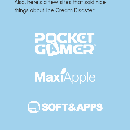
Also, here's a few sites that said nice
things about Ice Cream Disaster:​​​​​​​​​​​​​​