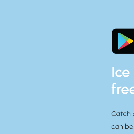
Ice
fre
Catch 
can bef