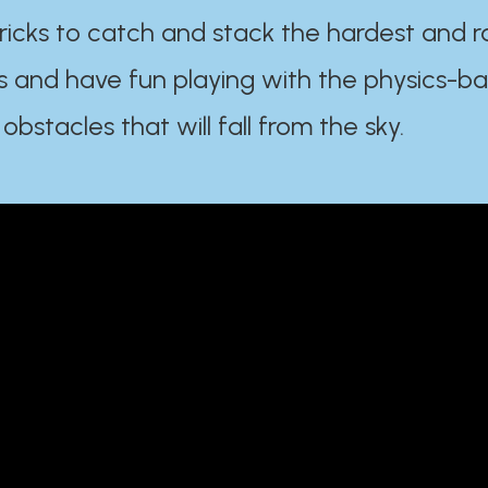
ricks to catch and stack the hardest and r
s and have fun playing with the physics-b
 obstacles that will fall from the sky.