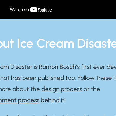
ut Ice Cream Disast
am Disaster is Ramon Bosch's first ever d
at has been published too. Follow these li
ore about the
design process
or the
pment process
behind it!