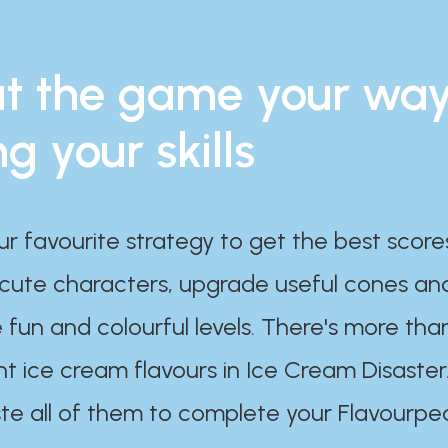
t the game your wa
ng your skills
ur favourite strategy to get the best scor
 cute characters, upgrade useful cones an
 fun and colourful levels. There's more tha
nt ice cream flavours in Ice Cream Disaster
te all of them to complete your Flavourpe