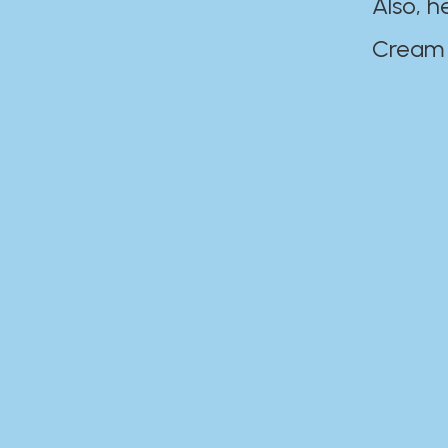
Also, h
Cream Disaste