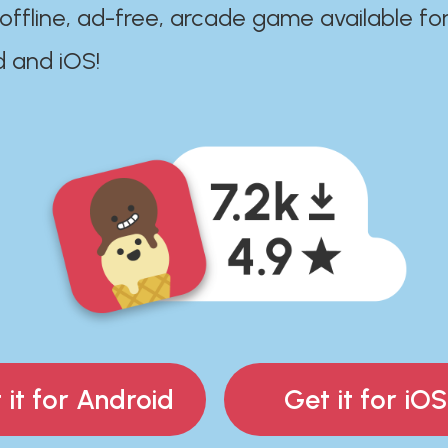
 offline, ad-free, arcade game available fo
d and iOS!
 it for Android
Get it for iOS