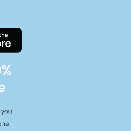
0%
e
 you
one-