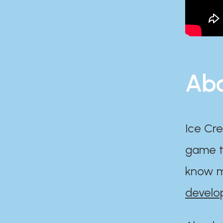
Abo
Ice Cre
game th
know m
develo