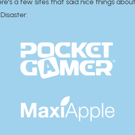
ere's a few sites that said nice things about
r:​​​​​​​​​​​​​​