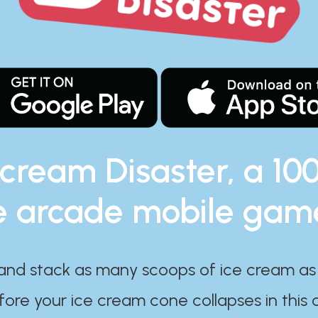
 cream Disaster, a 10
e arcade mobile gam
and stack as many scoops of ice cream as
ore your ice cream cone collapses in this 