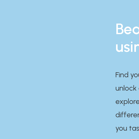
Bea
usi
Find yo
unlock
explore
differe
you tas