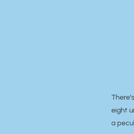
There's
eight 
a pecul