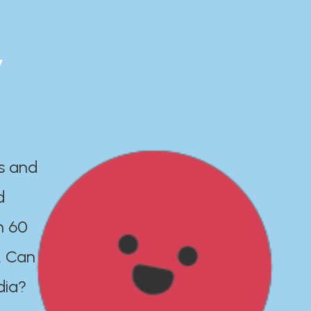
y
es and
d
n 60
. Can
dia?