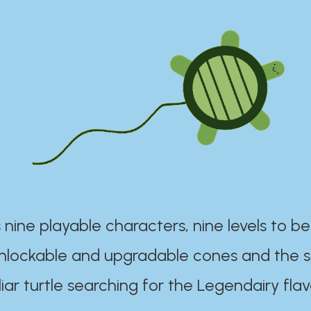
 nine playable characters, nine levels to be
unlockable and upgradable cones and the s
iar turtle searching for the Legendairy flav