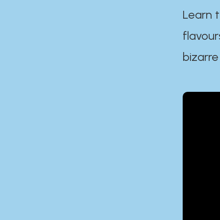
Learn t
flavour
bizarre