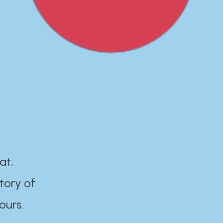
at,
tory of
ours.