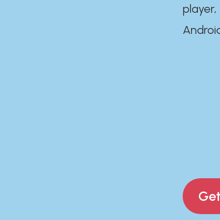
player,
Androi
Get