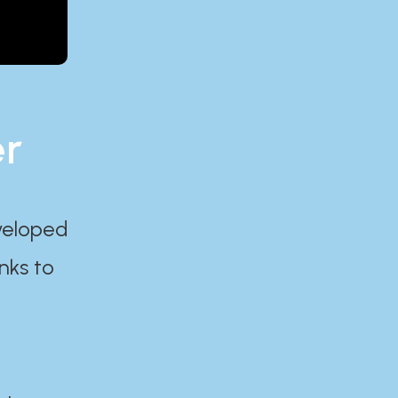
er
eveloped
nks to