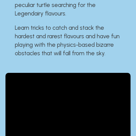
peculiar turtle searching for the
Legendairy flavours.
Learn tricks to catch and stack the
hardest and rarest flavours and have fun
playing with the physics-based bizarre
obstacles that will fall from the sky.