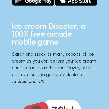
Ice cream Disaster, a
100% free arcade
mobile game
Catch and stack as many scoops of ice
cream as you can before your ice cream
cone collapses in this one-player, offline,
ad-free, arcade game available for
Android and iOS!