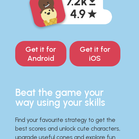
Get it for
Get it for
Android
iOS
Beat the game your
way using your skills
Find your favourite strategy to get the
best scores and unlock cute characters,
upgrade useful cones and explore fun