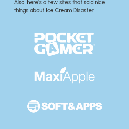
Also, here's a few sites that said nice
things about Ice Cream Disaster:​​​​​​​​​​​​​​