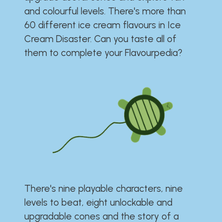
and colourful levels. There's more than
60 different ice cream flavours in Ice
Cream Disaster. Can you taste all of
them to complete your Flavourpedia?
There's nine playable characters, nine
levels to beat, eight unlockable and
upgradable cones and the story of a