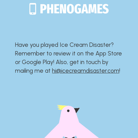
Have you played Ice Cream Disaster?​​​​​​​​​​​​​
Remember to review it on the App Store
or Google Play!​​​​​​​​​​​​​ Also, get in touch by
mailing me at
hi@icecreamdisaster.com
​!