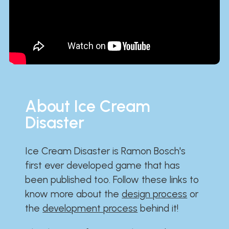
About Ice Cream
Disaster
Ice Cream Disaster is Ramon Bosch's
first ever developed game that has
been published too. Follow these links to
know more about the
design process
or
the
development process
behind it!