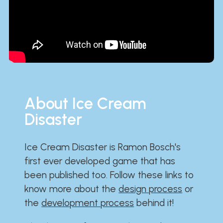
About Ice Cream
Disaster
Ice Cream Disaster is Ramon Bosch's
first ever developed game that has
been published too. Follow these links to
know more about the
design process
or
the
development process
behind it!