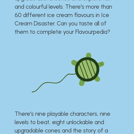
and colourful levels. There's more than
60 different ice cream flavours in Ice
Cream Disaster. Can you taste all of
them to complete your Flavourpedia?
There's nine playable characters, nine
levels to beat, eight unlockable and
upgradable cones and the story of a