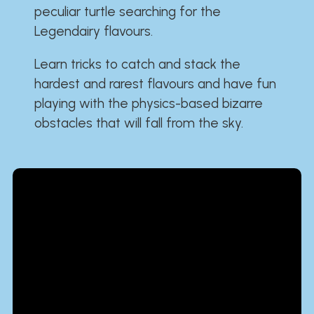
peculiar turtle searching for the
Legendairy flavours.
Learn tricks to catch and stack the
hardest and rarest flavours and have fun
playing with the physics-based bizarre
obstacles that will fall from the sky.