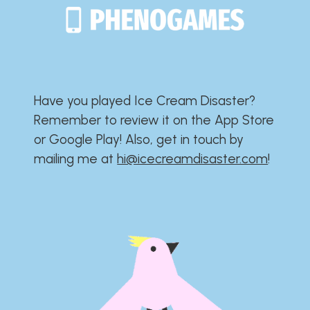
Have you played Ice Cream Disaster?​​​​​​​​​​​​​
Remember to review it on the App Store
or Google Play!​​​​​​​​​​​​​ Also, get in touch by
mailing me at
hi@icecreamdisaster.com
​!