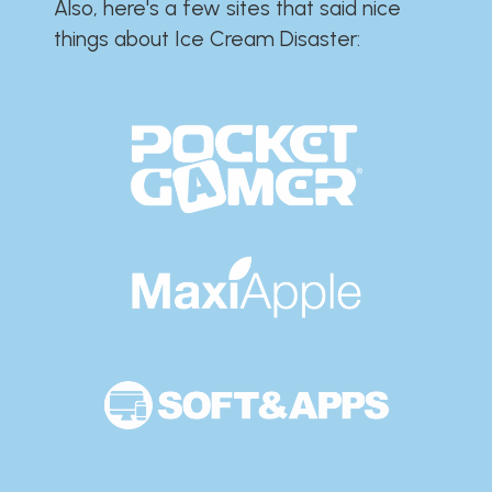
Also, here's a few sites that said nice
things about Ice Cream Disaster:​​​​​​​​​​​​​​