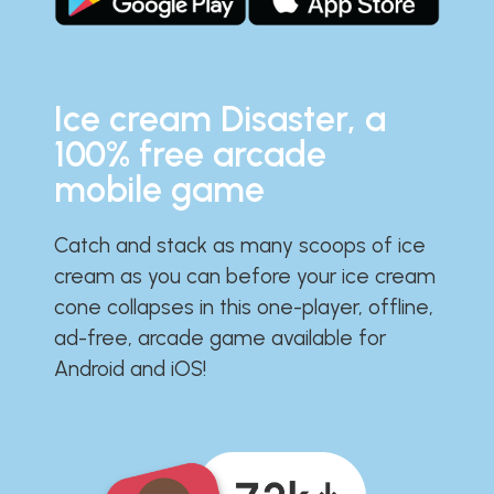
Ice cream Disaster, a
100% free arcade
mobile game
Catch and stack as many scoops of ice
cream as you can before your ice cream
cone collapses in this one-player, offline,
ad-free, arcade game available for
Android and iOS!