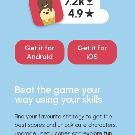
Get it for
Get it for
Android
iOS
Beat the game your
way using your skills
Find your favourite strategy to get the
best scores and unlock cute characters,
upgrade useful cones and explore fun