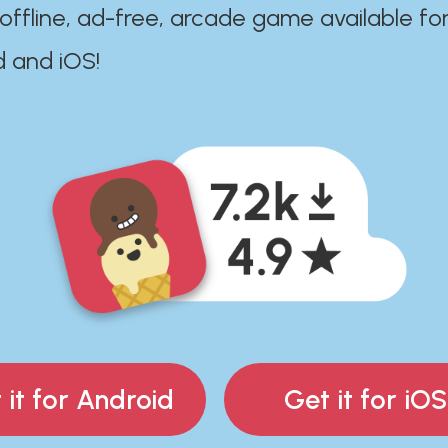
 offline, ad-free, arcade game available fo
d and iOS!
 it for Android
Get it for iOS