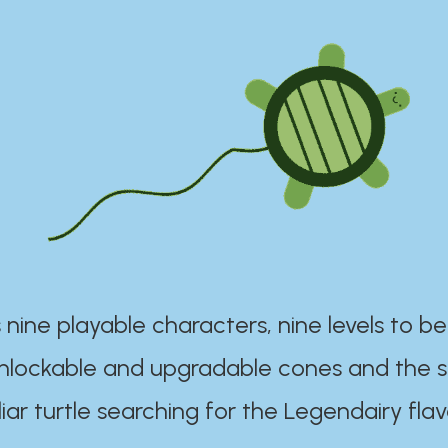
 nine playable characters, nine levels to be
unlockable and upgradable cones and the s
iar turtle searching for the Legendairy flav