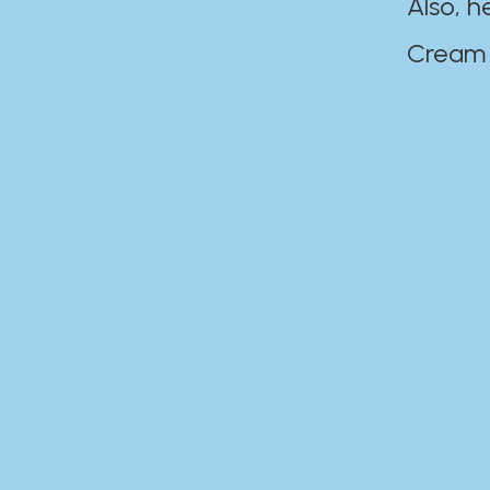
Also, h
Cream Disaste