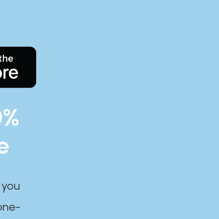
0%
e
 you
one-