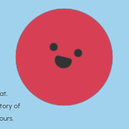
at,
tory of
ours.