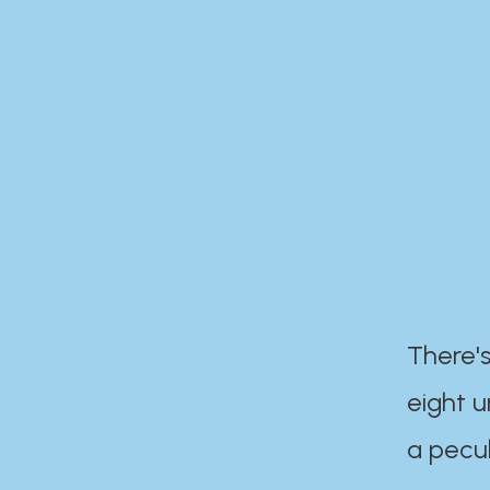
There's
eight 
a pecul