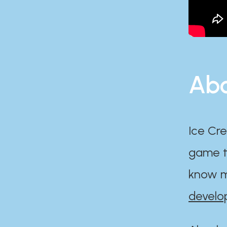
Abo
Ice Cre
game th
know m
develo