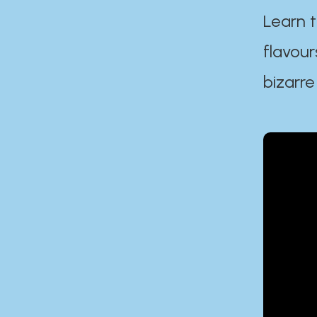
Learn t
flavour
bizarre