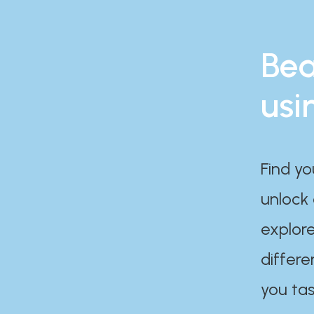
Bea
usi
Find yo
unlock
explore
differe
you tas