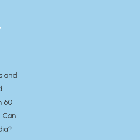
y
es and
d
n 60
. Can
dia?