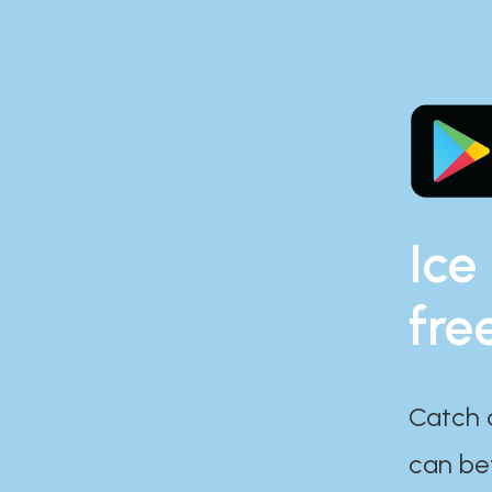
Ice
fre
Catch 
can bef