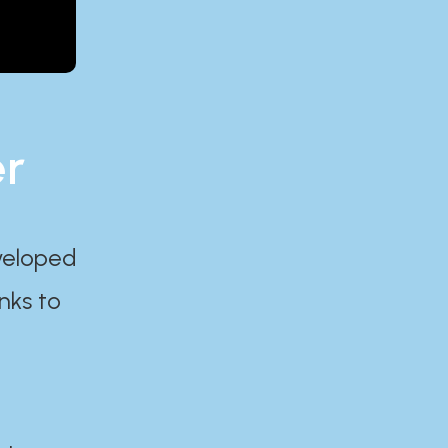
er
eveloped
nks to