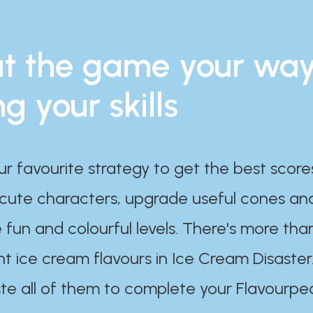
t the game your wa
ng your skills
ur favourite strategy to get the best scor
 cute characters, upgrade useful cones an
 fun and colourful levels. There's more tha
nt ice cream flavours in Ice Cream Disaster
te all of them to complete your Flavourpe