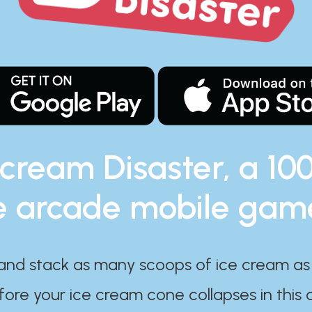
 cream Disaster, a 10
e arcade mobile gam
and stack as many scoops of ice cream as
ore your ice cream cone collapses in this 