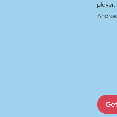
player,
Androi
Get