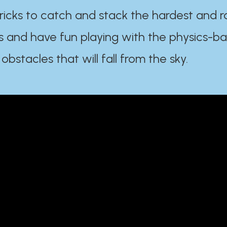
ricks to catch and stack the hardest and r
s and have fun playing with the physics-b
 obstacles that will fall from the sky.