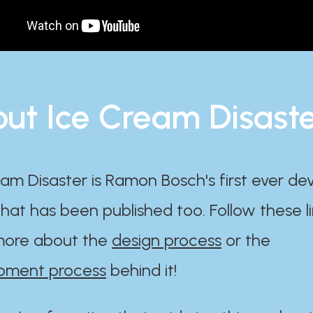
ut Ice Cream Disast
am Disaster is Ramon Bosch's first ever d
at has been published too. Follow these li
ore about the
design process
or the
pment process
behind it!