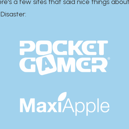
ere's a few sites that said nice things about
r:​​​​​​​​​​​​​​