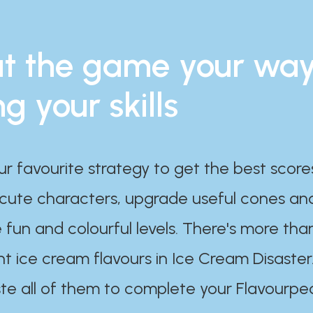
t the game your wa
ng your skills
ur favourite strategy to get the best scor
 cute characters, upgrade useful cones an
 fun and colourful levels. There's more tha
nt ice cream flavours in Ice Cream Disaster
te all of them to complete your Flavourpe