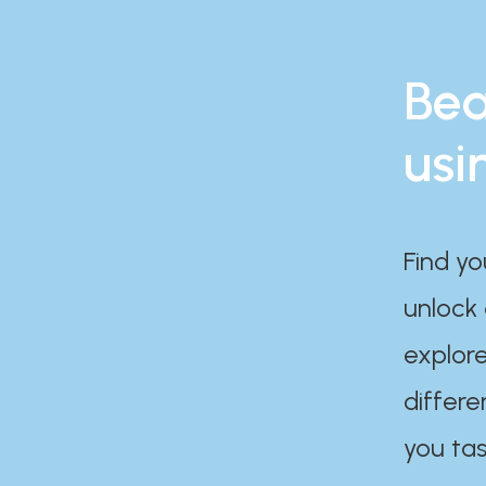
Bea
usi
Find yo
unlock
explore
differe
you tas