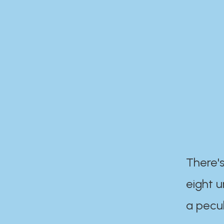
There's
eight 
a pecul