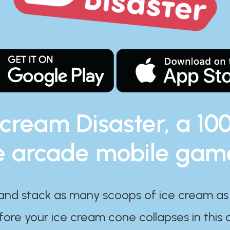
 cream Disaster, a 10
e arcade mobile gam
and stack as many scoops of ice cream as
ore your ice cream cone collapses in this 