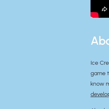
Abo
Ice Cre
game th
know m
develo