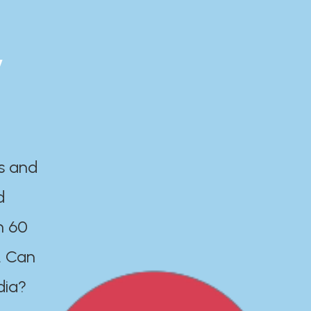
y
es and
d
n 60
. Can
dia?