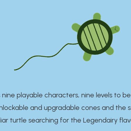
 nine playable characters, nine levels to be
unlockable and upgradable cones and the s
iar turtle searching for the Legendairy flav