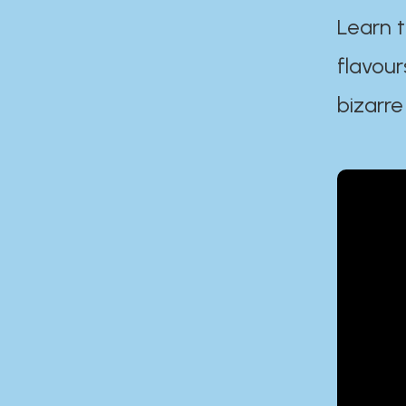
Learn t
flavour
bizarre