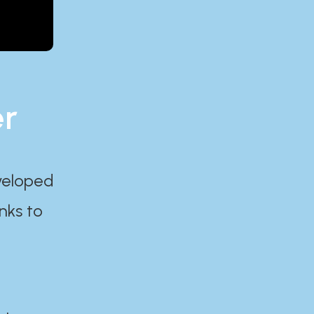
er
eveloped
nks to