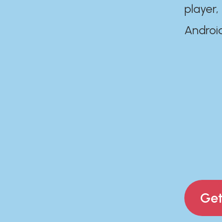
player,
Androi
Get