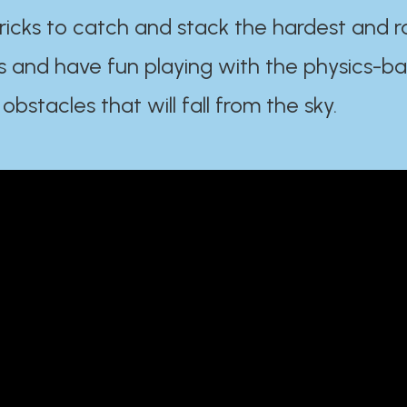
ricks to catch and stack the hardest and r
s and have fun playing with the physics-b
 obstacles that will fall from the sky.