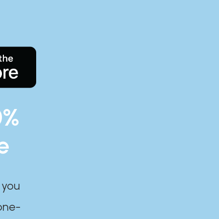
0%
e
 you
one-