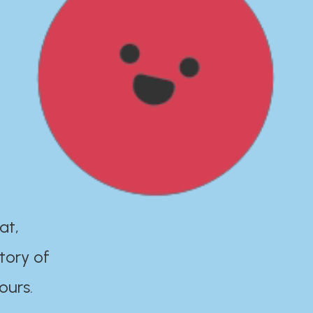
at,
tory of
ours.