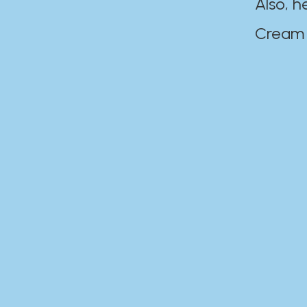
Also, h
Cream Disaste