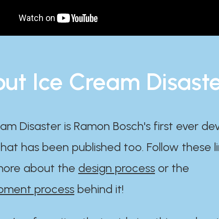
ut Ice Cream Disast
am Disaster is Ramon Bosch's first ever d
at has been published too. Follow these li
ore about the
design process
or the
pment process
behind it!