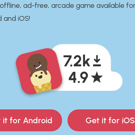
 offline, ad-free, arcade game available fo
d and iOS!
 it for Android
Get it for iOS