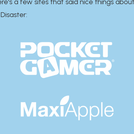
ere's a few sites that said nice things about
r:​​​​​​​​​​​​​​