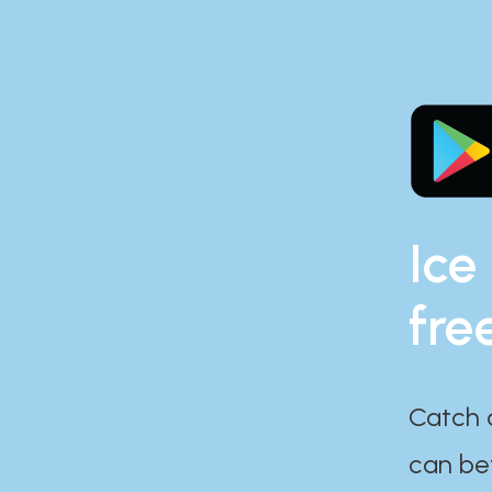
Ice
fre
Catch 
can bef