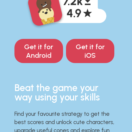
Get it for
Get it for
Android
iOS
Beat the game your
way using your skills
Find your favourite strategy to get the
best scores and unlock cute characters,
upgrade useful cones and explore fun