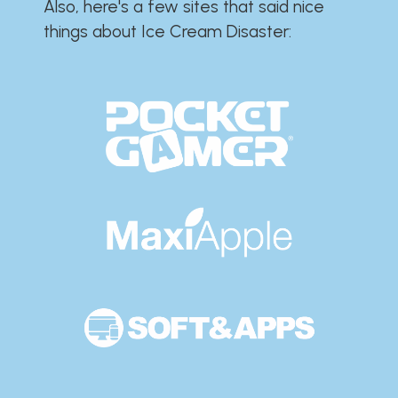
Also, here's a few sites that said nice
things about Ice Cream Disaster:​​​​​​​​​​​​​​