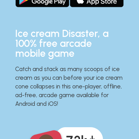
Ice cream Disaster, a
100% free arcade
mobile game
Catch and stack as many scoops of ice
cream as you can before your ice cream
cone collapses in this one-player, offline,
ad-free, arcade game available for
Android and iOS!