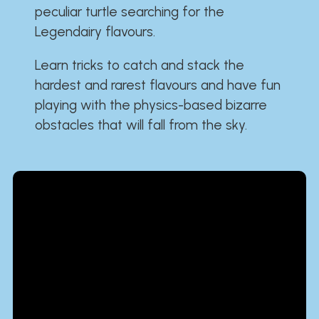
peculiar turtle searching for the
Legendairy flavours.
Learn tricks to catch and stack the
hardest and rarest flavours and have fun
playing with the physics-based bizarre
obstacles that will fall from the sky.