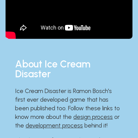
About Ice Cream
Disaster
Ice Cream Disaster is Ramon Bosch's
first ever developed game that has
been published too. Follow these links to
know more about the
design process
or
the
development process
behind it!