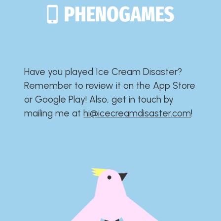
Have you played Ice Cream Disaster?​​​​​​​​​​​​​
Remember to review it on the App Store
or Google Play!​​​​​​​​​​​​​ Also, get in touch by
mailing me at
hi@icecreamdisaster.com
​!