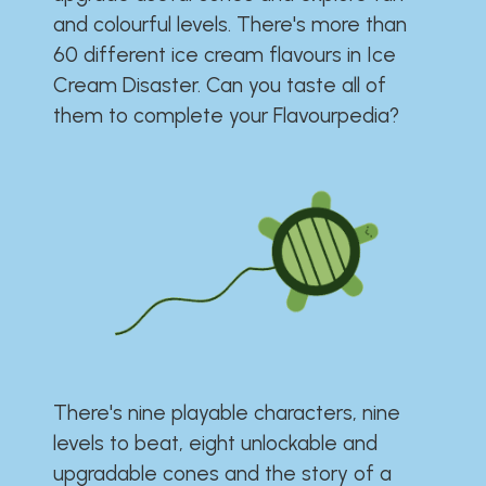
and colourful levels. There's more than
60 different ice cream flavours in Ice
Cream Disaster. Can you taste all of
them to complete your Flavourpedia?
There's nine playable characters, nine
levels to beat, eight unlockable and
upgradable cones and the story of a