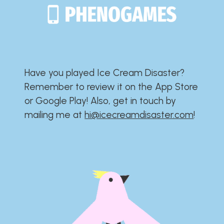
Have you played Ice Cream Disaster?​​​​​​​​​​​​​
Remember to review it on the App Store
or Google Play!​​​​​​​​​​​​​ Also, get in touch by
mailing me at
hi@icecreamdisaster.com
​!