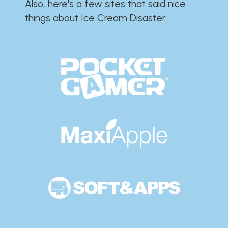
Also, here's a few sites that said nice
things about Ice Cream Disaster:​​​​​​​​​​​​​​