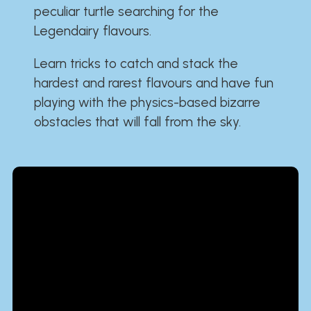
peculiar turtle searching for the
Legendairy flavours.
Learn tricks to catch and stack the
hardest and rarest flavours and have fun
playing with the physics-based bizarre
obstacles that will fall from the sky.