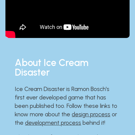
About Ice Cream
Disaster
Ice Cream Disaster is Ramon Bosch's
first ever developed game that has
been published too. Follow these links to
know more about the
design process
or
the
development process
behind it!