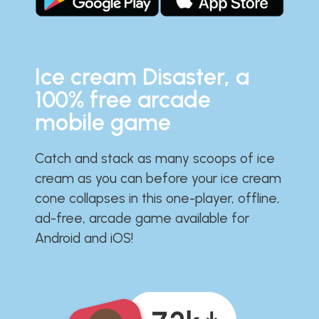
Ice cream Disaster, a
100% free arcade
mobile game
Catch and stack as many scoops of ice
cream as you can before your ice cream
cone collapses in this one-player, offline,
ad-free, arcade game available for
Android and iOS!