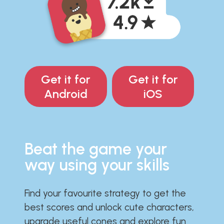
Get it for
Get it for
Android
iOS
Beat the game your
way using your skills
Find your favourite strategy to get the
best scores and unlock cute characters,
upgrade useful cones and explore fun