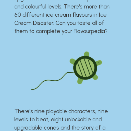
and colourful levels. There's more than
60 different ice cream flavours in Ice
Cream Disaster. Can you taste all of
them to complete your Flavourpedia?
There's nine playable characters, nine
levels to beat, eight unlockable and
upgradable cones and the story of a