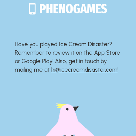
Have you played Ice Cream Disaster?​​​​​​​​​​​​​
Remember to review it on the App Store
or Google Play!​​​​​​​​​​​​​ Also, get in touch by
mailing me at
hi@icecreamdisaster.com
​!