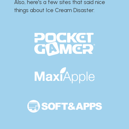
Also, here's a few sites that said nice
things about Ice Cream Disaster:​​​​​​​​​​​​​​