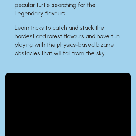
peculiar turtle searching for the
Legendairy flavours.
Learn tricks to catch and stack the
hardest and rarest flavours and have fun
playing with the physics-based bizarre
obstacles that will fall from the sky.