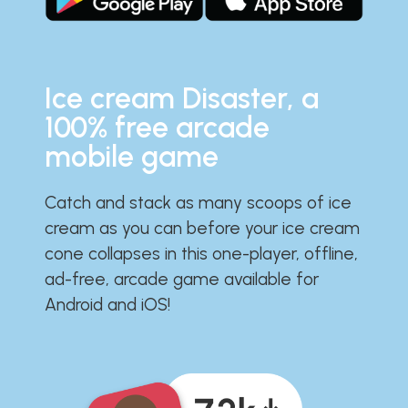
Ice cream Disaster, a
100% free arcade
mobile game
Catch and stack as many scoops of ice
cream as you can before your ice cream
cone collapses in this one-player, offline,
ad-free, arcade game available for
Android and iOS!