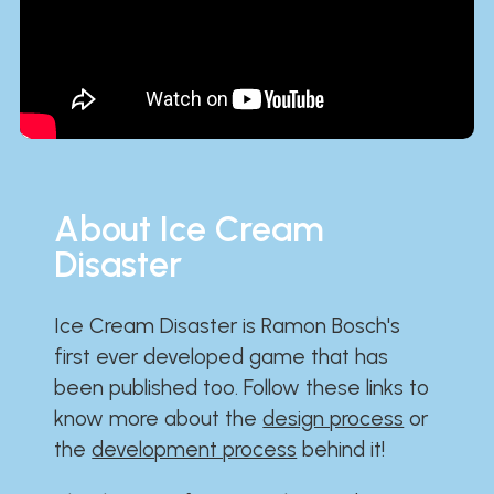
About Ice Cream
Disaster
Ice Cream Disaster is Ramon Bosch's
first ever developed game that has
been published too. Follow these links to
know more about the
design process
or
the
development process
behind it!