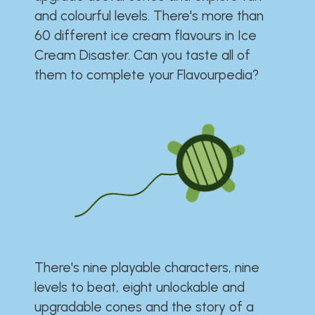
and colourful levels. There's more than
60 different ice cream flavours in Ice
Cream Disaster. Can you taste all of
them to complete your Flavourpedia?
There's nine playable characters, nine
levels to beat, eight unlockable and
upgradable cones and the story of a