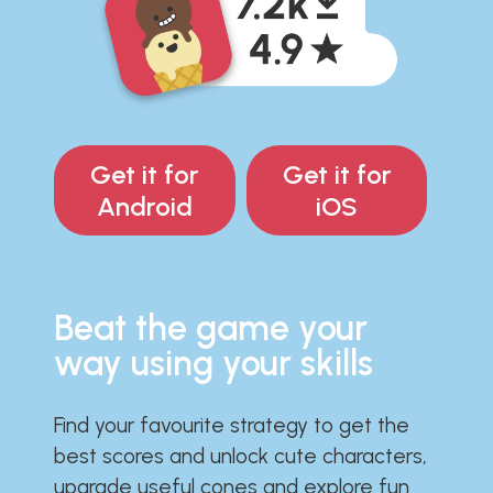
Get it for
Get it for
Android
iOS
Beat the game your
way using your skills
Find your favourite strategy to get the
best scores and unlock cute characters,
upgrade useful cones and explore fun