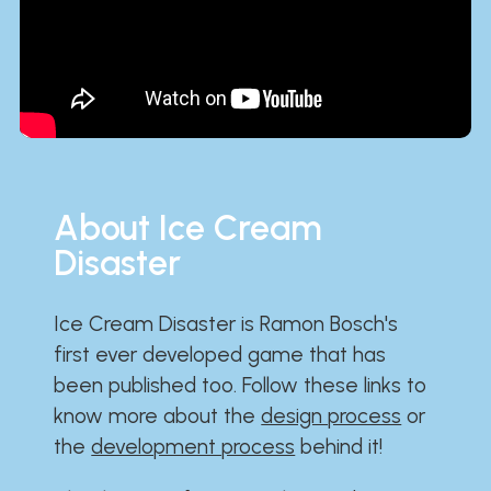
About Ice Cream
Disaster
Ice Cream Disaster is Ramon Bosch's
first ever developed game that has
been published too. Follow these links to
know more about the
design process
or
the
development process
behind it!