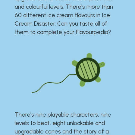
and colourful levels. There's more than
60 different ice cream flavours in Ice
Cream Disaster. Can you taste all of
them to complete your Flavourpedia?
There's nine playable characters, nine
levels to beat, eight unlockable and
upgradable cones and the story of a