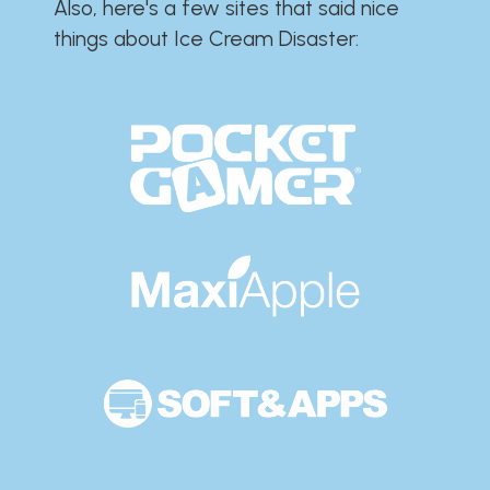
Also, here's a few sites that said nice
things about Ice Cream Disaster:​​​​​​​​​​​​​​