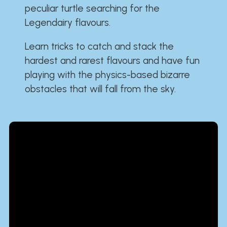
peculiar turtle searching for the
Legendairy flavours.
Learn tricks to catch and stack the
hardest and rarest flavours and have fun
playing with the physics-based bizarre
obstacles that will fall from the sky.