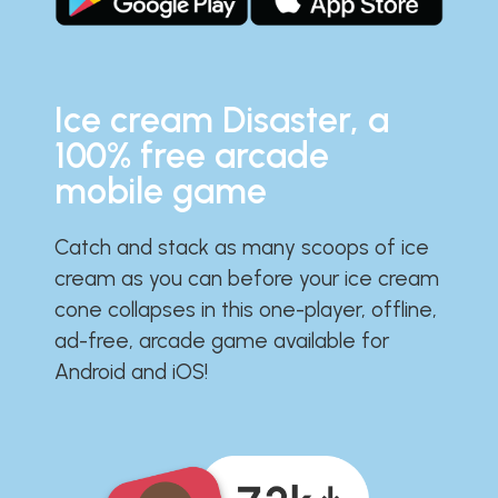
Ice cream Disaster, a
100% free arcade
mobile game
Catch and stack as many scoops of ice
cream as you can before your ice cream
cone collapses in this one-player, offline,
ad-free, arcade game available for
Android and iOS!