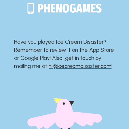
Have you played Ice Cream Disaster?​​​​​​​​​​​​​
Remember to review it on the App Store
or Google Play!​​​​​​​​​​​​​ Also, get in touch by
mailing me at
hi@icecreamdisaster.com
​!