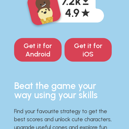
Get it for
Get it for
Android
iOS
Beat the game your
way using your skills
Find your favourite strategy to get the
best scores and unlock cute characters,
upgrade useful cones and explore fun