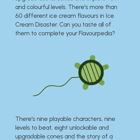
and colourful levels. There's more than
60 different ice cream flavours in Ice
Cream Disaster. Can you taste all of
them to complete your Flavourpedia?
There's nine playable characters, nine
levels to beat, eight unlockable and
upgradable cones and the story of a