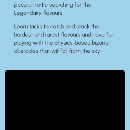
peculiar turtle searching for the
Legendairy flavours.
Learn tricks to catch and stack the
hardest and rarest flavours and have fun
playing with the physics-based bizarre
obstacles that will fall from the sky.