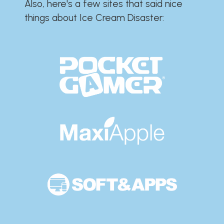
Also, here's a few sites that said nice
things about Ice Cream Disaster:​​​​​​​​​​​​​​