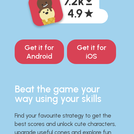
Get it for
Get it for
Android
iOS
Beat the game your
way using your skills
Find your favourite strategy to get the
best scores and unlock cute characters,
upgrade useful cones and explore fun