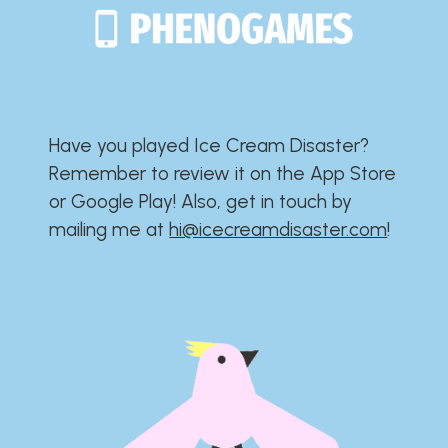
Have you played Ice Cream Disaster?​​​​​​​​​​​​​
Remember to review it on the App Store
or Google Play!​​​​​​​​​​​​​ Also, get in touch by
mailing me at
hi@icecreamdisaster.com
​!