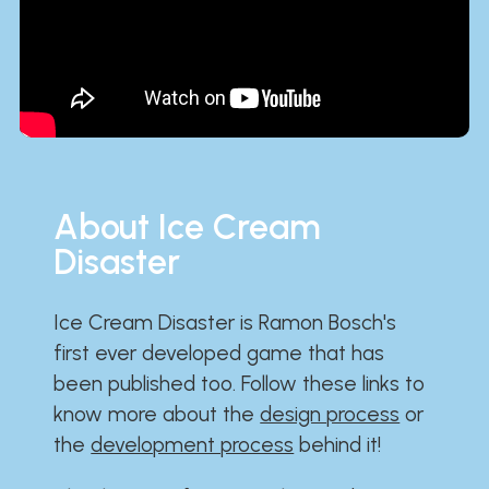
About Ice Cream
Disaster
Ice Cream Disaster is Ramon Bosch's
first ever developed game that has
been published too. Follow these links to
know more about the
design process
or
the
development process
behind it!