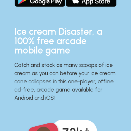
Ice cream Disaster, a
100% free arcade
mobile game
Catch and stack as many scoops of ice
cream as you can before your ice cream
cone collapses in this one-player, offline,
ad-free, arcade game available for
Android and iOS!