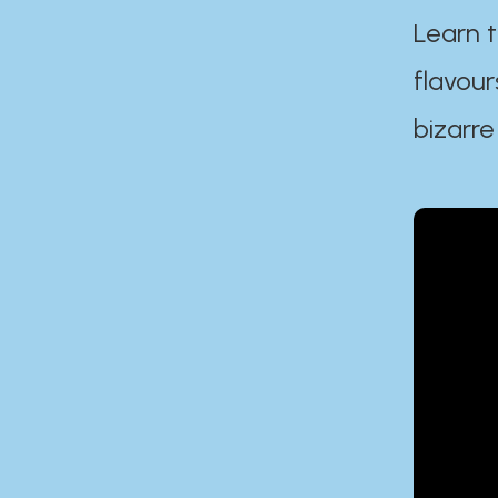
Learn t
flavour
bizarre