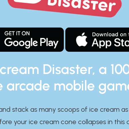
 cream Disaster, a 10
e arcade mobile gam
and stack as many scoops of ice cream as
ore your ice cream cone collapses in this 