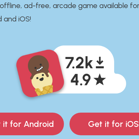
 offline, ad-free, arcade game available fo
d and iOS!
 it for Android
Get it for iOS