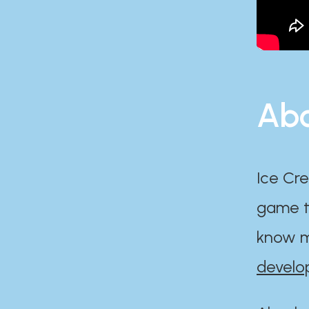
Abo
Ice Cre
game th
know m
develo