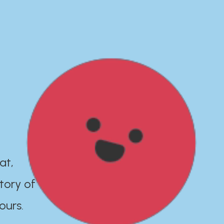
at,
tory of
ours.