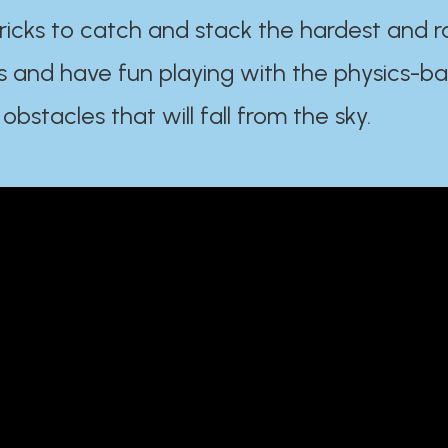
ricks to catch and stack the hardest and r
s and have fun playing with the physics-b
 obstacles that will fall from the sky.