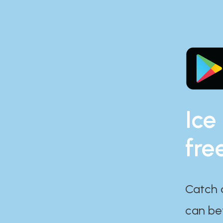
Ice
fre
Catch 
can bef