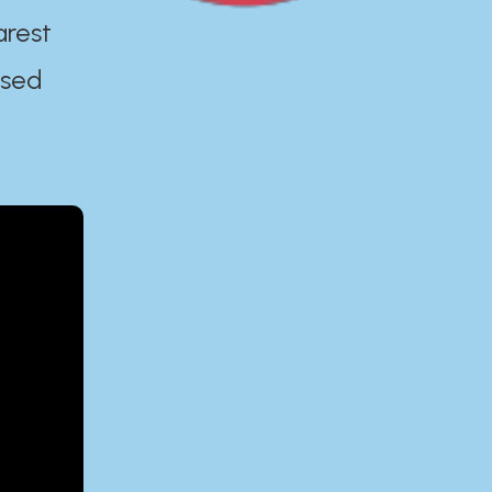
arest
ased