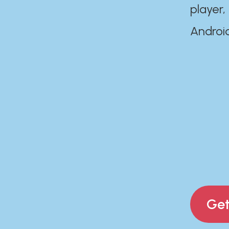
player,
Androi
Get