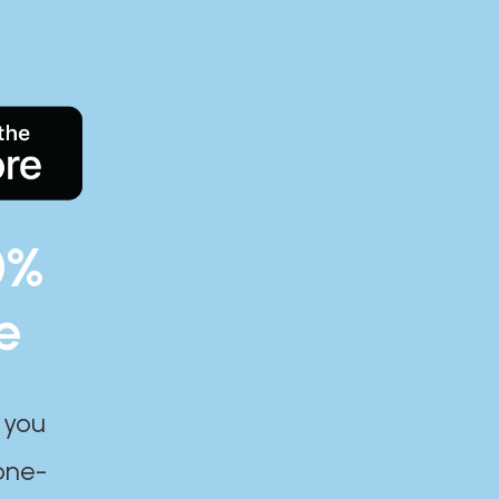
0%
e
 you
one-