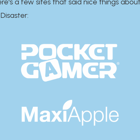
ere's a few sites that said nice things about
r:​​​​​​​​​​​​​​