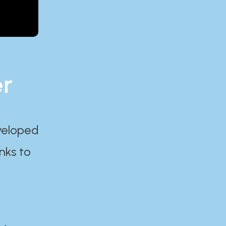
er
eveloped
nks to