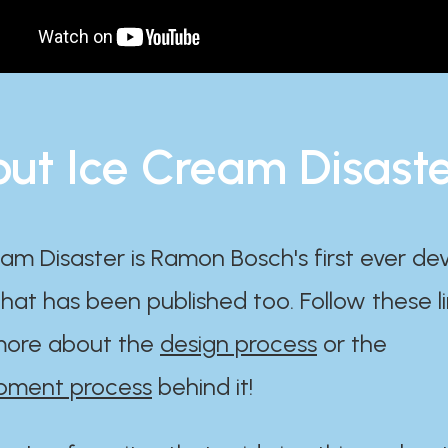
ut Ice Cream Disast
am Disaster is Ramon Bosch's first ever d
at has been published too. Follow these li
ore about the
design process
or the
pment process
behind it!