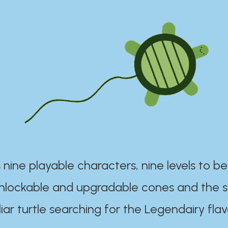
 nine playable characters, nine levels to be
unlockable and upgradable cones and the s
iar turtle searching for the Legendairy flav