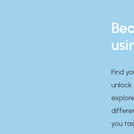
Bea
usi
Find yo
unlock
explore
differe
you tas