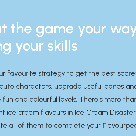
t the game your wa
ng your skills
ur favourite strategy to get the best scor
 cute characters, upgrade useful cones an
 fun and colourful levels. There's more tha
nt ice cream flavours in Ice Cream Disaster
te all of them to complete your Flavourpe