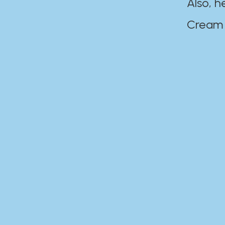
Also, h
Cream Disaste