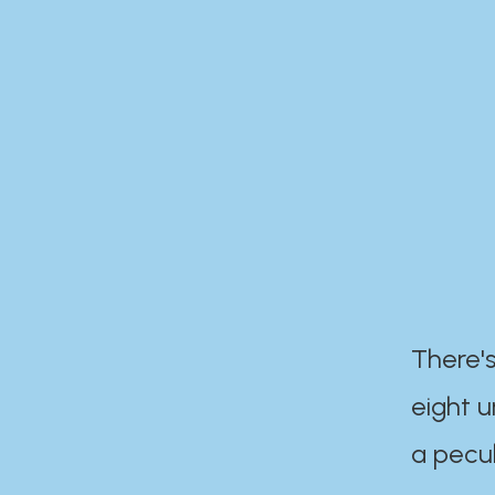
There's
eight 
a pecul