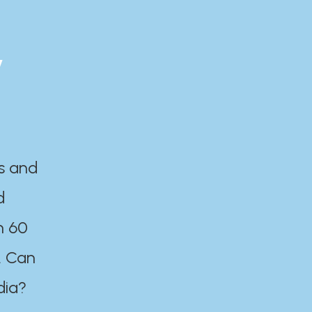
y
es and
d
n 60
. Can
dia?