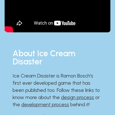
About Ice Cream
Disaster
Ice Cream Disaster is Ramon Bosch's
first ever developed game that has
been published too. Follow these links to
know more about the
design process
or
the
development process
behind it!