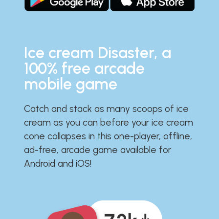
Ice cream Disaster, a
100% free arcade
mobile game
Catch and stack as many scoops of ice
cream as you can before your ice cream
cone collapses in this one-player, offline,
ad-free, arcade game available for
Android and iOS!