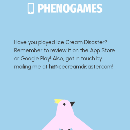
Have you played Ice Cream Disaster?​​​​​​​​​​​​​
Remember to review it on the App Store
or Google Play!​​​​​​​​​​​​​ Also, get in touch by
mailing me at
hi@icecreamdisaster.com
​!