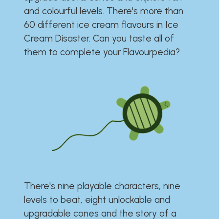
and colourful levels. There's more than
60 different ice cream flavours in Ice
Cream Disaster. Can you taste all of
them to complete your Flavourpedia?
There's nine playable characters, nine
levels to beat, eight unlockable and
upgradable cones and the story of a