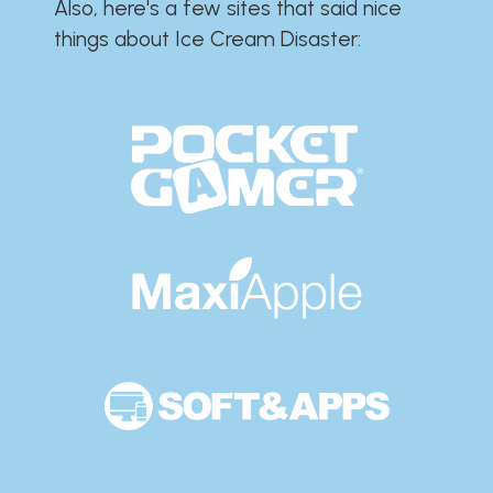
Also, here's a few sites that said nice
things about Ice Cream Disaster:​​​​​​​​​​​​​​