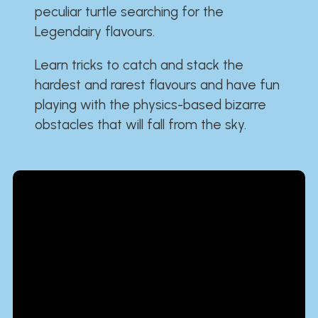
peculiar turtle searching for the
Legendairy flavours.
Learn tricks to catch and stack the
hardest and rarest flavours and have fun
playing with the physics-based bizarre
obstacles that will fall from the sky.