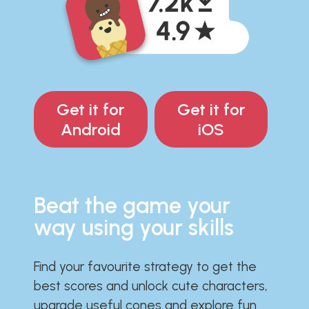
Get it for
Get it for
Android
iOS
Beat the game your
way using your skills
Find your favourite strategy to get the
best scores and unlock cute characters,
upgrade useful cones and explore fun