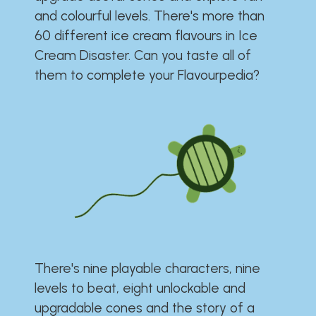
and colourful levels. There's more than
60 different ice cream flavours in Ice
Cream Disaster. Can you taste all of
them to complete your Flavourpedia?
There's nine playable characters, nine
levels to beat, eight unlockable and
upgradable cones and the story of a