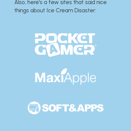
Also, here's a few sites that said nice
things about Ice Cream Disaster:​​​​​​​​​​​​​​