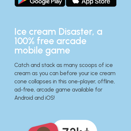
Ice cream Disaster, a
100% free arcade
mobile game
Catch and stack as many scoops of ice
cream as you can before your ice cream
cone collapses in this one-player, offline,
ad-free, arcade game available for
Android and iOS!