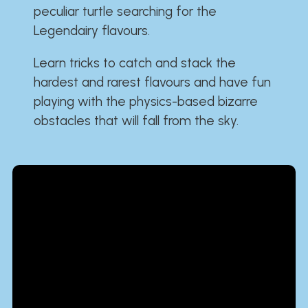
peculiar turtle searching for the
Legendairy flavours.
Learn tricks to catch and stack the
hardest and rarest flavours and have fun
playing with the physics-based bizarre
obstacles that will fall from the sky.