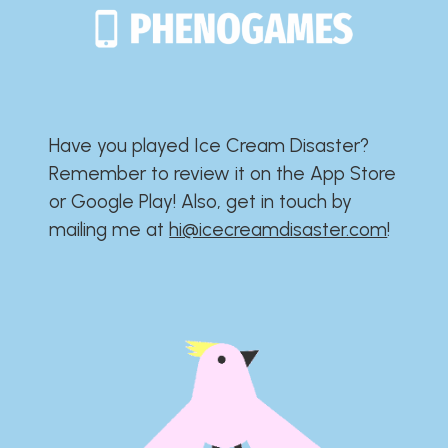
Have you played Ice Cream Disaster?​​​​​​​​​​​​​
Remember to review it on the App Store
or Google Play!​​​​​​​​​​​​​ Also, get in touch by
mailing me at
hi@icecreamdisaster.com
​!