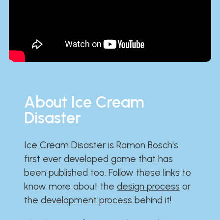
About Ice Cream
Disaster
Ice Cream Disaster is Ramon Bosch's
first ever developed game that has
been published too. Follow these links to
know more about the
design process
or
the
development process
behind it!