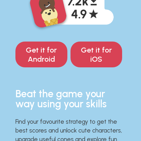
Get it for
Get it for
Android
iOS
Beat the game your
way using your skills
Find your favourite strategy to get the
best scores and unlock cute characters,
upgrade useful cones and explore fun