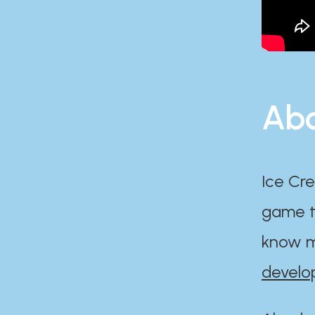
Abo
Ice Cre
game th
know m
develo