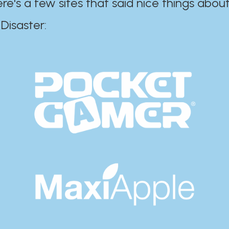
ere's a few sites that said nice things about
r:​​​​​​​​​​​​​​