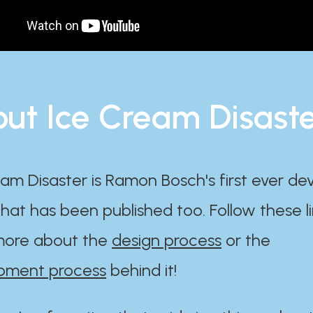
ut Ice Cream Disast
am Disaster is Ramon Bosch's first ever d
at has been published too. Follow these li
ore about the
design process
or the
pment process
behind it!