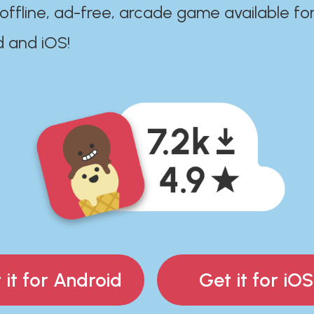
 offline, ad-free, arcade game available fo
d and iOS!
 it for Android
Get it for iOS