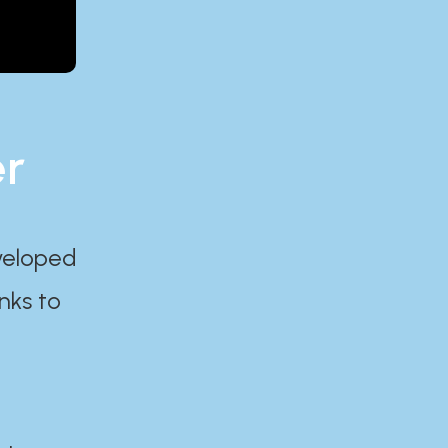
er
eveloped
nks to