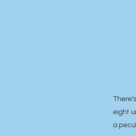
There's
eight 
a pecul