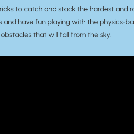
ricks to catch and stack the hardest and r
s and have fun playing with the physics-b
 obstacles that will fall from the sky.