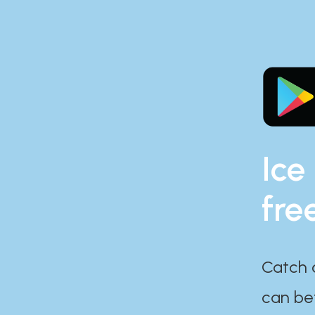
Ice
fre
Catch 
can bef