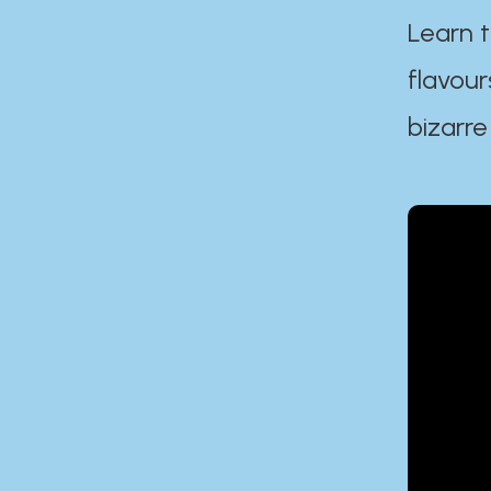
Learn t
flavour
bizarre