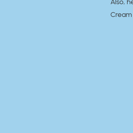
Also, h
Cream Disaste