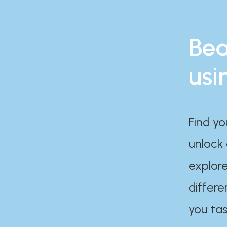
Bea
usi
Find yo
unlock
explore
differe
you tas