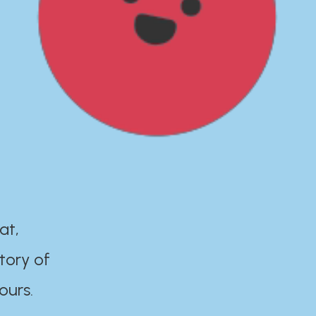
at,
tory of
ours.