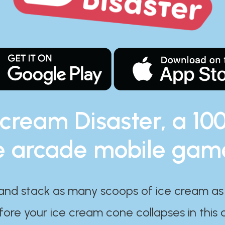
 cream Disaster, a 10
e arcade mobile gam
and stack as many scoops of ice cream as
ore your ice cream cone collapses in this 