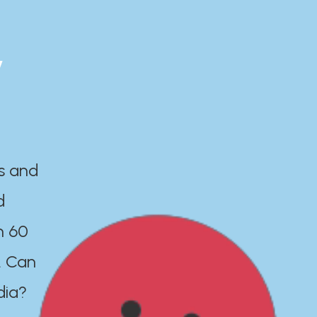
y
es and
d
n 60
. Can
dia?