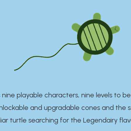
 nine playable characters, nine levels to be
unlockable and upgradable cones and the s
iar turtle searching for the Legendairy flav