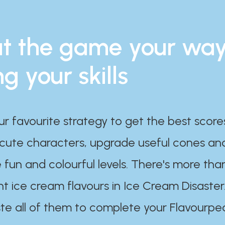
t the game your wa
ng your skills
ur favourite strategy to get the best scor
 cute characters, upgrade useful cones an
 fun and colourful levels. There's more tha
nt ice cream flavours in Ice Cream Disaster
te all of them to complete your Flavourpe