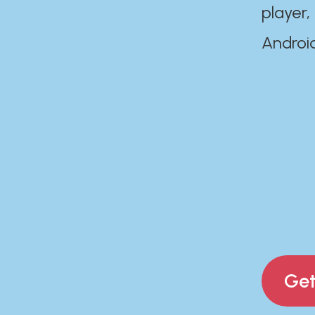
player,
Androi
Get