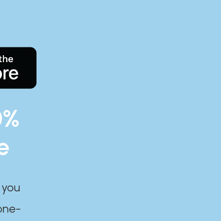
0%
e
 you
one-