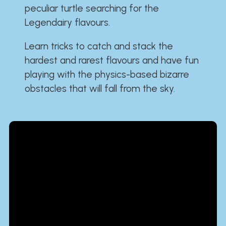
peculiar turtle searching for the
Legendairy flavours.
Learn tricks to catch and stack the
hardest and rarest flavours and have fun
playing with the physics-based bizarre
obstacles that will fall from the sky.