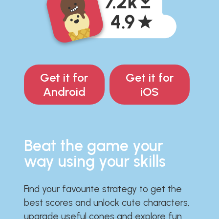
Get it for
Get it for
Android
iOS
Beat the game your
way using your skills
Find your favourite strategy to get the
best scores and unlock cute characters,
upgrade useful cones and explore fun