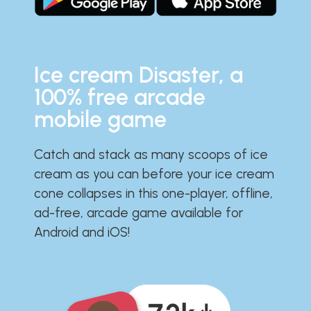
Ice cream Disaster, a
100% free arcade
mobile game
Catch and stack as many scoops of ice
cream as you can before your ice cream
cone collapses in this one-player, offline,
ad-free, arcade game available for
Android and iOS!