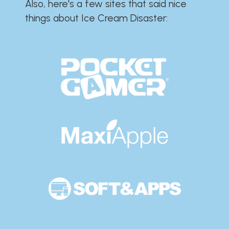
Also, here's a few sites that said nice
things about Ice Cream Disaster:​​​​​​​​​​​​​​