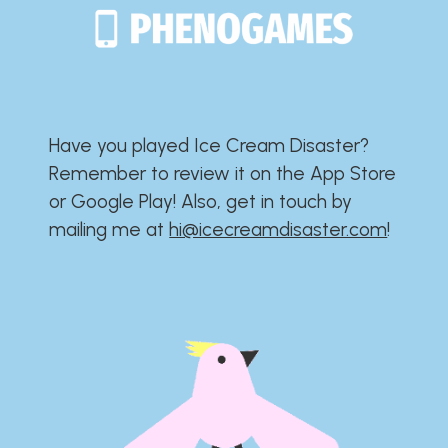
Have you played Ice Cream Disaster?​​​​​​​​​​​​​
Remember to review it on the App Store
or Google Play!​​​​​​​​​​​​​ Also, get in touch by
mailing me at
hi@icecreamdisaster.com
​!