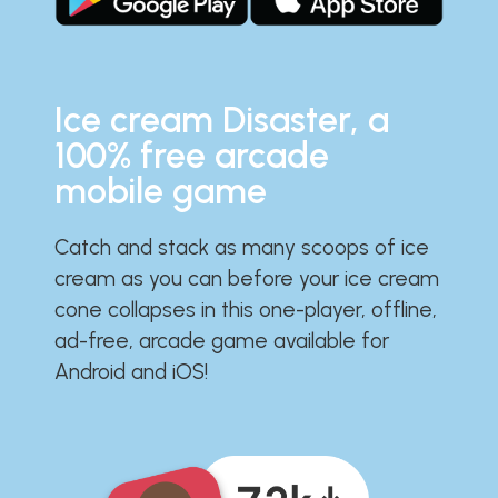
Ice cream Disaster, a
100% free arcade
mobile game
Catch and stack as many scoops of ice
cream as you can before your ice cream
cone collapses in this one-player, offline,
ad-free, arcade game available for
Android and iOS!