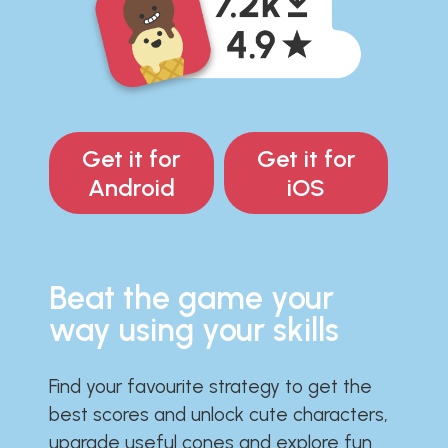
Get it for
Get it for
Android
iOS
Beat the game your
way using your skills
Find your favourite strategy to get the
best scores and unlock cute characters,
upgrade useful cones and explore fun