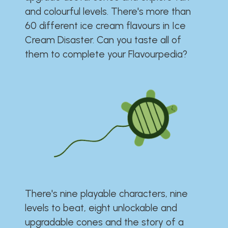
and colourful levels. There's more than
60 different ice cream flavours in Ice
Cream Disaster. Can you taste all of
them to complete your Flavourpedia?
There's nine playable characters, nine
levels to beat, eight unlockable and
upgradable cones and the story of a