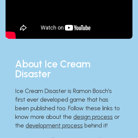
About Ice Cream
Disaster
Ice Cream Disaster is Ramon Bosch's
first ever developed game that has
been published too. Follow these links to
know more about the
design process
or
the
development process
behind it!