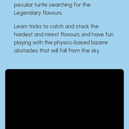
peculiar turtle searching for the
Legendairy flavours.
Learn tricks to catch and stack the
hardest and rarest flavours and have fun
playing with the physics-based bizarre
obstacles that will fall from the sky.