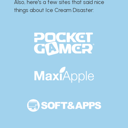
Also, here's a few sites that said nice
things about Ice Cream Disaster:​​​​​​​​​​​​​​