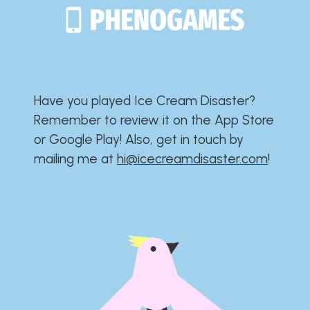
Have you played Ice Cream Disaster?​​​​​​​​​​​​​
Remember to review it on the App Store
or Google Play!​​​​​​​​​​​​​ Also, get in touch by
mailing me at
hi@icecreamdisaster.com
​!