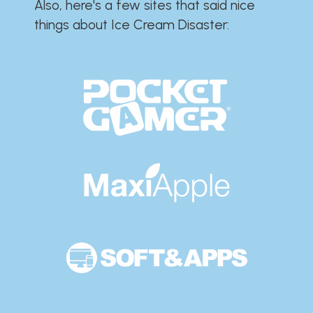
Also, here's a few sites that said nice
things about Ice Cream Disaster:​​​​​​​​​​​​​​