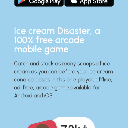
Ice cream Disaster, a
100% free arcade
mobile game
Catch and stack as many scoops of ice
cream as you can before your ice cream
cone collapses in this one-player, offline,
ad-free, arcade game available for
Android and iOS!