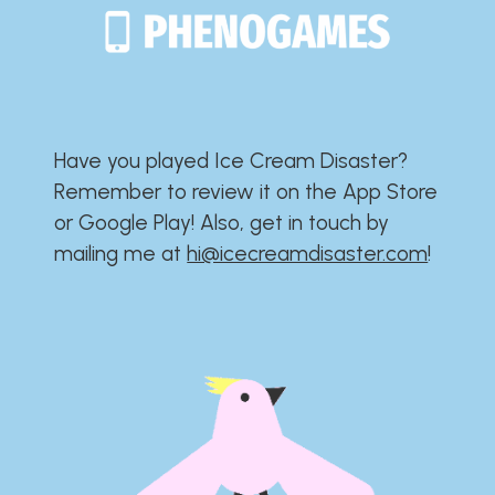
Have you played Ice Cream Disaster?​​​​​​​​​​​​​
Remember to review it on the App Store
or Google Play!​​​​​​​​​​​​​ Also, get in touch by
mailing me at
hi@icecreamdisaster.com
​!