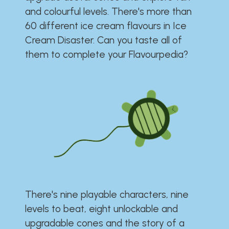
and colourful levels. There's more than
60 different ice cream flavours in Ice
Cream Disaster. Can you taste all of
them to complete your Flavourpedia?
There's nine playable characters, nine
levels to beat, eight unlockable and
upgradable cones and the story of a