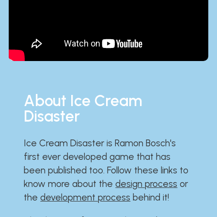
About Ice Cream
Disaster
Ice Cream Disaster is Ramon Bosch's
first ever developed game that has
been published too. Follow these links to
know more about the
design process
or
the
development process
behind it!