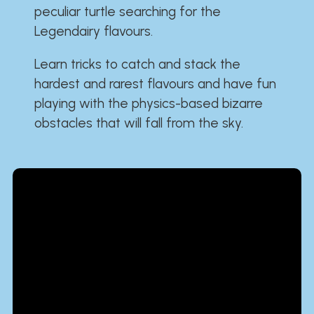
peculiar turtle searching for the
Legendairy flavours.
Learn tricks to catch and stack the
hardest and rarest flavours and have fun
playing with the physics-based bizarre
obstacles that will fall from the sky.