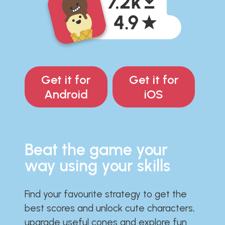
Get it for
Get it for
Android
iOS
Beat the game your
way using your skills
Find your favourite strategy to get the
best scores and unlock cute characters,
upgrade useful cones and explore fun