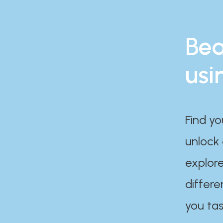
Bea
usi
Find yo
unlock
explore
differe
you tas