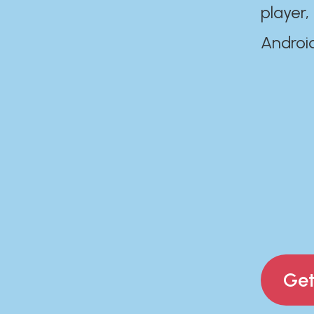
player,
Androi
Get