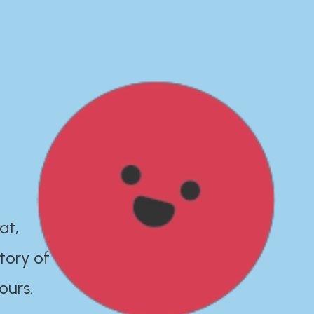
at,
tory of
ours.