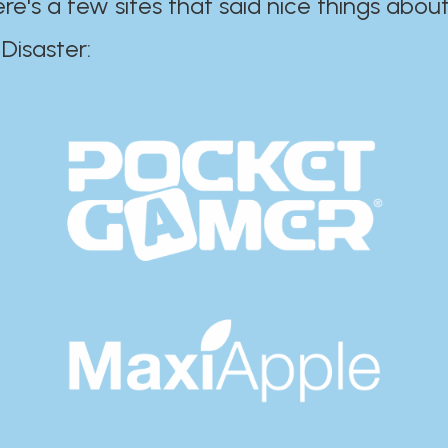
ere's a few sites that said nice things about
r:​​​​​​​​​​​​​​