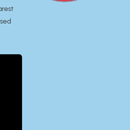
arest
ased