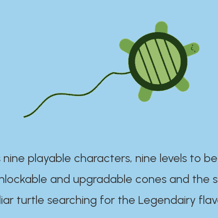
 nine playable characters, nine levels to be
unlockable and upgradable cones and the s
iar turtle searching for the Legendairy flav