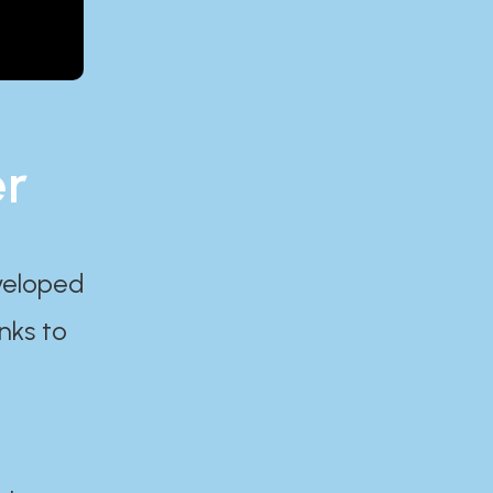
er
eveloped
nks to