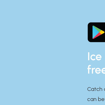
Ice
fre
Catch 
can bef