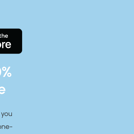
0%
e
 you
one-