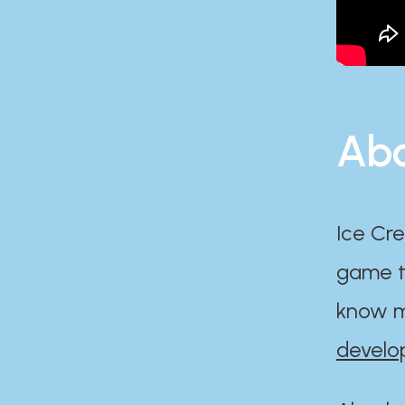
Abo
Ice Cre
game th
know m
develo