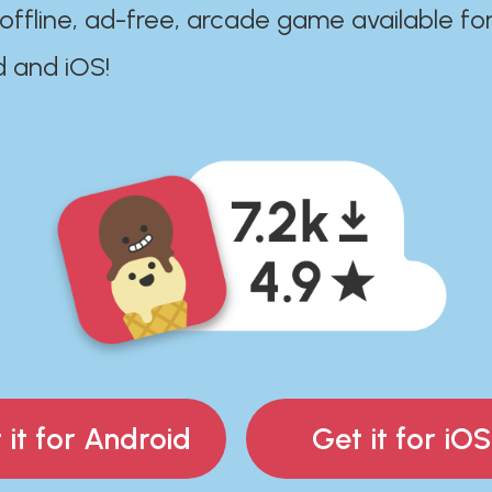
 offline, ad-free, arcade game available fo
d and iOS!
 it for Android
Get it for iOS