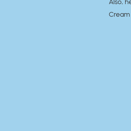
Also, h
Cream Disaste