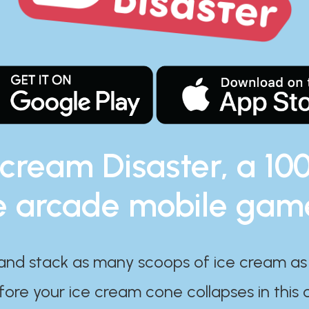
 cream Disaster, a 10
e arcade mobile gam
and stack as many scoops of ice cream as
ore your ice cream cone collapses in this 