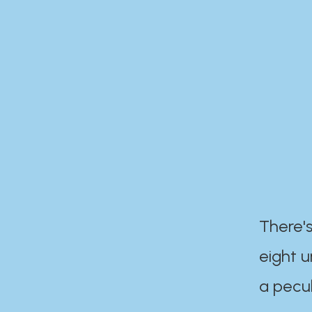
There's
eight 
a pecul