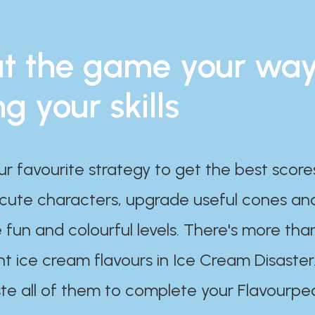
t the game your wa
ng your skills
ur favourite strategy to get the best scor
 cute characters, upgrade useful cones an
 fun and colourful levels. There's more tha
nt ice cream flavours in Ice Cream Disaster
te all of them to complete your Flavourpe