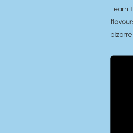
Learn t
flavour
bizarre