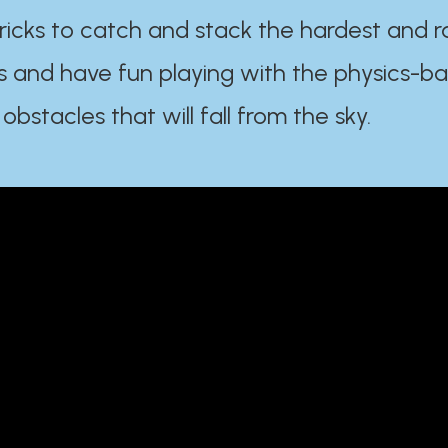
ricks to catch and stack the hardest and r
s and have fun playing with the physics-b
 obstacles that will fall from the sky.