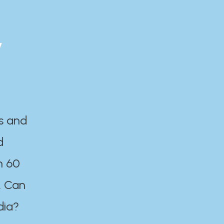
y
es and
d
n 60
. Can
dia?