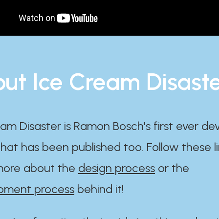
ut Ice Cream Disast
am Disaster is Ramon Bosch's first ever d
at has been published too. Follow these li
ore about the
design process
or the
pment process
behind it!