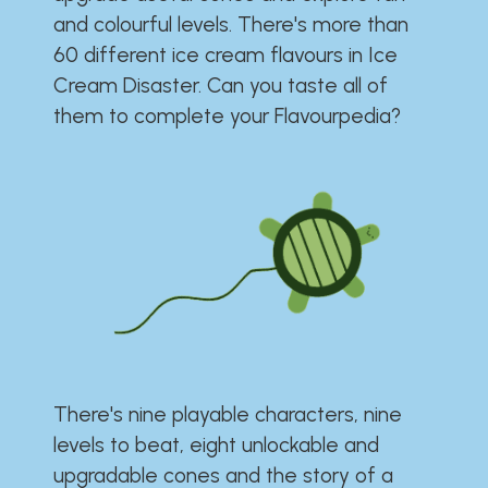
and colourful levels. There's more than
60 different ice cream flavours in Ice
Cream Disaster. Can you taste all of
them to complete your Flavourpedia?
There's nine playable characters, nine
levels to beat, eight unlockable and
upgradable cones and the story of a