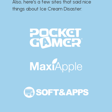
Also, here's a few sites that said nice
things about Ice Cream Disaster:​​​​​​​​​​​​​​