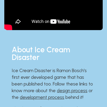
About Ice Cream
Disaster
Ice Cream Disaster is Ramon Bosch's
first ever developed game that has
been published too. Follow these links to
know more about the
design process
or
the
development process
behind it!