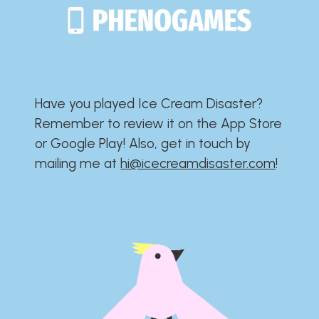
Have you played Ice Cream Disaster?​​​​​​​​​​​​​
Remember to review it on the App Store
or Google Play!​​​​​​​​​​​​​ Also, get in touch by
mailing me at
hi@icecreamdisaster.com
​!