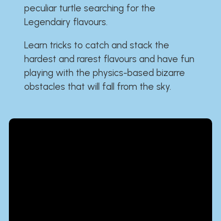
peculiar turtle searching for the
Legendairy flavours.
Learn tricks to catch and stack the
hardest and rarest flavours and have fun
playing with the physics-based bizarre
obstacles that will fall from the sky.