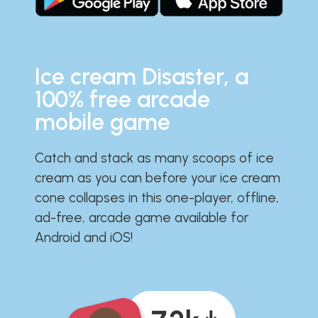
Ice cream Disaster, a
100% free arcade
mobile game
Catch and stack as many scoops of ice
cream as you can before your ice cream
cone collapses in this one-player, offline,
ad-free, arcade game available for
Android and iOS!