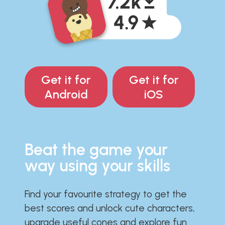
Get it for
Get it for
Android
iOS
Beat the game your
way using your skills
Find your favourite strategy to get the
best scores and unlock cute characters,
upgrade useful cones and explore fun