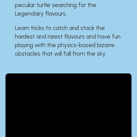
peculiar turtle searching for the
Legendairy flavours.
Learn tricks to catch and stack the
hardest and rarest flavours and have fun
playing with the physics-based bizarre
obstacles that will fall from the sky.