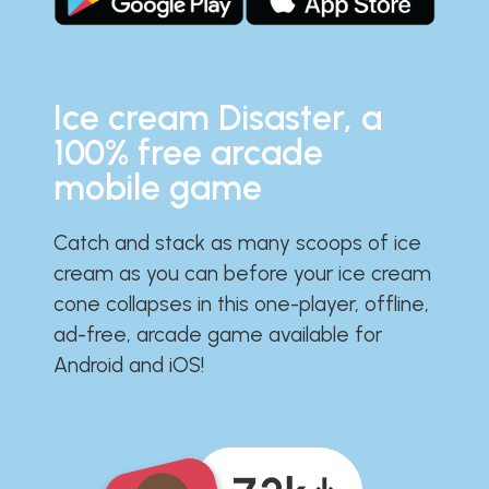
Ice cream Disaster, a
100% free arcade
mobile game
Catch and stack as many scoops of ice
cream as you can before your ice cream
cone collapses in this one-player, offline,
ad-free, arcade game available for
Android and iOS!