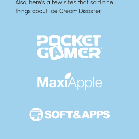
Also, here's a few sites that said nice
things about Ice Cream Disaster:​​​​​​​​​​​​​​