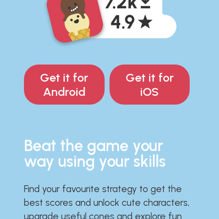
Get it for
Get it for
Android
iOS
Beat the game your
way using your skills
Find your favourite strategy to get the
best scores and unlock cute characters,
upgrade useful cones and explore fun