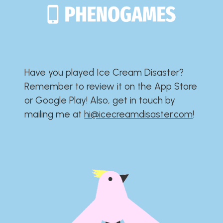
Have you played Ice Cream Disaster?​​​​​​​​​​​​​
Remember to review it on the App Store
or Google Play!​​​​​​​​​​​​​ Also, get in touch by
mailing me at
hi@icecreamdisaster.com
​!