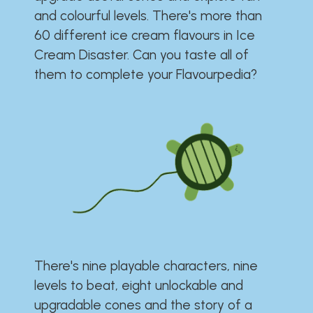
and colourful levels. There's more than
60 different ice cream flavours in Ice
Cream Disaster. Can you taste all of
them to complete your Flavourpedia?
There's nine playable characters, nine
levels to beat, eight unlockable and
upgradable cones and the story of a