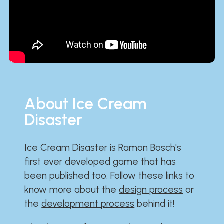
About Ice Cream
Disaster
Ice Cream Disaster is Ramon Bosch's
first ever developed game that has
been published too. Follow these links to
know more about the
design process
or
the
development process
behind it!