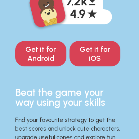
Get it for
Get it for
Android
iOS
Beat the game your
way using your skills
Find your favourite strategy to get the
best scores and unlock cute characters,
upgrade useful cones and explore fun