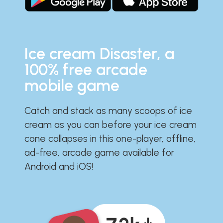
Ice cream Disaster, a
100% free arcade
mobile game
Catch and stack as many scoops of ice
cream as you can before your ice cream
cone collapses in this one-player, offline,
ad-free, arcade game available for
Android and iOS!