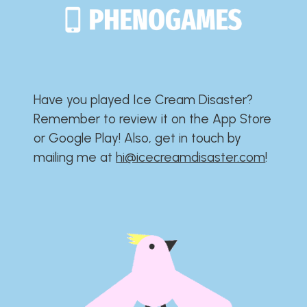
Have you played Ice Cream Disaster?​​​​​​​​​​​​​
Remember to review it on the App Store
or Google Play!​​​​​​​​​​​​​ Also, get in touch by
mailing me at
hi@icecreamdisaster.com
​!