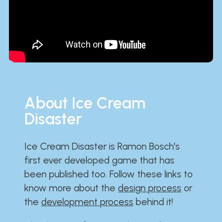
About Ice Cream
Disaster
Ice Cream Disaster is Ramon Bosch's
first ever developed game that has
been published too. Follow these links to
know more about the
design process
or
the
development process
behind it!