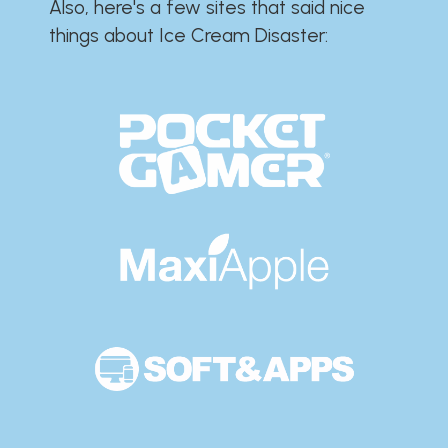
Also, here's a few sites that said nice
things about Ice Cream Disaster:​​​​​​​​​​​​​​