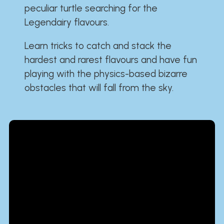
peculiar turtle searching for the
Legendairy flavours.
Learn tricks to catch and stack the
hardest and rarest flavours and have fun
playing with the physics-based bizarre
obstacles that will fall from the sky.