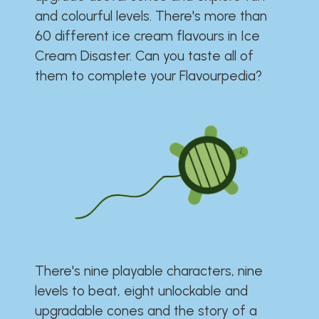
and colourful levels. There's more than
60 different ice cream flavours in Ice
Cream Disaster. Can you taste all of
them to complete your Flavourpedia?
There's nine playable characters, nine
levels to beat, eight unlockable and
upgradable cones and the story of a