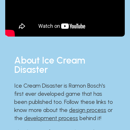
About Ice Cream
Disaster
Ice Cream Disaster is Ramon Bosch's
first ever developed game that has
been published too. Follow these links to
know more about the
design process
or
the
development process
behind it!