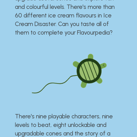
and colourful levels. There's more than
60 different ice cream flavours in Ice
Cream Disaster. Can you taste all of
them to complete your Flavourpedia?
There's nine playable characters, nine
levels to beat, eight unlockable and
upgradable cones and the story of a