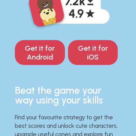
Get it for
Get it for
Android
iOS
Beat the game your
way using your skills
Find your favourite strategy to get the
best scores and unlock cute characters,
upgrade useful cones and explore fun