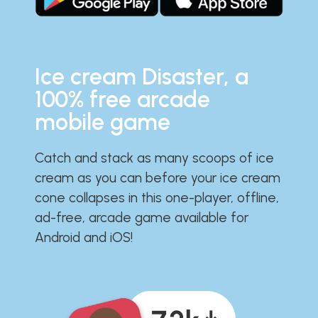
Ice cream Disaster, a
100% free arcade
mobile game
Catch and stack as many scoops of ice
cream as you can before your ice cream
cone collapses in this one-player, offline,
ad-free, arcade game available for
Android and iOS!