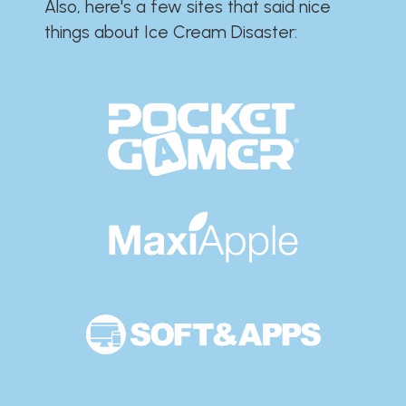
Also, here's a few sites that said nice
things about Ice Cream Disaster:​​​​​​​​​​​​​​