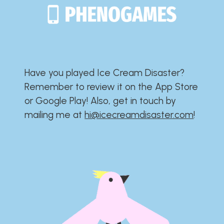
Have you played Ice Cream Disaster?​​​​​​​​​​​​​
Remember to review it on the App Store
or Google Play!​​​​​​​​​​​​​ Also, get in touch by
mailing me at
hi@icecreamdisaster.com
​!