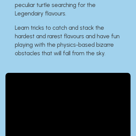
peculiar turtle searching for the
Legendairy flavours.
Learn tricks to catch and stack the
hardest and rarest flavours and have fun
playing with the physics-based bizarre
obstacles that will fall from the sky.