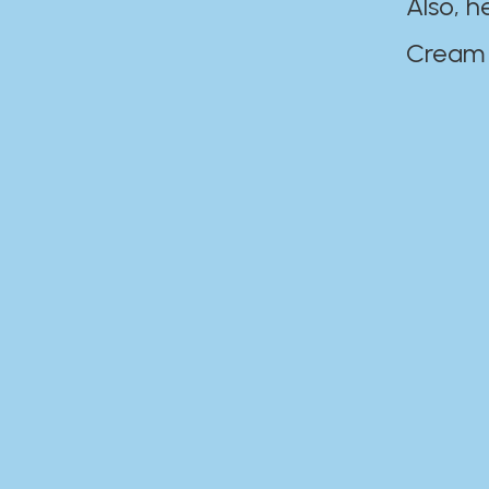
Also, h
Cream Disaste