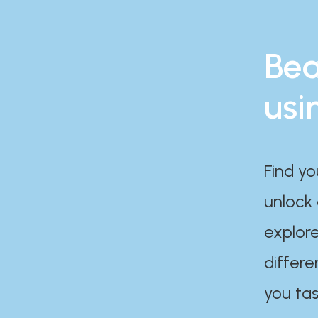
Bea
usi
Find yo
unlock
explore
differe
you tas