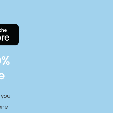
0%
e
 you
one-