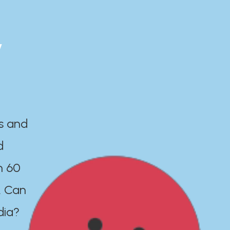
y
es and
d
n 60
. Can
dia?