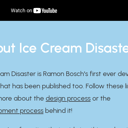
ut Ice Cream Disast
am Disaster is Ramon Bosch's first ever d
at has been published too. Follow these li
ore about the
design process
or the
pment process
behind it!