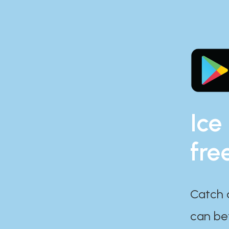
Ice
fre
Catch 
can bef