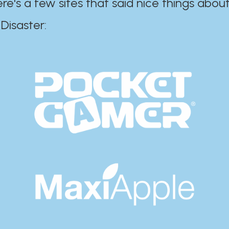
ere's a few sites that said nice things about
r:​​​​​​​​​​​​​​