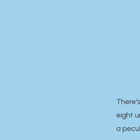
There's
eight 
a pecul