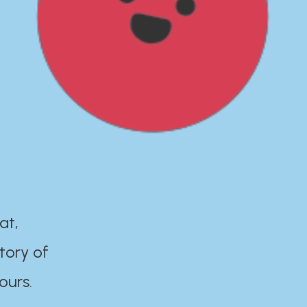
at,
tory of
ours.