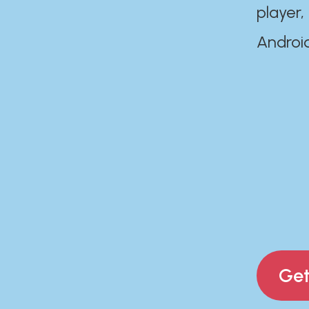
player,
Androi
Get