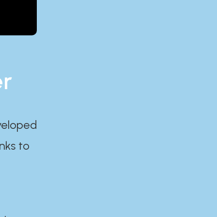
er
eveloped
nks to