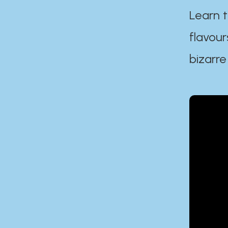
Learn t
flavour
bizarre