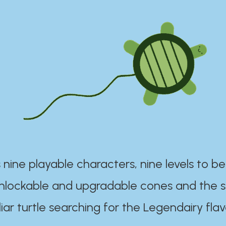
 nine playable characters, nine levels to be
unlockable and upgradable cones and the s
iar turtle searching for the Legendairy flav