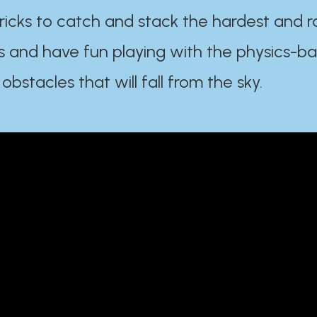
ricks to catch and stack the hardest and r
s and have fun playing with the physics-b
 obstacles that will fall from the sky.