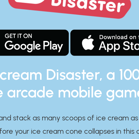
 cream Disaster, a 10
e arcade mobile gam
and stack as many scoops of ice cream as
ore your ice cream cone collapses in this 