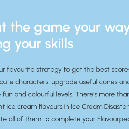
t the game your wa
ng your skills
ur favourite strategy to get the best scor
 cute characters, upgrade useful cones an
 fun and colourful levels. There's more tha
nt ice cream flavours in Ice Cream Disaster
te all of them to complete your Flavourpe