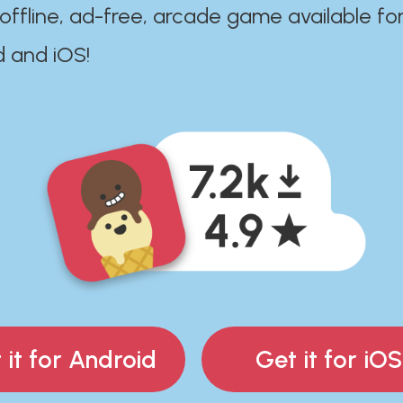
 offline, ad-free, arcade game available fo
d and iOS!
 it for Android
Get it for iOS