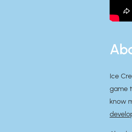
Abo
Ice Cre
game th
know m
develo