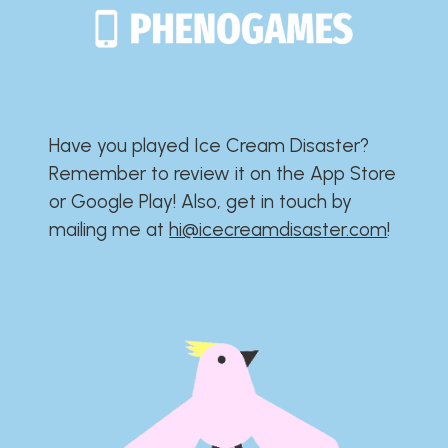
Have you played Ice Cream Disaster?​​​​​​​​​​​​​
Remember to review it on the App Store
or Google Play!​​​​​​​​​​​​​ Also, get in touch by
mailing me at
hi@icecreamdisaster.com
​!