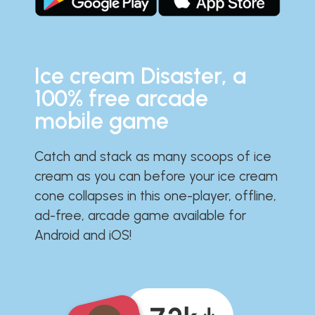
Ice cream Disaster, a
100% free arcade
mobile game
Catch and stack as many scoops of ice
cream as you can before your ice cream
cone collapses in this one-player, offline,
ad-free, arcade game available for
Android and iOS!