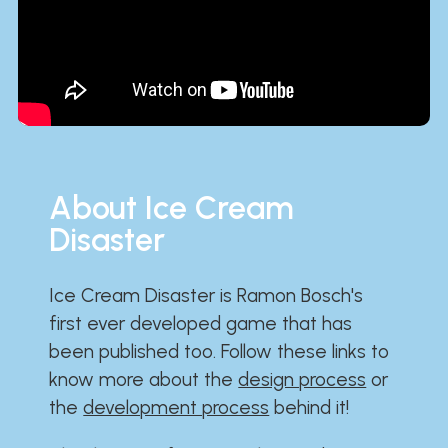
About Ice Cream
Disaster
Ice Cream Disaster is Ramon Bosch's
first ever developed game that has
been published too. Follow these links to
know more about the
design process
or
the
development process
behind it!