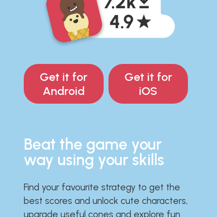
Get it for
Get it for
Android
iOS
Beat the game your
way using your skills
Find your favourite strategy to get the
best scores and unlock cute characters,
upgrade useful cones and explore fun