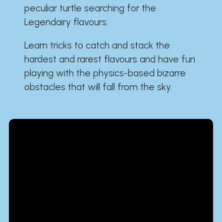
peculiar turtle searching for the
Legendairy flavours.
Learn tricks to catch and stack the
hardest and rarest flavours and have fun
playing with the physics-based bizarre
obstacles that will fall from the sky.