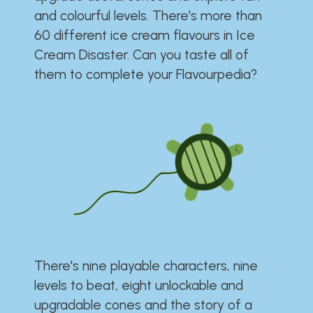
and colourful levels. There's more than
60 different ice cream flavours in Ice
Cream Disaster. Can you taste all of
them to complete your Flavourpedia?
There's nine playable characters, nine
levels to beat, eight unlockable and
upgradable cones and the story of a