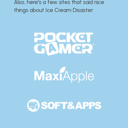
Also, here's a few sites that said nice
things about Ice Cream Disaster:​​​​​​​​​​​​​​