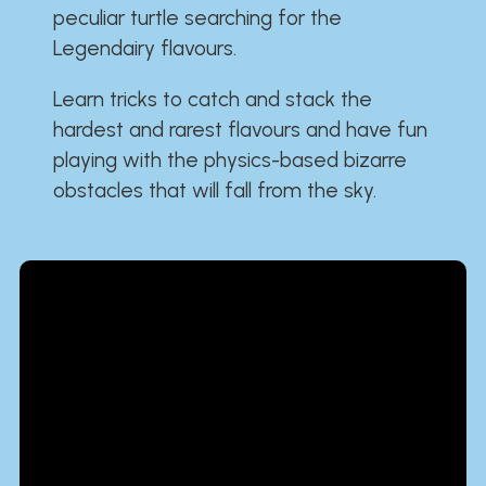
peculiar turtle searching for the
Legendairy flavours.
Learn tricks to catch and stack the
hardest and rarest flavours and have fun
playing with the physics-based bizarre
obstacles that will fall from the sky.