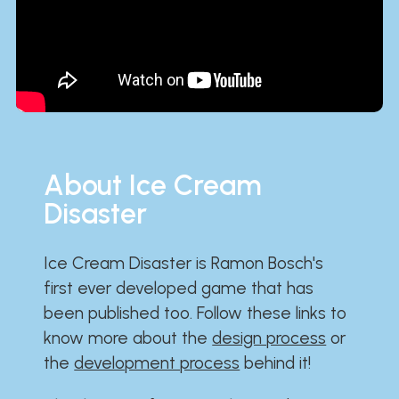
About Ice Cream
Disaster
Ice Cream Disaster is Ramon Bosch's
first ever developed game that has
been published too. Follow these links to
know more about the
design process
or
the
development process
behind it!