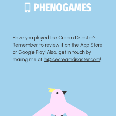
Have you played Ice Cream Disaster?​​​​​​​​​​​​​
Remember to review it on the App Store
or Google Play!​​​​​​​​​​​​​ Also, get in touch by
mailing me at
hi@icecreamdisaster.com
​!