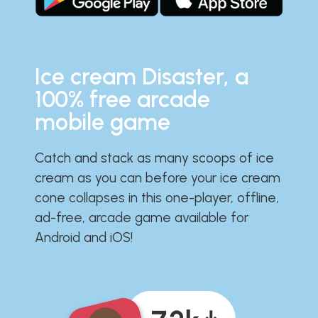
Ice cream Disaster, a
100% free arcade
mobile game
Catch and stack as many scoops of ice
cream as you can before your ice cream
cone collapses in this one-player, offline,
ad-free, arcade game available for
Android and iOS!