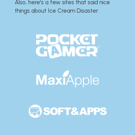
Also, here's a few sites that said nice
things about Ice Cream Disaster:​​​​​​​​​​​​​​