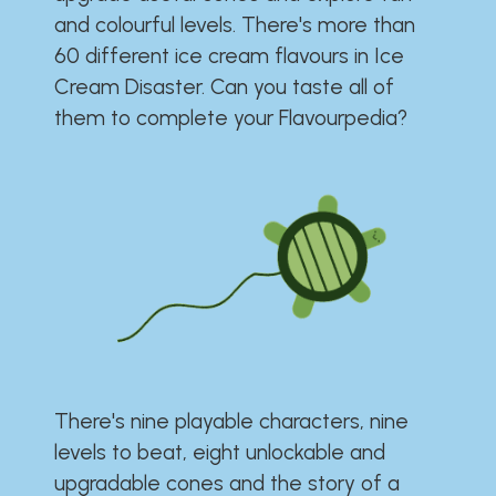
and colourful levels. There's more than
60 different ice cream flavours in Ice
Cream Disaster. Can you taste all of
them to complete your Flavourpedia?
There's nine playable characters, nine
levels to beat, eight unlockable and
upgradable cones and the story of a