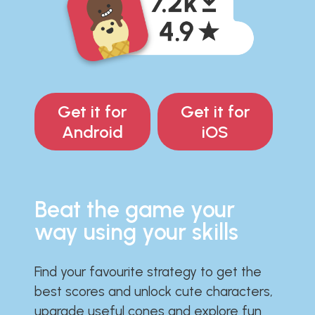
Get it for
Get it for
Android
iOS
Beat the game your
way using your skills
Find your favourite strategy to get the
best scores and unlock cute characters,
upgrade useful cones and explore fun