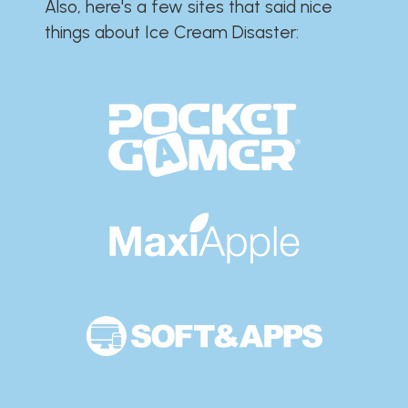
Also, here's a few sites that said nice
things about Ice Cream Disaster:​​​​​​​​​​​​​​