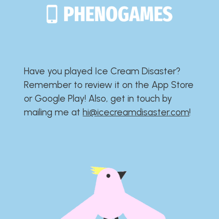
Have you played Ice Cream Disaster?​​​​​​​​​​​​​
Remember to review it on the App Store
or Google Play!​​​​​​​​​​​​​ Also, get in touch by
mailing me at
hi@icecreamdisaster.com
​!