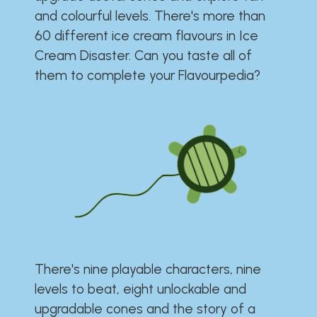
and colourful levels. There's more than
60 different ice cream flavours in Ice
Cream Disaster. Can you taste all of
them to complete your Flavourpedia?
There's nine playable characters, nine
levels to beat, eight unlockable and
upgradable cones and the story of a