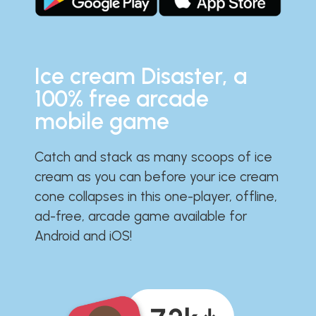
Ice cream Disaster, a
100% free arcade
mobile game
Catch and stack as many scoops of ice
cream as you can before your ice cream
cone collapses in this one-player, offline,
ad-free, arcade game available for
Android and iOS!