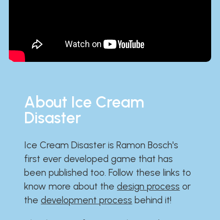
About Ice Cream
Disaster
Ice Cream Disaster is Ramon Bosch's
first ever developed game that has
been published too. Follow these links to
know more about the
design process
or
the
development process
behind it!