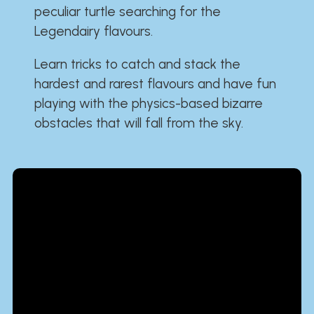
peculiar turtle searching for the
Legendairy flavours.
Learn tricks to catch and stack the
hardest and rarest flavours and have fun
playing with the physics-based bizarre
obstacles that will fall from the sky.