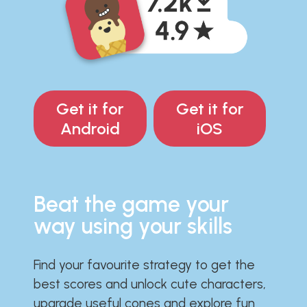
Get it for
Get it for
Android
iOS
Beat the game your
way using your skills
Find your favourite strategy to get the
best scores and unlock cute characters,
upgrade useful cones and explore fun