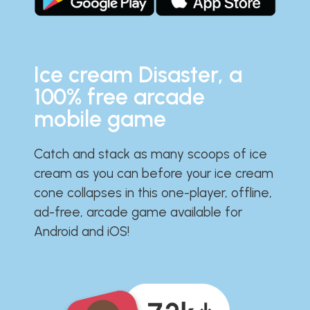
Ice cream Disaster, a
100% free arcade
mobile game
Catch and stack as many scoops of ice
cream as you can before your ice cream
cone collapses in this one-player, offline,
ad-free, arcade game available for
Android and iOS!