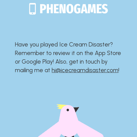
Have you played Ice Cream Disaster?​​​​​​​​​​​​​
Remember to review it on the App Store
or Google Play!​​​​​​​​​​​​​ Also, get in touch by
mailing me at
hi@icecreamdisaster.com
​!