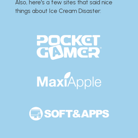
Also, here's a few sites that said nice
things about Ice Cream Disaster:​​​​​​​​​​​​​​