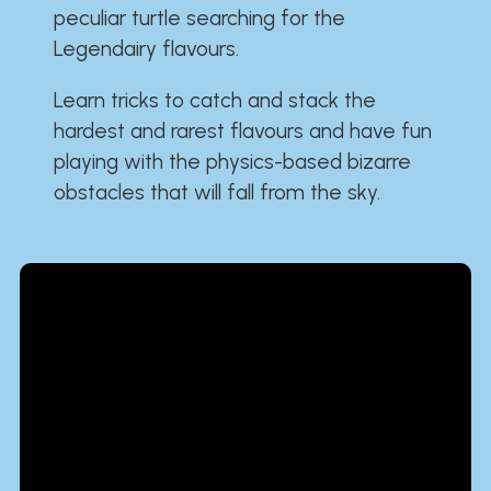
peculiar turtle searching for the
Legendairy flavours.
Learn tricks to catch and stack the
hardest and rarest flavours and have fun
playing with the physics-based bizarre
obstacles that will fall from the sky.