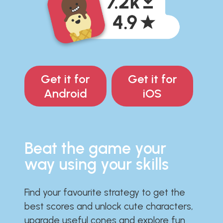
Get it for
Get it for
Android
iOS
Beat the game your
way using your skills
Find your favourite strategy to get the
best scores and unlock cute characters,
upgrade useful cones and explore fun