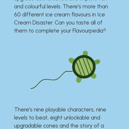
and colourful levels. There's more than
60 different ice cream flavours in Ice
Cream Disaster. Can you taste all of
them to complete your Flavourpedia?
There's nine playable characters, nine
levels to beat, eight unlockable and
upgradable cones and the story of a