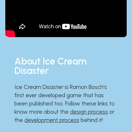
About Ice Cream
Disaster
Ice Cream Disaster is Ramon Bosch's
first ever developed game that has
been published too. Follow these links to
know more about the
design process
or
the
development process
behind it!