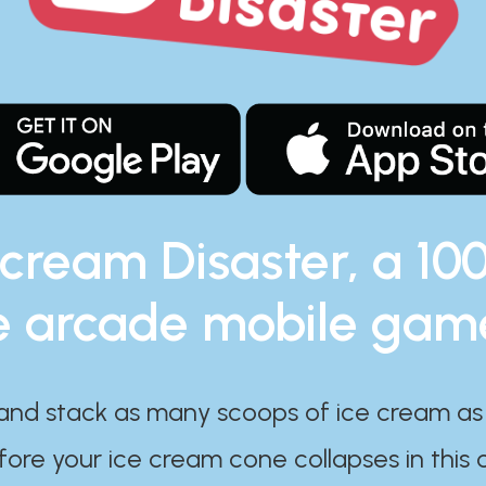
 cream Disaster, a 10
e arcade mobile gam
and stack as many scoops of ice cream as
ore your ice cream cone collapses in this 