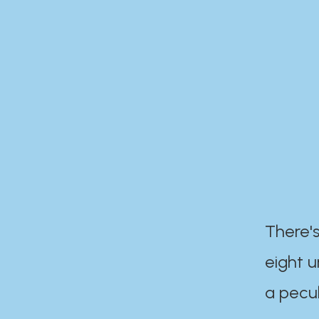
There's
eight 
a pecul