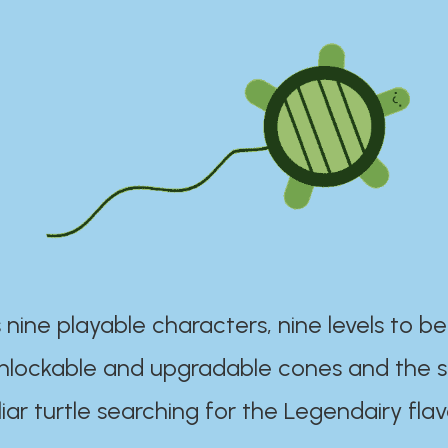
 nine playable characters, nine levels to be
unlockable and upgradable cones and the s
iar turtle searching for the Legendairy flav