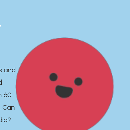
y
es and
d
n 60
. Can
dia?