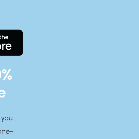
0%
e
 you
one-