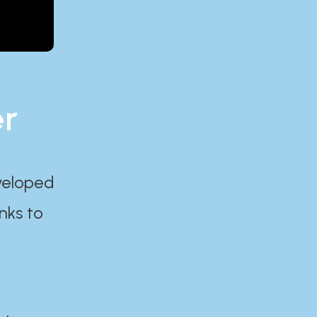
er
eveloped
nks to