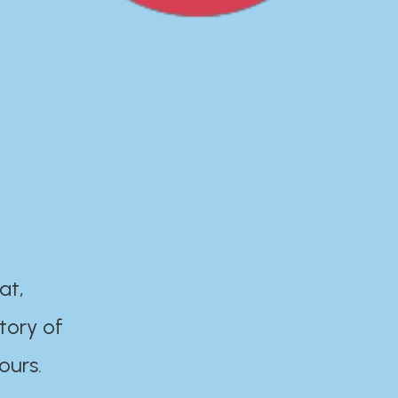
at,
tory of
ours.