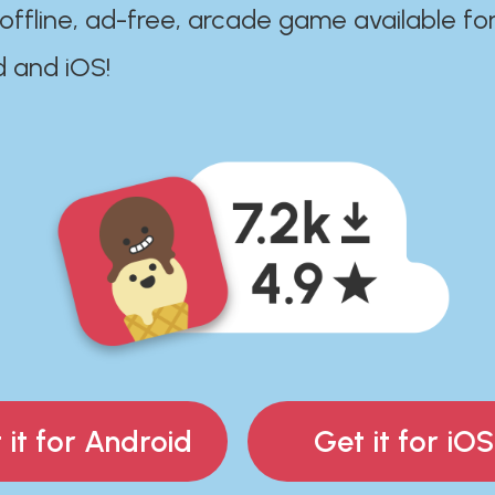
 offline, ad-free, arcade game available fo
d and iOS!
 it for Android
Get it for iOS