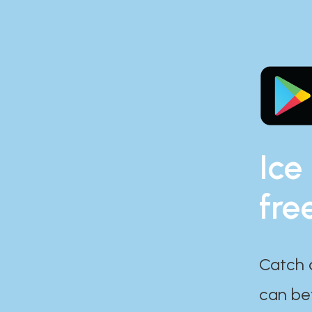
Ice
fre
Catch 
can bef