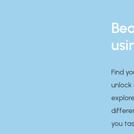
Bea
usi
Find yo
unlock
explore
differe
you tas