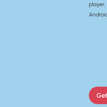
player,
Androi
Get