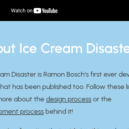
ut Ice Cream Disast
am Disaster is Ramon Bosch's first ever d
at has been published too. Follow these li
ore about the
design process
or the
pment process
behind it!