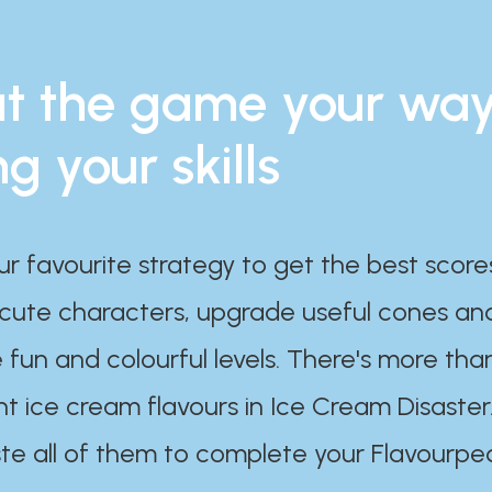
t the game your wa
ng your skills
ur favourite strategy to get the best scor
 cute characters, upgrade useful cones an
 fun and colourful levels. There's more tha
nt ice cream flavours in Ice Cream Disaster
te all of them to complete your Flavourpe