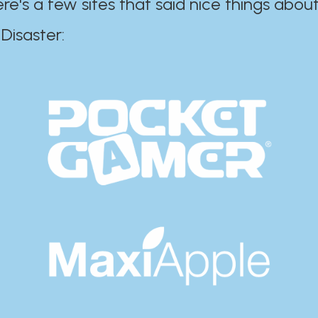
ere's a few sites that said nice things about
r:​​​​​​​​​​​​​​