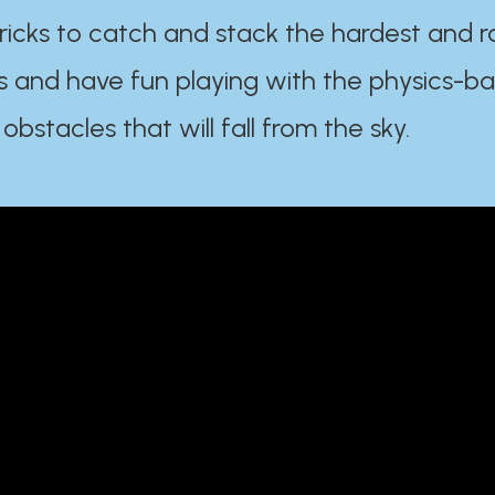
ricks to catch and stack the hardest and r
s and have fun playing with the physics-b
 obstacles that will fall from the sky.