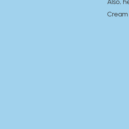
Also, h
Cream Disaste