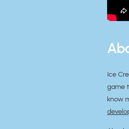
Abo
Ice Cre
game th
know m
develo