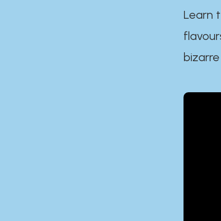
Learn t
flavour
bizarre