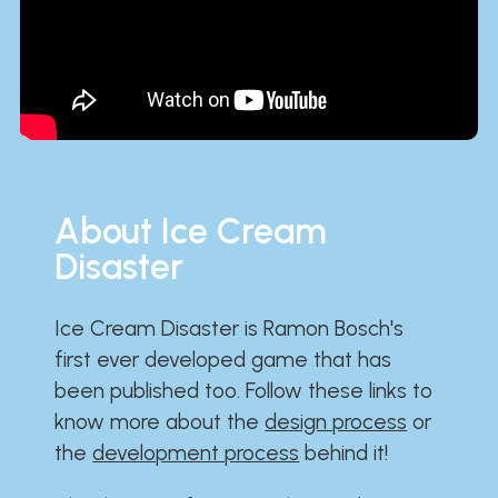
About Ice Cream
Disaster
Ice Cream Disaster is Ramon Bosch's
first ever developed game that has
been published too. Follow these links to
know more about the
design process
or
the
development process
behind it!