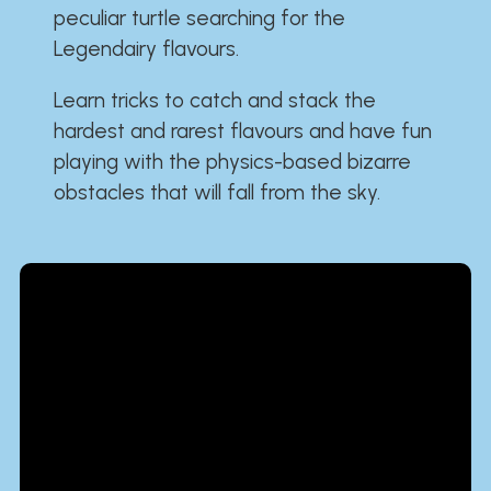
peculiar turtle searching for the
Legendairy flavours.
Learn tricks to catch and stack the
hardest and rarest flavours and have fun
playing with the physics-based bizarre
obstacles that will fall from the sky.