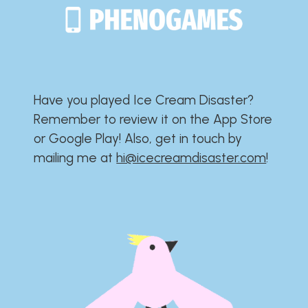
Have you played Ice Cream Disaster?​​​​​​​​​​​​​
Remember to review it on the App Store
or Google Play!​​​​​​​​​​​​​ Also, get in touch by
mailing me at
hi@icecreamdisaster.com
​!