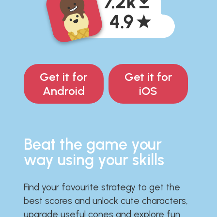
Get it for
Get it for
Android
iOS
Beat the game your
way using your skills
Find your favourite strategy to get the
best scores and unlock cute characters,
upgrade useful cones and explore fun