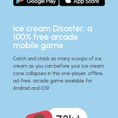
Ice cream Disaster, a
100% free arcade
mobile game
Catch and stack as many scoops of ice
cream as you can before your ice cream
cone collapses in this one-player, offline,
ad-free, arcade game available for
Android and iOS!