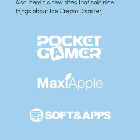
Also, here's a few sites that said nice
things about Ice Cream Disaster:​​​​​​​​​​​​​​