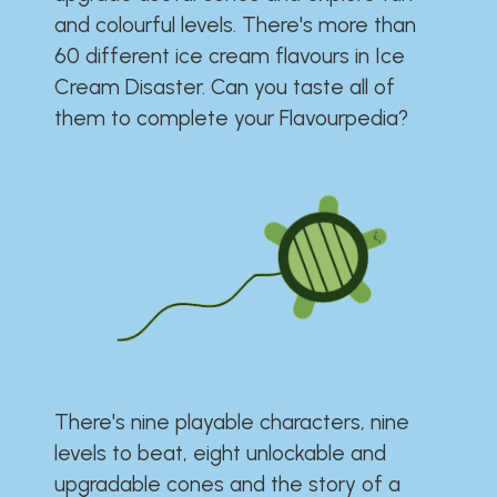
and colourful levels. There's more than
60 different ice cream flavours in Ice
Cream Disaster. Can you taste all of
them to complete your Flavourpedia?
There's nine playable characters, nine
levels to beat, eight unlockable and
upgradable cones and the story of a